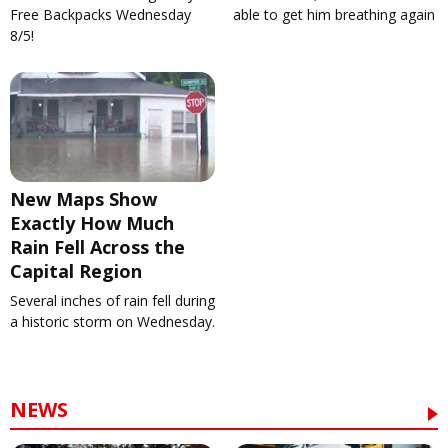
Free Backpacks Wednesday
able to get him breathing again
8/5!
New Maps Show
Exactly How Much
Rain Fell Across the
Capital Region
Several inches of rain fell during
a historic storm on Wednesday.
NEWS