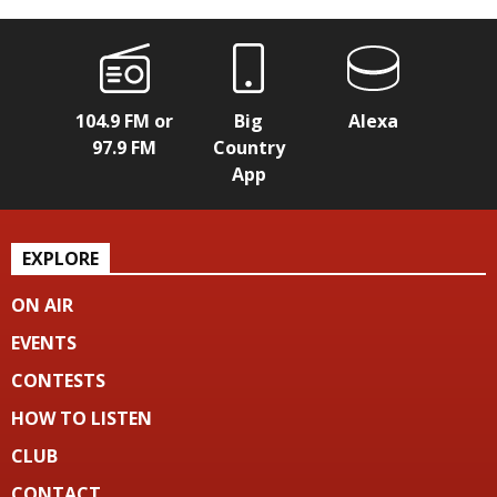
104.9 FM or
Big
Alexa
97.9 FM
Country
App
EXPLORE
ON AIR
EVENTS
CONTESTS
HOW TO LISTEN
CLUB
CONTACT