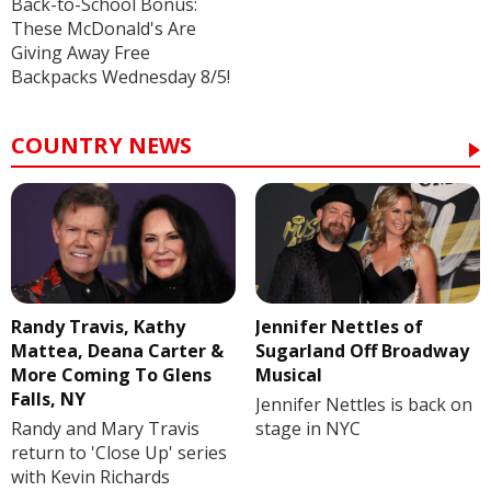
Back-to-School Bonus:
These McDonald's Are
Giving Away Free
Backpacks Wednesday 8/5!
COUNTRY NEWS
Randy Travis, Kathy
Jennifer Nettles of
Mattea, Deana Carter &
Sugarland Off Broadway
More Coming To Glens
Musical
Falls, NY
Jennifer Nettles is back on
Randy and Mary Travis
stage in NYC
return to 'Close Up' series
with Kevin Richards