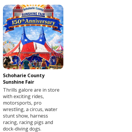
Schoharie County
Sunshine Fair
Thrills galore are in store
with exciting rides,
motorsports, pro
wrestling, a circus, water
stunt show, harness
racing, racing pigs and
dock-diving dogs.