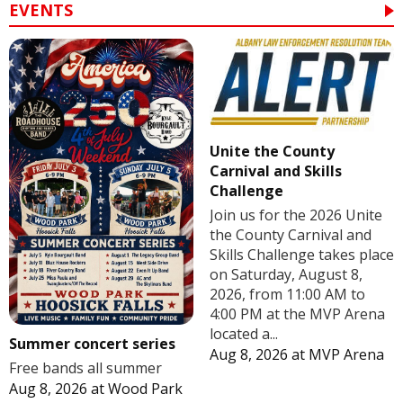
EVENTS
Unite the County
Carnival and Skills
Challenge
Join us for the 2026 Unite
the County Carnival and
Skills Challenge takes place
on Saturday, August 8,
2026, from 11:00 AM to
4:00 PM at the MVP Arena
located a...
Summer concert series
Aug 8, 2026
at
MVP Arena
Free bands all summer
Aug 8, 2026
at
Wood Park