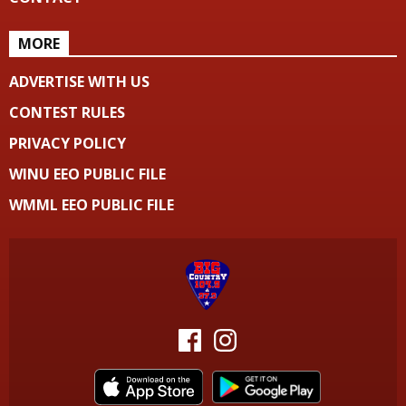
MORE
ADVERTISE WITH US
CONTEST RULES
PRIVACY POLICY
WINU EEO PUBLIC FILE
WMML EEO PUBLIC FILE