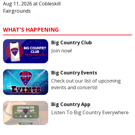
Aug 11, 2026
at
Cobleskill
Fairgrounds
WHAT'S HAPPENING
Big Country Club
Join now!
Big Country Events
Check out our list of upcoming
events and concerts!
Big Country App
Listen To Big Country Everywhere