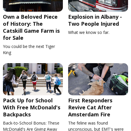
Own a Beloved Piece
Explosion in Albany -
of History: The
Two People Injured
Catskill Game Farm is
What we know so far.
for Sale
You could be the next Tiger
King
Pack Up for School
First Responders
With Free McDonald's
Revive Cat After
Backpacks
Amsterdam Fire
Back-to-School Bonus: These
The feline was found
McDonald's Are Giving Away
unconscious, but EMT's were