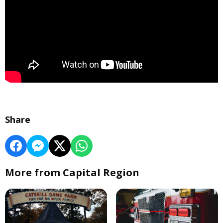
Share
More from Capital Region