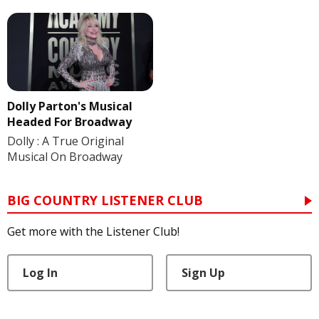
Dolly Parton's Musical
Headed For Broadway
Dolly : A True Original
Musical On Broadway
BIG COUNTRY LISTENER CLUB
Get more with the Listener Club!
Log In
Sign Up