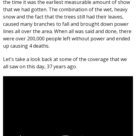
the time it was the earliest measurable amount of show
that we had gotten. The combination of the wet, heavy
snow and the fact that the trees still had their leaves,
caused many branches to fall and brought down power
lines all over the area. When all was said and done, there
were over 200,000 people left without power and ended
up causing 4 deaths.
Let's take a look back at some of the coverage that we
all saw on this day, 37 years ago.