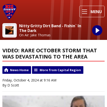
MENU
Nitty Gritty Dirt Band - Fishin` In
The Dark
On Air: Jake Thomas
VIDEO: RARE OCTOBER STORM THAT
WAS DEVASTATING TO THE AREA
News Home
More from Capital Region
Friday, October 4, 2024 at 9:16 AM
By D Scott