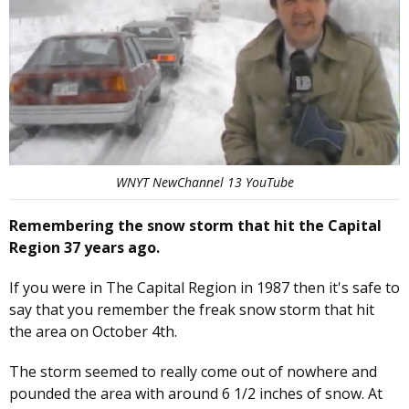
WNYT NewChannel 13 YouTube
Remembering the snow storm that hit the Capital
Region 37 years ago.
If you were in The Capital Region in 1987 then it's safe to
say that you remember the freak snow storm that hit
the area on October 4th.
The storm seemed to really come out of nowhere and
pounded the area with around 6 1/2 inches of snow. At