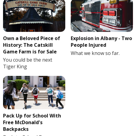
Own a Beloved Piece of
Explosion in Albany - Two
History: The Catskill
People Injured
Game Farm is for Sale
What we know so far.
You could be the next
Tiger King
Pack Up for School With
Free McDonald's
Backpacks