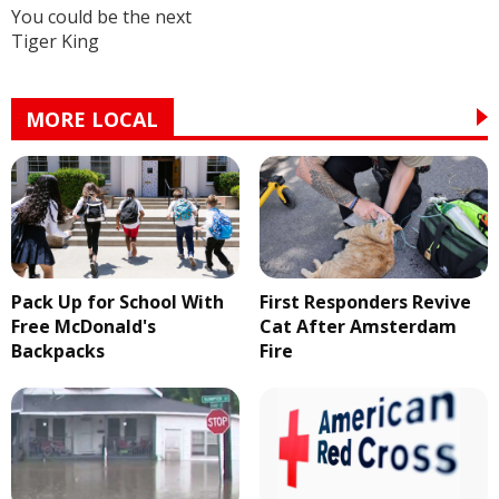
You could be the next
Tiger King
MORE LOCAL
Pack Up for School With
First Responders Revive
Free McDonald's
Cat After Amsterdam
Backpacks
Fire