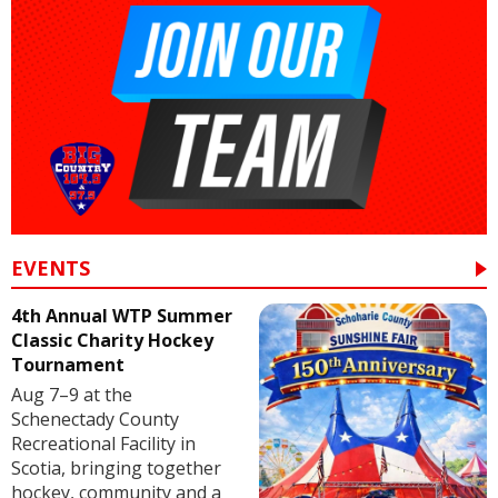
EVENTS
4th Annual WTP Summer
Classic Charity Hockey
Tournament
Aug 7–9 at the
Schenectady County
Recreational Facility in
Scotia, bringing together
hockey, community and a