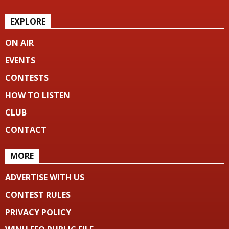
EXPLORE
ON AIR
EVENTS
CONTESTS
HOW TO LISTEN
CLUB
CONTACT
MORE
ADVERTISE WITH US
CONTEST RULES
PRIVACY POLICY