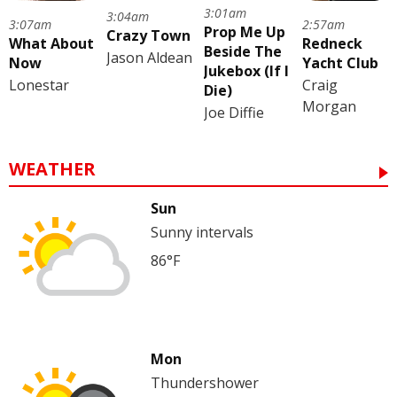
3:01am
3:04am
3:07am
2:57am
Prop Me Up
Crazy Town
What About
Redneck
Beside The
Jason Aldean
Now
Yacht Club
Jukebox (If I
Lonestar
Craig
Die)
Morgan
Joe Diffie
WEATHER
Sun
Sunny intervals
86°F
Mon
Thundershower