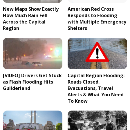
New Maps Show Exactly
American Red Cross
How Much Rain Fell
Responds to Flooding
Across the Capital
with Multiple Emergency
Region
Shelters
[VIDEO] Drivers Get Stuck
Capital Region Flooding:
as Flash Flooding Hits
Roads Closed,
Guilderland
Evacuations, Travel
Alerts & What You Need
To Know