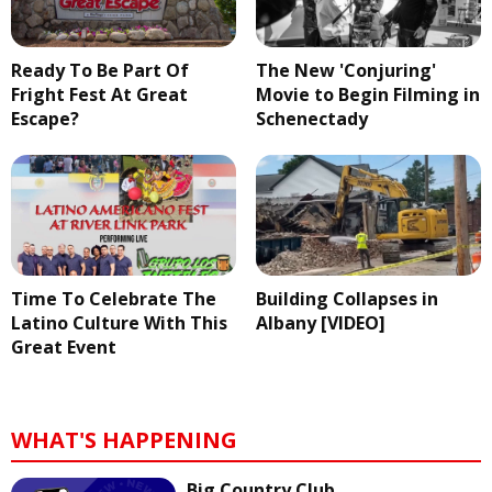
Ready To Be Part Of
The New 'Conjuring'
Fright Fest At Great
Movie to Begin Filming in
Escape?
Schenectady
Time To Celebrate The
Building Collapses in
Latino Culture With This
Albany [VIDEO]
Great Event
WHAT'S HAPPENING
Big Country Club