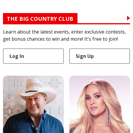
THE BIG COUNTRY CLUB
Learn about the latest events, enter exclusive contests,
get bonus chances to win and more! It's free to join!
Log In
Sign Up