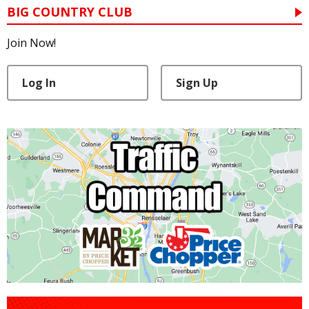
BIG COUNTRY CLUB
Join Now!
Log In
Sign Up