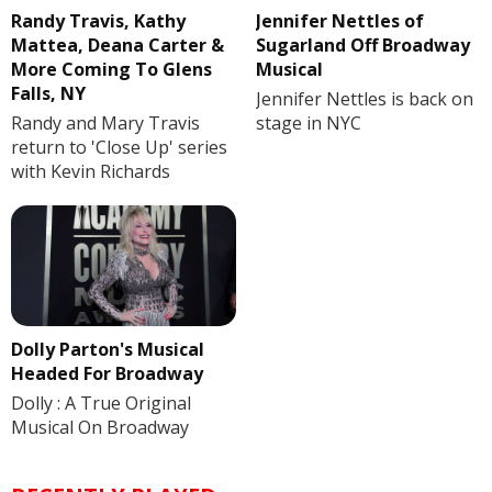
Randy Travis, Kathy
Jennifer Nettles of
Mattea, Deana Carter &
Sugarland Off Broadway
More Coming To Glens
Musical
Falls, NY
Jennifer Nettles is back on
Randy and Mary Travis
stage in NYC
return to 'Close Up' series
with Kevin Richards
Dolly Parton's Musical
Headed For Broadway
Dolly : A True Original
Musical On Broadway