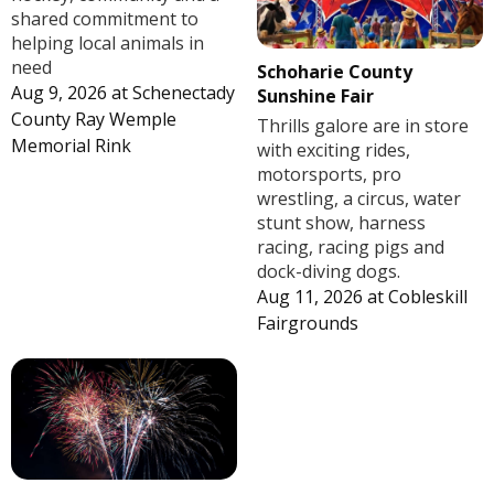
shared commitment to
helping local animals in
need
Schoharie County
Aug 9, 2026
at
Schenectady
Sunshine Fair
County Ray Wemple
Thrills galore are in store
Memorial Rink
with exciting rides,
motorsports, pro
wrestling, a circus, water
stunt show, harness
racing, racing pigs and
dock-diving dogs.
Aug 11, 2026
at
Cobleskill
Fairgrounds