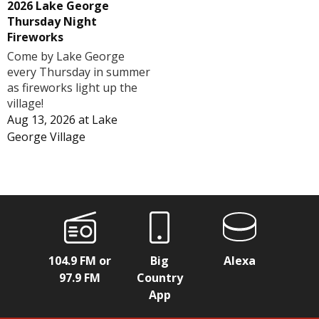
2026 Lake George
Thursday Night
Fireworks
Come by Lake George
every Thursday in summer
as fireworks light up the
village!
Aug 13, 2026
at
Lake
George Village
104.9 FM or
Big
Alexa
97.9 FM
Country
App