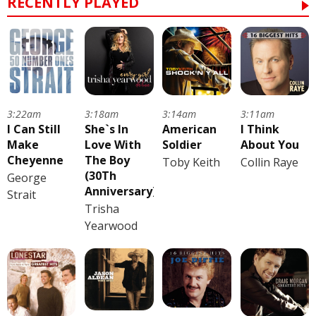
RECENTLY PLAYED
3:22am
3:18am
3:14am
3:11am
I Can Still
She`s In
American
I Think
Make
Love With
Soldier
About You
Cheyenne
The Boy
Toby Keith
Collin Raye
(30Th
George
Anniversary)
Strait
Trisha
Yearwood