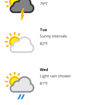
79°F
Tue
Sunny intervals
82°F
Wed
Light rain shower
81°F