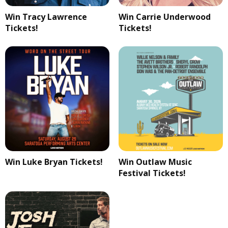
Win Tracy Lawrence
Win Carrie Underwood
Tickets!
Tickets!
Win Luke Bryan Tickets!
Win Outlaw Music
Festival Tickets!