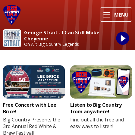
MENU
George Strait - I Can Still Make
Cheyenne
On Air: Big Country Legends
Free Concert with Lee
Listen to Big Country
Brice!
from anywhere!
Big Country Presents the
Find out all the free and
3rd Annual Red White &
easy ways to listen!
Brew Festival!