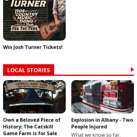
Win Josh Turner Tickets!
LOCAL STORIES
Own a Beloved Piece of
Explosion in Albany - Two
History: The Catskill
People Injured
Game Farm is for Sale
What we know so far.