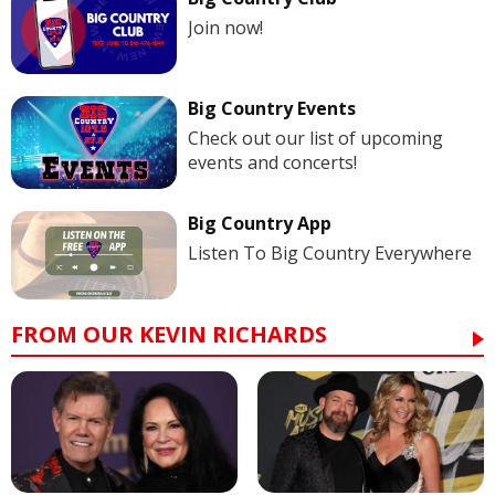
Join now!
Big Country Events
Check out our list of upcoming
events and concerts!
Big Country App
Listen To Big Country Everywhere
FROM OUR KEVIN RICHARDS