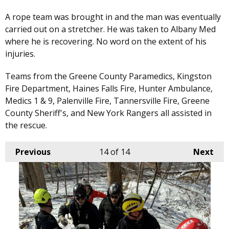
A rope team was brought in and the man was eventually
carried out on a stretcher. He was taken to Albany Med
where he is recovering. No word on the extent of his
injuries.
Teams from the Greene County Paramedics, Kingston
Fire Department, Haines Falls Fire, Hunter Ambulance,
Medics 1 & 9, Palenville Fire, Tannersville Fire, Greene
County Sheriff's, and New York Rangers all assisted in
the rescue.
Previous
14
of 14
Next