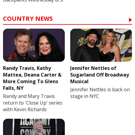
COUNTRY NEWS
Randy Travis, Kathy
Jennifer Nettles of
Mattea, Deana Carter &
Sugarland Off Broadway
More Coming To Glens
Musical
Falls, NY
Jennifer Nettles is back on
Randy and Mary Travis
stage in NYC
return to 'Close Up' series
with Kevin Richards