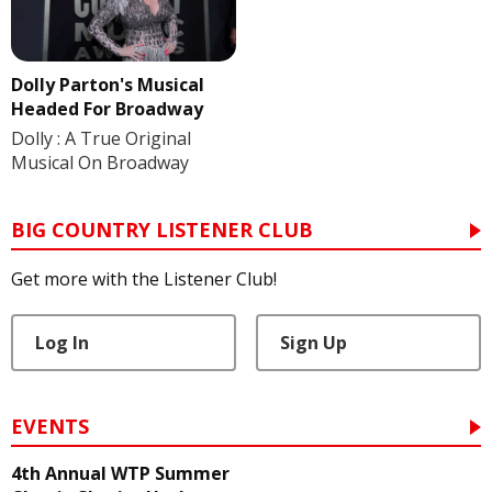
Dolly Parton's Musical
Headed For Broadway
Dolly : A True Original
Musical On Broadway
BIG COUNTRY LISTENER CLUB
Get more with the Listener Club!
Log In
Sign Up
EVENTS
4th Annual WTP Summer