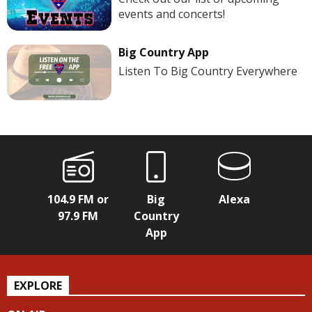
events and concerts!
Big Country App
Listen To Big Country Everywhere
104.9 FM or
Big
Alexa
97.9 FM
Country
App
EXPLORE