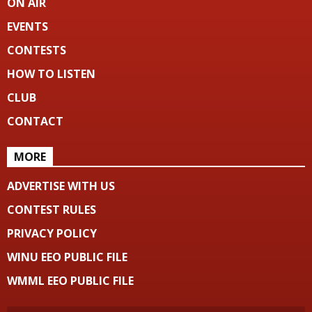
ON AIR
EVENTS
CONTESTS
HOW TO LISTEN
CLUB
CONTACT
MORE
ADVERTISE WITH US
CONTEST RULES
PRIVACY POLICY
WINU EEO PUBLIC FILE
WMML EEO PUBLIC FILE