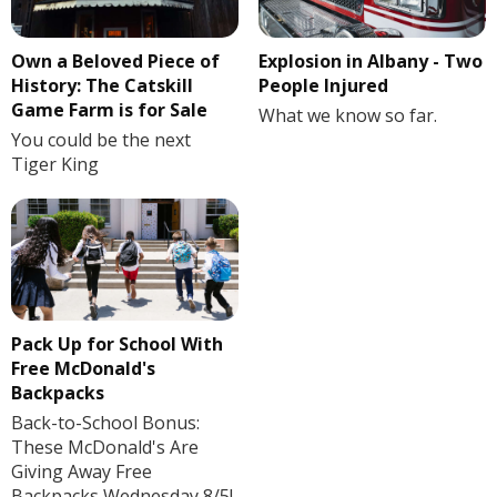
Own a Beloved Piece of
Explosion in Albany - Two
History: The Catskill
People Injured
Game Farm is for Sale
What we know so far.
You could be the next
Tiger King
Pack Up for School With
Free McDonald's
Backpacks
Back-to-School Bonus:
These McDonald's Are
Giving Away Free
Backpacks Wednesday 8/5!