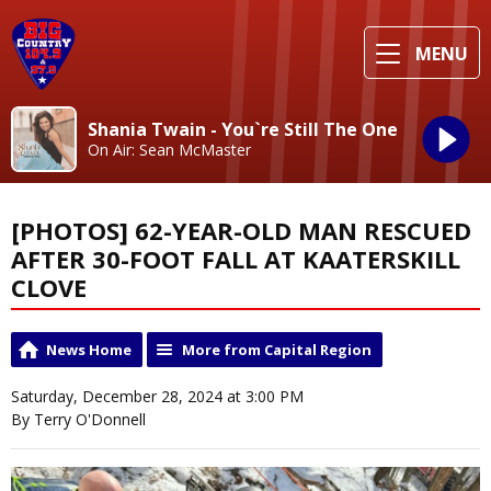
MENU
Shania Twain - You`re Still The One
On Air: Sean McMaster
[PHOTOS] 62-YEAR-OLD MAN RESCUED
AFTER 30-FOOT FALL AT KAATERSKILL
CLOVE
News Home
More from Capital Region
Saturday, December 28, 2024 at 3:00 PM
By Terry O'Donnell