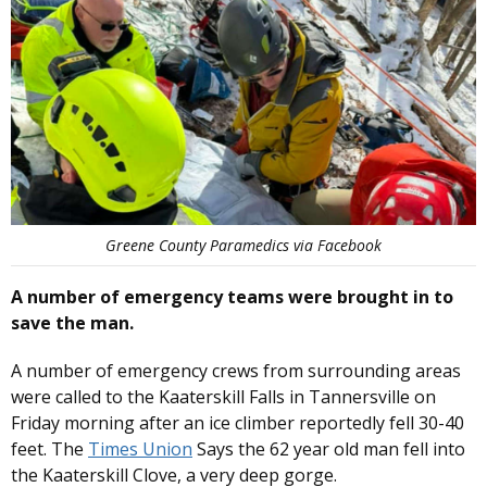
Greene County Paramedics via Facebook
A number of emergency teams were brought in to
save the man.
A number of emergency crews from surrounding areas
were called to the Kaaterskill Falls in Tannersville on
Friday morning after an ice climber reportedly fell 30-40
feet. The
Times Union
Says the 62 year old man fell into
the Kaaterskill Clove, a very deep gorge.