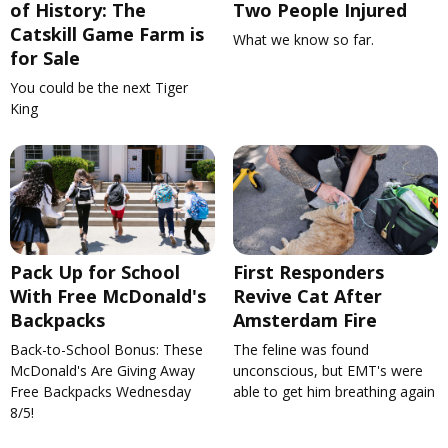
of History: The
Two People Injured
Catskill Game Farm is
What we know so far.
for Sale
You could be the next Tiger
King
Pack Up for School
First Responders
With Free McDonald's
Revive Cat After
Backpacks
Amsterdam Fire
Back-to-School Bonus: These
The feline was found
McDonald's Are Giving Away
unconscious, but EMT's were
Free Backpacks Wednesday
able to get him breathing again
8/5!