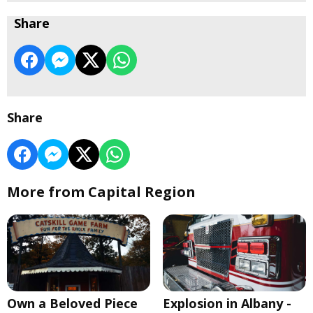
Share
Share
More from Capital Region
Own a Beloved Piece
Explosion in Albany -