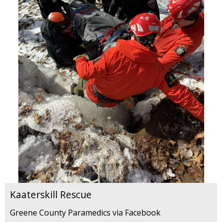
Kaaterskill Rescue
Greene County Paramedics via Facebook