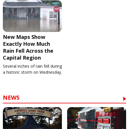
New Maps Show
Exactly How Much
Rain Fell Across the
Capital Region
Several inches of rain fell during
a historic storm on Wednesday.
NEWS