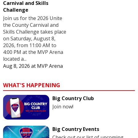
Carnival and Skills
Challenge
Join us for the 2026 Unite
the County Carnival and
Skills Challenge takes place
on Saturday, August 8,
2026, from 11:00 AM to
4:00 PM at the MVP Arena
located a...
Aug 8, 2026
at
MVP Arena
WHAT'S HAPPENING
Big Country Club
Join now!
Big Country Events
Check out our list of upcoming