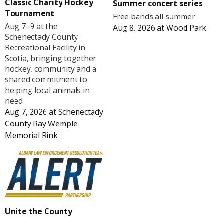
Classic Charity Hockey
Summer concert series
Tournament
Free bands all summer
Aug 7–9 at the
Aug 8, 2026
at
Wood Park
Schenectady County
Recreational Facility in
Scotia, bringing together
hockey, community and a
shared commitment to
helping local animals in
need
Aug 7, 2026
at
Schenectady
County Ray Wemple
Memorial Rink
Unite the County