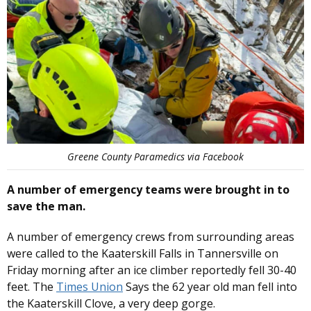
Greene County Paramedics via Facebook
A number of emergency teams were brought in to
save the man.
A number of emergency crews from surrounding areas
were called to the Kaaterskill Falls in Tannersville on
Friday morning after an ice climber reportedly fell 30-40
feet. The
Times Union
Says the 62 year old man fell into
the Kaaterskill Clove, a very deep gorge.