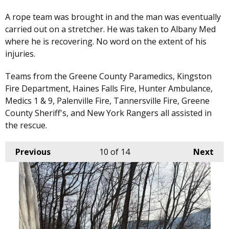
A rope team was brought in and the man was eventually
carried out on a stretcher. He was taken to Albany Med
where he is recovering. No word on the extent of his
injuries.
Teams from the Greene County Paramedics, Kingston
Fire Department, Haines Falls Fire, Hunter Ambulance,
Medics 1 & 9, Palenville Fire, Tannersville Fire, Greene
County Sheriff's, and New York Rangers all assisted in
the rescue.
Previous
10
of 14
Next