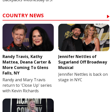
COUNTRY NEWS
Randy Travis, Kathy
Jennifer Nettles of
Mattea, Deana Carter &
Sugarland Off Broadway
More Coming To Glens
Musical
Falls, NY
Jennifer Nettles is back on
Randy and Mary Travis
stage in NYC
return to 'Close Up' series
with Kevin Richards