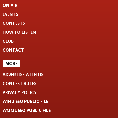
ON AIR
EVENTS
CONTESTS
HOW TO LISTEN
CLUB
CONTACT
MORE
ADVERTISE WITH US
CONTEST RULES
PRIVACY POLICY
WINU EEO PUBLIC FILE
WMML EEO PUBLIC FILE