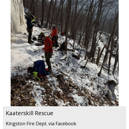
Kaaterskill Rescue
Kingston Fire Dept. via Facebook