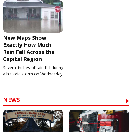
New Maps Show
Exactly How Much
Rain Fell Across the
Capital Region
Several inches of rain fell during
a historic storm on Wednesday.
NEWS