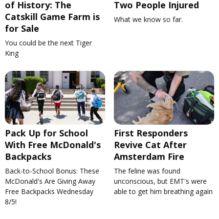
of History: The
Two People Injured
Catskill Game Farm is
What we know so far.
for Sale
You could be the next Tiger
King
Pack Up for School
First Responders
With Free McDonald's
Revive Cat After
Backpacks
Amsterdam Fire
Back-to-School Bonus: These
The feline was found
McDonald's Are Giving Away
unconscious, but EMT's were
Free Backpacks Wednesday
able to get him breathing again
8/5!