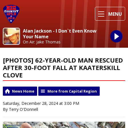
MENU
Alan Jackson - I Don`t Even Know
Your Name
On Air: Jake Thomas
[PHOTOS] 62-YEAR-OLD MAN RESCUED
AFTER 30-FOOT FALL AT KAATERSKILL
CLOVE
News Home
More from Capital Region
Saturday, December 28, 2024 at 3:00 PM
By Terry O'Donnell