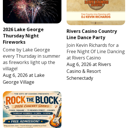
2026 Lake George
Rivers Casino Country
Thursday Night
Line Dance Party
Fireworks
Join Kevin Richards for a
Come by Lake George
Free Night Of Line Dancing
every Thursday in summer
at Rivers Casino
as fireworks light up the
Aug 6, 2026
at
Rivers
village!
Casino & Resort
Aug 6, 2026
at
Lake
Schenectady
George Village