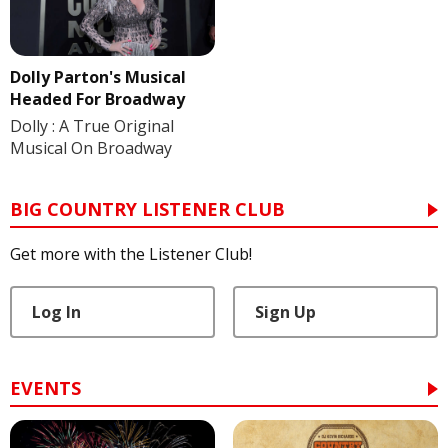
Dolly Parton's Musical
Headed For Broadway
Dolly : A True Original
Musical On Broadway
BIG COUNTRY LISTENER CLUB
Get more with the Listener Club!
Log In
Sign Up
EVENTS