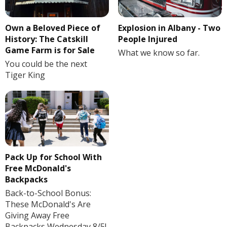
Own a Beloved Piece of
Explosion in Albany - Two
History: The Catskill
People Injured
Game Farm is for Sale
What we know so far.
You could be the next
Tiger King
Pack Up for School With
Free McDonald's
Backpacks
Back-to-School Bonus:
These McDonald's Are
Giving Away Free
Backpacks Wednesday 8/5!