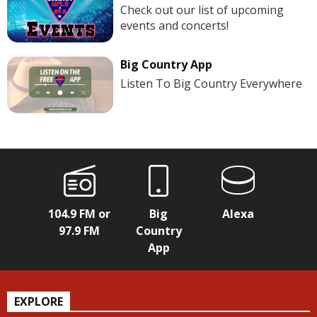
Check out our list of upcoming
events and concerts!
Big Country App
Listen To Big Country Everywhere
104.9 FM or
Big
Alexa
97.9 FM
Country
App
EXPLORE