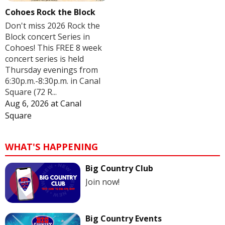
Cohoes Rock the Block
Don't miss 2026 Rock the
Block concert Series in
Cohoes! This FREE 8 week
concert series is held
Thursday evenings from
6:30p.m.-8:30p.m. in Canal
Square (72 R...
Aug 6, 2026
at
Canal
Square
WHAT'S HAPPENING
Big Country Club
Join now!
Big Country Events