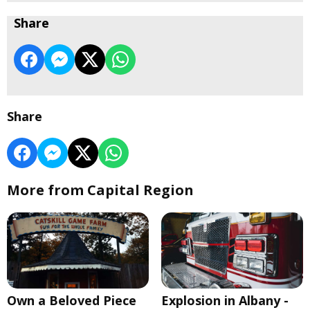
Share
Share
More from Capital Region
Own a Beloved Piece
Explosion in Albany -