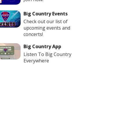
Big Country Events
Check out our list of
upcoming events and
concerts!
Big Country App
Listen To Big Country
Everywhere