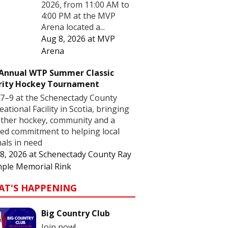
2026, from 11:00 AM to
4:00 PM at the MVP
Arena located a...
Aug 8, 2026
at
MVP
Arena
 Annual WTP Summer Classic
rity Hockey Tournament
7–9 at the Schenectady County
eational Facility in Scotia, bringing
ther hockey, community and a
ed commitment to helping local
als in need
8, 2026
at
Schenectady County Ray
ple Memorial Rink
AT'S HAPPENING
Big Country Club
Join now!