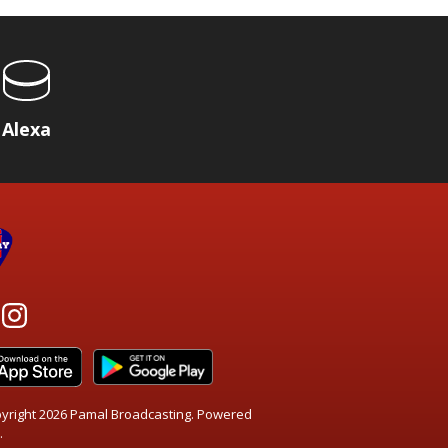
Alexa
yright 2026 Pamal Broadcasting. Powered
.