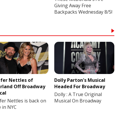
Giving Away Free
Backpacks Wednesday 8/5!
ifer Nettles of
Dolly Parton's Musical
rland Off Broadway
Headed For Broadway
cal
Dolly : A True Original
fer Nettles is back on
Musical On Broadway
e in NYC