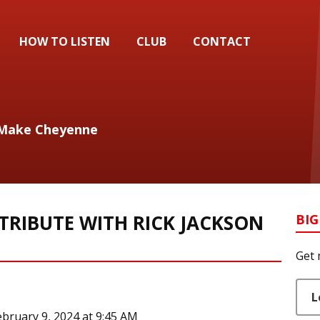
HOW TO LISTEN
CLUB
CONTACT
ll Make Cheyenne
TRIBUTE WITH RICK JACKSON
BIG
Get 
L
ebruary 9, 2024 at 9:45 AM