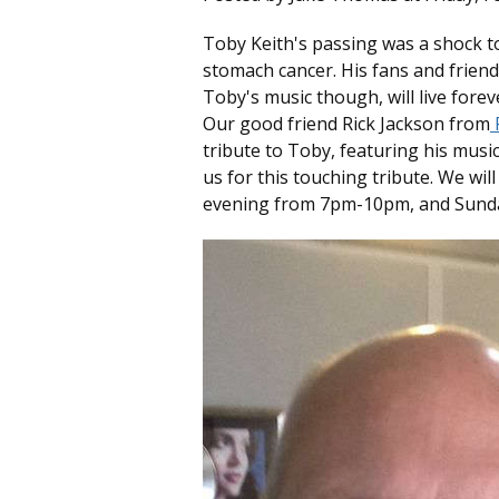
Toby Keith's passing was a shock to
stomach cancer. His fans and friends 
Toby's music though, will live forev
Our good friend Rick Jackson from
R
tribute to Toby, featuring his music 
us for this touching tribute. We wil
evening from 7pm-10pm, and Sunda