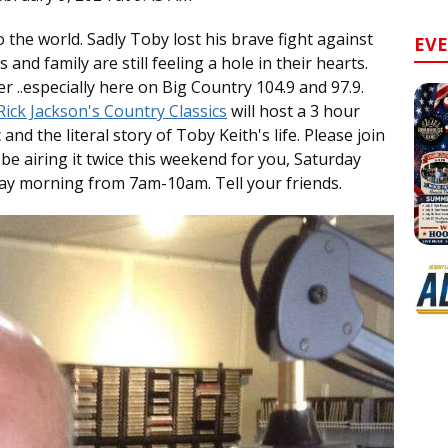
 the world. Sadly Toby lost his brave fight against
EV
and family are still feeling a hole in their hearts.
er ..especially here on Big Country 104.9 and 97.9.
ick Jackson's Country Classics
will host a 3 hour
and the literal story of Toby Keith's life. Please join
l be airing it twice this weekend for you, Saturday
y morning from 7am-10am. Tell your friends.