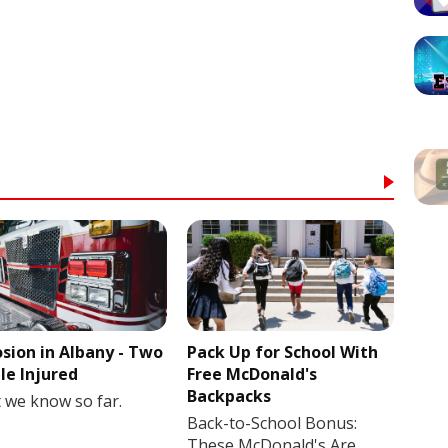
osion in Albany - Two
Pack Up for School With
le Injured
Free McDonald's
Backpacks
 we know so far.
Back-to-School Bonus:
These McDonald's Are