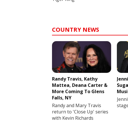
COUNTRY NEWS
Randy Travis, Kathy
Jenn
Mattea, Deana Carter &
Suga
More Coming To Glens
Musi
Falls, NY
Jenni
Randy and Mary Travis
stag
return to 'Close Up' series
with Kevin Richards