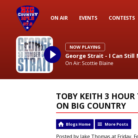
ON AIR
EVENTS
CONTESTS
NOW PLAYING
George Strait - I Can Sti
On Air: Scottie Blaine
TOBY KEITH 3 HOUR 
ON BIG COUNTRY
Blogs Home
More Posts
Posted by Jake Thomas at Friday, F