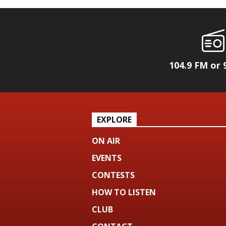
104.9 FM or 
EXPLORE
ON AIR
EVENTS
CONTESTS
HOW TO LISTEN
CLUB