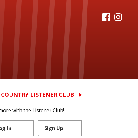
 COUNTRY LISTENER CLUB
more with the Listener Club!
og In
Sign Up