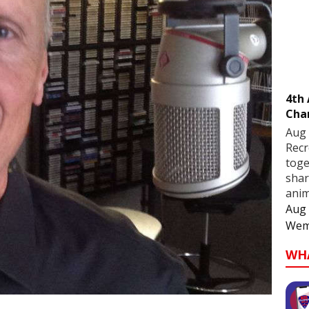
4th
Cha
Aug 
Recr
toge
shar
anim
Aug 
Wem
WH