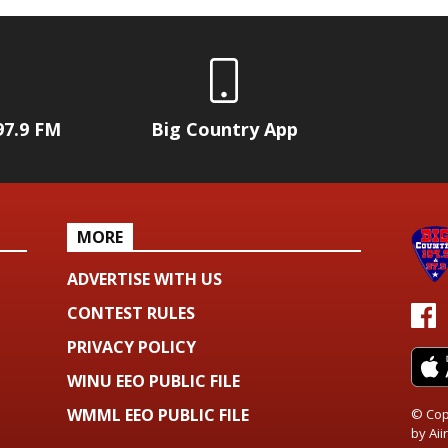
97.9 FM
Big Country App
MORE
ADVERTISE WITH US
CONTEST RULES
PRIVACY POLICY
WINU EEO PUBLIC FILE
WMML EEO PUBLIC FILE
© Cop
by
Aiir