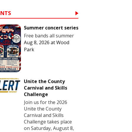
ENTS
Summer concert series
Free bands all summer
Aug 8, 2026
at
Wood
Park
Unite the County
Carnival and Skills
Challenge
Join us for the 2026
Unite the County
Carnival and Skills
Challenge takes place
on Saturday, August 8,