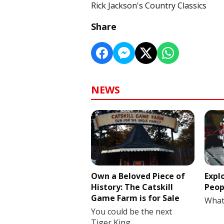
Rick Jackson's Country Classics
Share
NEWS
Own a Beloved Piece of
Expl
History: The Catskill
Peop
Game Farm is for Sale
What
You could be the next
Tiger King