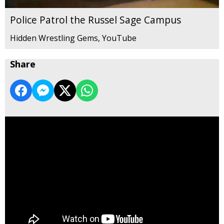
Police Patrol the Russel Sage Campus
Hidden Wrestling Gems, YouTube
Share