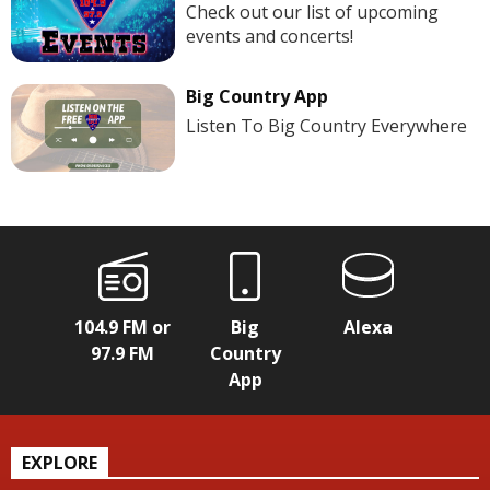
Check out our list of upcoming
events and concerts!
Big Country App
Listen To Big Country Everywhere
104.9 FM or
Big
Alexa
97.9 FM
Country
App
EXPLORE