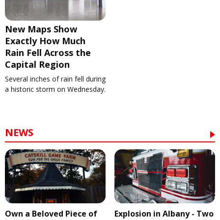
New Maps Show
Exactly How Much
Rain Fell Across the
Capital Region
Several inches of rain fell during
a historic storm on Wednesday.
NEWS
Own a Beloved Piece of
Explosion in Albany - Two