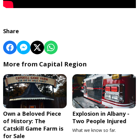
Share
More from Capital Region
Own a Beloved Piece
Explosion in Albany -
of History: The
Two People Injured
Catskill Game Farm is
What we know so far.
for Sale