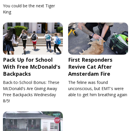
You could be the next Tiger
King
Pack Up for School
First Responders
With Free McDonald's
Revive Cat After
Backpacks
Amsterdam Fire
Back-to-School Bonus: These
The feline was found
McDonald's Are Giving Away
unconscious, but EMT's were
Free Backpacks Wednesday
able to get him breathing again
8/5!