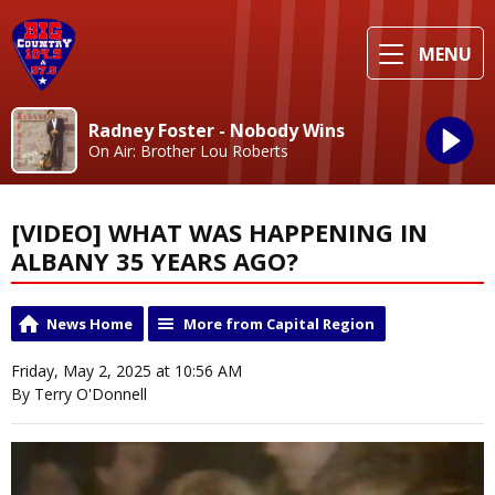
MENU
Radney Foster - Nobody Wins
On Air: Brother Lou Roberts
[VIDEO] WHAT WAS HAPPENING IN
ALBANY 35 YEARS AGO?
News Home
More from Capital Region
Friday, May 2, 2025 at 10:56 AM
By Terry O'Donnell