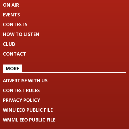
ON AIR
EVENTS
CONTESTS
HOW TO LISTEN
CLUB
CONTACT
MORE
ADVERTISE WITH US
CONTEST RULES
PRIVACY POLICY
WINU EEO PUBLIC FILE
WMML EEO PUBLIC FILE