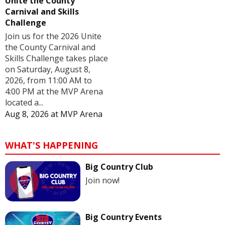
Unite the County
Carnival and Skills
Challenge
Join us for the 2026 Unite
the County Carnival and
Skills Challenge takes place
on Saturday, August 8,
2026, from 11:00 AM to
4:00 PM at the MVP Arena
located a...
Aug 8, 2026
at
MVP Arena
WHAT'S HAPPENING
Big Country Club
Join now!
Big Country Events