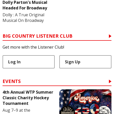
Dolly Parton's Musical
Headed For Broadway
Dolly : A True Original
Musical On Broadway
BIG COUNTRY LISTENER CLUB
Get more with the Listener Club!
Log In
Sign Up
EVENTS
4th Annual WTP Summer
Classic Charity Hockey
Tournament
Aug 7–9 at the