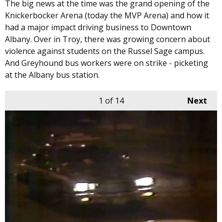
The big news at the time was the grand opening of the
Knickerbocker Arena (today the MVP Arena) and how it
had a major impact driving business to Downtown
Albany. Over in Troy, there was growing concern about
violence against students on the Russel Sage campus.
And Greyhound bus workers were on strike - picketing
at the Albany bus station.
1
of 14
Next