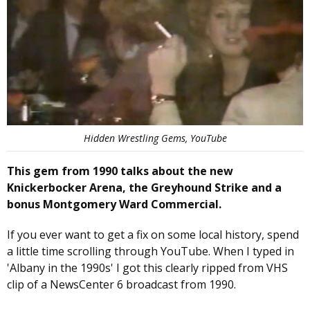
Hidden Wrestling Gems, YouTube
This gem from 1990 talks about the new
Knickerbocker Arena, the Greyhound Strike and a
bonus Montgomery Ward Commercial.
If you ever want to get a fix on some local history, spend
a little time scrolling through YouTube. When I typed in
'Albany in the 1990s' I got this clearly ripped from VHS
clip of a NewsCenter 6 broadcast from 1990.