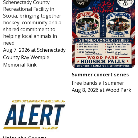
Schenectady County
Recreational Facility in
Scotia, bringing together
hockey, community and a
shared commitment to
helping local animals in
need
Aug 7, 2026
at
Schenectady
County Ray Wemple
Memorial Rink
Summer concert series
Free bands all summer
Aug 8, 2026
at
Wood Park