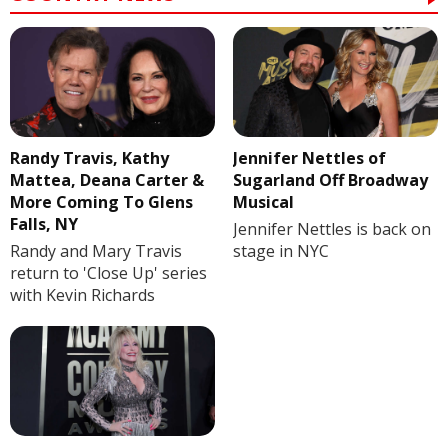
Randy Travis, Kathy
Jennifer Nettles of
Mattea, Deana Carter &
Sugarland Off Broadway
More Coming To Glens
Musical
Falls, NY
Jennifer Nettles is back on
Randy and Mary Travis
stage in NYC
return to 'Close Up' series
with Kevin Richards