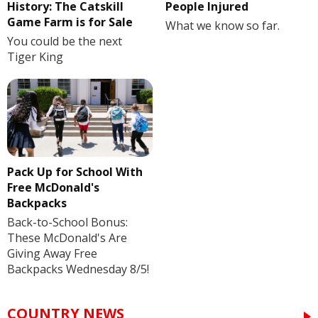
History: The Catskill
People Injured
Game Farm is for Sale
What we know so far.
You could be the next
Tiger King
Pack Up for School With
Free McDonald's
Backpacks
Back-to-School Bonus:
These McDonald's Are
Giving Away Free
Backpacks Wednesday 8/5!
COUNTRY NEWS