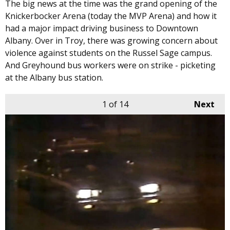
The big news at the time was the grand opening of the
Knickerbocker Arena (today the MVP Arena) and how it
had a major impact driving business to Downtown
Albany. Over in Troy, there was growing concern about
violence against students on the Russel Sage campus.
And Greyhound bus workers were on strike - picketing
at the Albany bus station.
1
of 14
Next