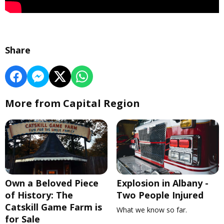
Share
More from Capital Region
Own a Beloved Piece
Explosion in Albany -
of History: The
Two People Injured
Catskill Game Farm is
What we know so far.
for Sale