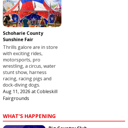
Schoharie County
Sunshine Fair
Thrills galore are in store
with exciting rides,
motorsports, pro
wrestling, a circus, water
stunt show, harness
racing, racing pigs and
dock-diving dogs.
Aug 11, 2026
at
Cobleskill
Fairgrounds
WHAT'S HAPPENING