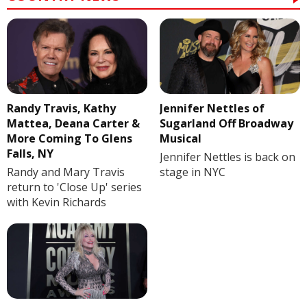
Randy Travis, Kathy
Jennifer Nettles of
Mattea, Deana Carter &
Sugarland Off Broadway
More Coming To Glens
Musical
Falls, NY
Jennifer Nettles is back on
Randy and Mary Travis
stage in NYC
return to 'Close Up' series
with Kevin Richards