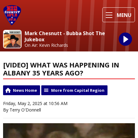
MENU
Mark Chesnutt - Bubba Shot The
Jukebox
On Air: Kevin Richards
[VIDEO] WHAT WAS HAPPENING IN
ALBANY 35 YEARS AGO?
News Home
More from Capital Region
Friday, May 2, 2025 at 10:56 AM
By Terry O'Donnell