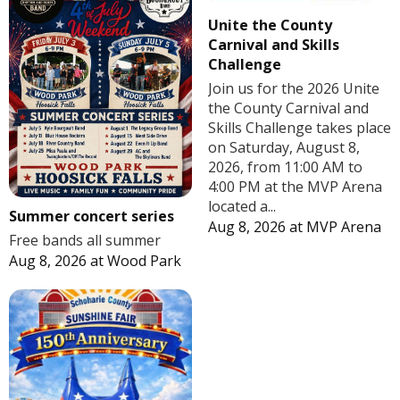
Unite the County
Carnival and Skills
Challenge
Join us for the 2026 Unite
the County Carnival and
Skills Challenge takes place
on Saturday, August 8,
2026, from 11:00 AM to
4:00 PM at the MVP Arena
located a...
Summer concert series
Aug 8, 2026
at
MVP Arena
Free bands all summer
Aug 8, 2026
at
Wood Park