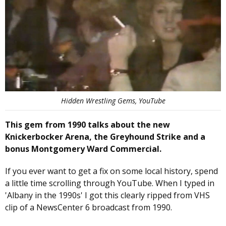
Hidden Wrestling Gems, YouTube
This gem from 1990 talks about the new
Knickerbocker Arena, the Greyhound Strike and a
bonus Montgomery Ward Commercial.
If you ever want to get a fix on some local history, spend
a little time scrolling through YouTube. When I typed in
'Albany in the 1990s' I got this clearly ripped from VHS
clip of a NewsCenter 6 broadcast from 1990.