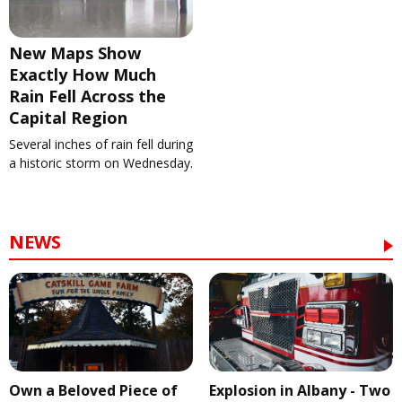
New Maps Show
Exactly How Much
Rain Fell Across the
Capital Region
Several inches of rain fell during
a historic storm on Wednesday.
NEWS
Own a Beloved Piece of
Explosion in Albany - Two