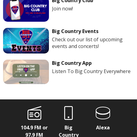
Big Country Club
Join now!
Big Country Events
Check out our list of upcoming
events and concerts!
Big Country App
Listen To Big Country Everywhere
104.9 FM or
Big
Alexa
97.9 FM
Country