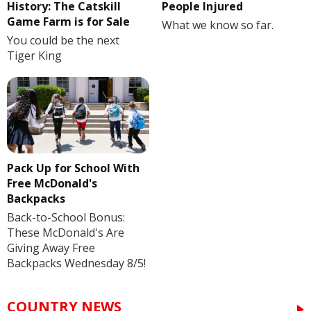
History: The Catskill
People Injured
Game Farm is for Sale
What we know so far.
You could be the next
Tiger King
Pack Up for School With
Free McDonald's
Backpacks
Back-to-School Bonus:
These McDonald's Are
Giving Away Free
Backpacks Wednesday 8/5!
COUNTRY NEWS