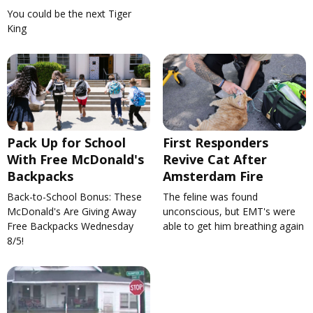
You could be the next Tiger
King
Pack Up for School
First Responders
With Free McDonald's
Revive Cat After
Backpacks
Amsterdam Fire
Back-to-School Bonus: These
The feline was found
McDonald's Are Giving Away
unconscious, but EMT's were
Free Backpacks Wednesday
able to get him breathing again
8/5!