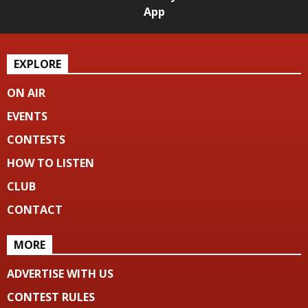
App
EXPLORE
ON AIR
EVENTS
CONTESTS
HOW TO LISTEN
CLUB
CONTACT
MORE
ADVERTISE WITH US
CONTEST RULES