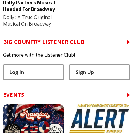
Dolly Parton's Musical
Headed For Broadway
Dolly : A True Original
Musical On Broadway
BIG COUNTRY LISTENER CLUB
Get more with the Listener Club!
Log In
Sign Up
EVENTS