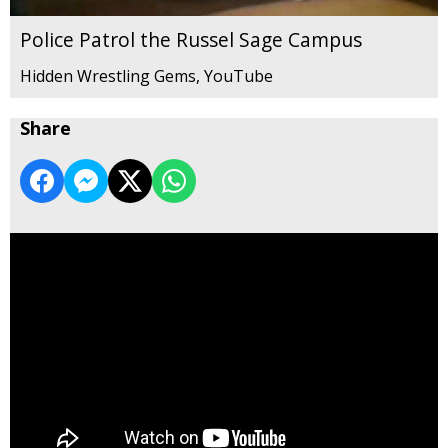
Police Patrol the Russel Sage Campus
Hidden Wrestling Gems, YouTube
Share