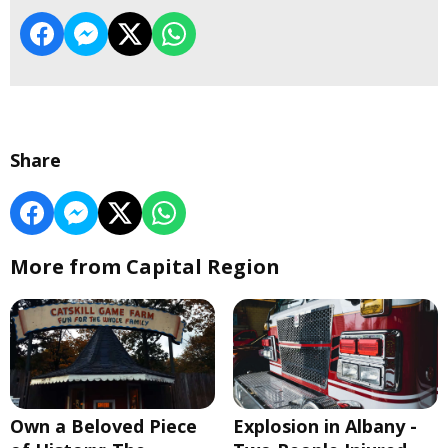
Share
More from Capital Region
Own a Beloved Piece
Explosion in Albany -