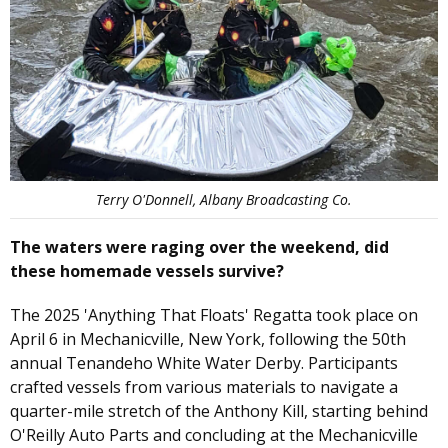
Terry O'Donnell, Albany Broadcasting Co.
The waters were raging over the weekend, did
these homemade vessels survive?
The 2025 'Anything That Floats' Regatta took place on
April 6 in Mechanicville, New York, following the 50th
annual Tenandeho White Water Derby. Participants
crafted vessels from various materials to navigate a
quarter-mile stretch of the Anthony Kill, starting behind
O'Reilly Auto Parts and concluding at the Mechanicville