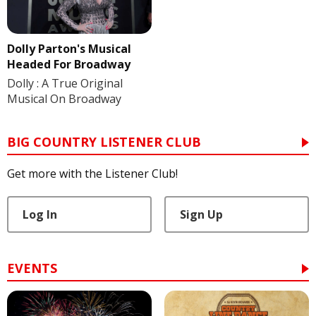
Dolly Parton's Musical
Headed For Broadway
Dolly : A True Original
Musical On Broadway
BIG COUNTRY LISTENER CLUB
Get more with the Listener Club!
Log In
Sign Up
EVENTS