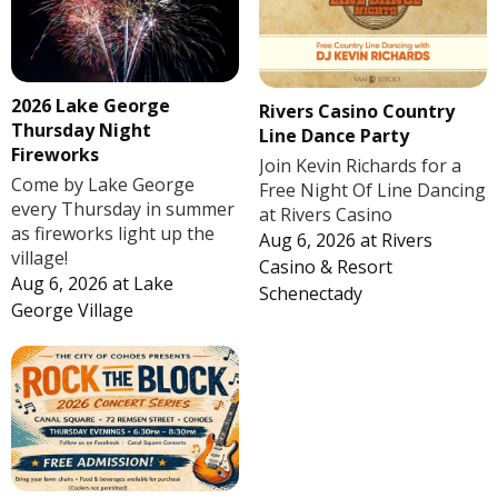
2026 Lake George
Rivers Casino Country
Thursday Night
Line Dance Party
Fireworks
Join Kevin Richards for a
Come by Lake George
Free Night Of Line Dancing
every Thursday in summer
at Rivers Casino
as fireworks light up the
Aug 6, 2026
at
Rivers
village!
Casino & Resort
Aug 6, 2026
at
Lake
Schenectady
George Village