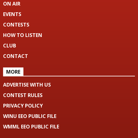
ON AIR
EVENTS
CONTESTS
HOW TO LISTEN
CLUB
CONTACT
MORE
ADVERTISE WITH US
CONTEST RULES
PRIVACY POLICY
WINU EEO PUBLIC FILE
WMML EEO PUBLIC FILE