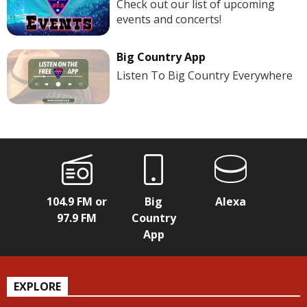
Check out our list of upcoming
events and concerts!
Big Country App
Listen To Big Country Everywhere
104.9 FM or
Big
Alexa
97.9 FM
Country
App
EXPLORE