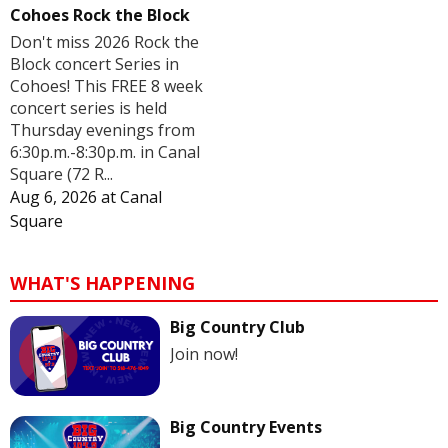
Cohoes Rock the Block
Don't miss 2026 Rock the
Block concert Series in
Cohoes! This FREE 8 week
concert series is held
Thursday evenings from
6:30p.m.-8:30p.m. in Canal
Square (72 R...
Aug 6, 2026
at
Canal
Square
WHAT'S HAPPENING
Big Country Club
Join now!
Big Country Events