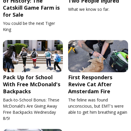
of History: The
Two People Injured
Catskill Game Farm is
What we know so far.
for Sale
You could be the next Tiger
King
Pack Up for School
First Responders
With Free McDonald's
Revive Cat After
Backpacks
Amsterdam Fire
Back-to-School Bonus: These
The feline was found
McDonald's Are Giving Away
unconscious, but EMT's were
Free Backpacks Wednesday
able to get him breathing again
8/5!