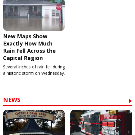
New Maps Show
Exactly How Much
Rain Fell Across the
Capital Region
Several inches of rain fell during
a historic storm on Wednesday.
NEWS