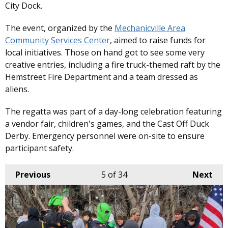
City Dock.
The event, organized by the
Mechanicville Area
Community Services Center
, aimed to raise funds for
local initiatives. Those on hand got to see some very
creative entries, including a fire truck-themed raft by the
Hemstreet Fire Department and a team dressed as
aliens.
The regatta was part of a day-long celebration featuring
a vendor fair, children's games, and the Cast Off Duck
Derby. Emergency personnel were on-site to ensure
participant safety. ​
Previous
5
of 34
Next