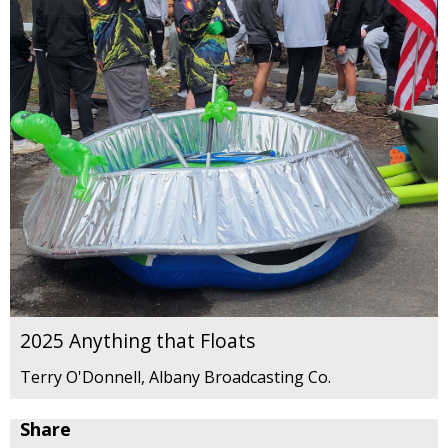
2025 Anything that Floats
Terry O'Donnell, Albany Broadcasting Co.
Share