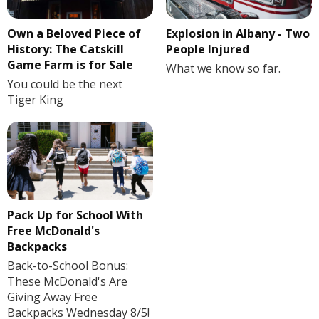
Own a Beloved Piece of
Explosion in Albany - Two
History: The Catskill
People Injured
Game Farm is for Sale
What we know so far.
You could be the next
Tiger King
Pack Up for School With
Free McDonald's
Backpacks
Back-to-School Bonus:
These McDonald's Are
Giving Away Free
Backpacks Wednesday 8/5!