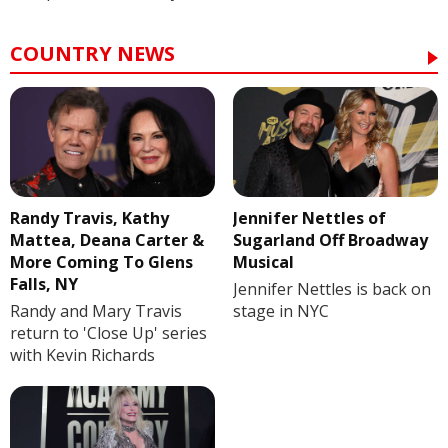
COUNTRY NEWS
Randy Travis, Kathy
Jennifer Nettles of
Mattea, Deana Carter &
Sugarland Off Broadway
More Coming To Glens
Musical
Falls, NY
Jennifer Nettles is back on
Randy and Mary Travis
stage in NYC
return to 'Close Up' series
with Kevin Richards