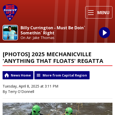
MENU
Billy Currington - Must Be Doin`
Somethin` Right
On Air: Jake Thomas
[PHOTOS] 2025 MECHANICVILLE
'ANYTHING THAT FLOATS' REGATTA
News Home
More from Capital Region
Tuesday, April 8, 2025 at 3:11 PM
By Terry O'Donnell