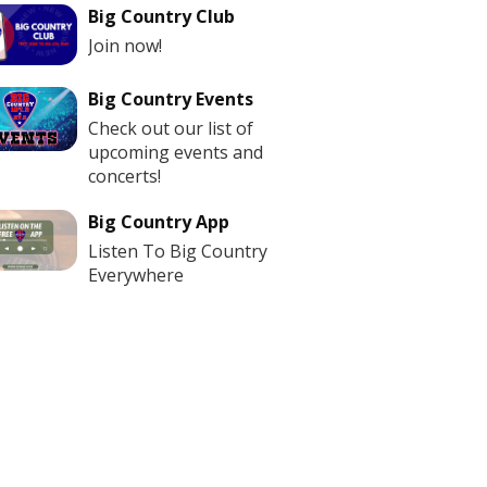
Big Country Club
Join now!
Big Country Events
Check out our list of
upcoming events and
concerts!
Big Country App
Listen To Big Country
Everywhere