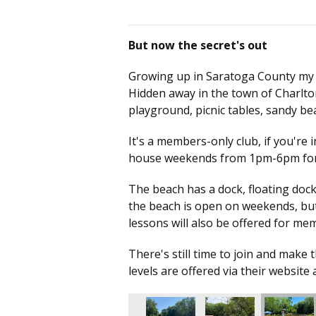
But now the secret's out
Growing up in Saratoga County my who
Hidden away in the town of Charlto
playground, picnic tables, sandy 
It's a members-only club, if you're 
house weekends from 1pm-6pm for 
The beach has a dock, floating dock,
the beach is open on weekends, but 
lessons will also be offered for m
There's still time to join and mak
levels are offered via their website 