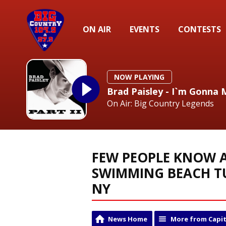
ON AIR
EVENTS
CONTESTS
NOW PLAYING
Brad Paisley - I`m Gonna 
On Air: Big Country Legends
FEW PEOPLE KNOW A
SWIMMING BEACH T
NY
News Home
More from Capit