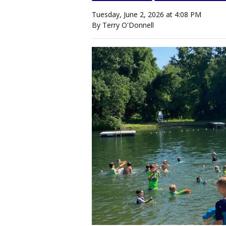
Tuesday, June 2, 2026 at 4:08 PM
By Terry O'Donnell