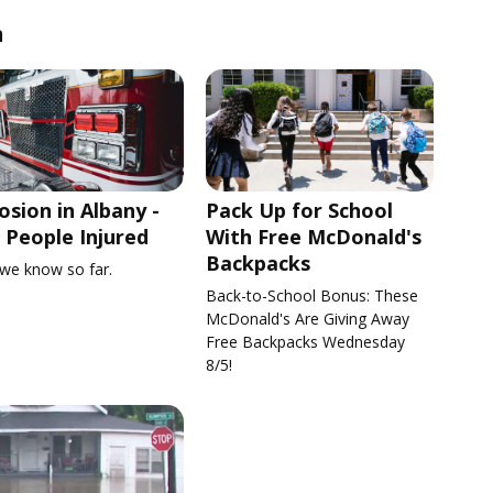
n
osion in Albany -
Pack Up for School
People Injured
With Free McDonald's
Backpacks
we know so far.
Back-to-School Bonus: These
McDonald's Are Giving Away
Free Backpacks Wednesday
8/5!