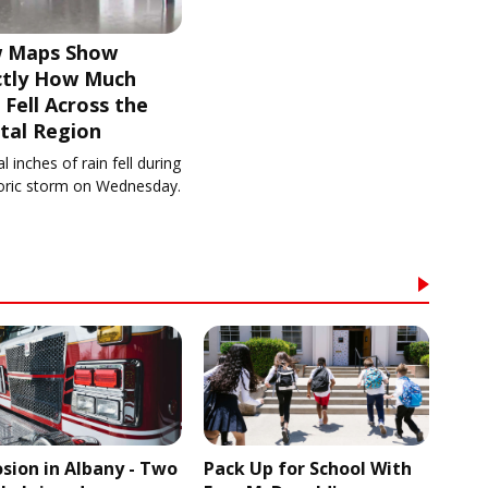
 Maps Show
ctly How Much
 Fell Across the
tal Region
l inches of rain fell during
toric storm on Wednesday.
osion in Albany - Two
Pack Up for School With