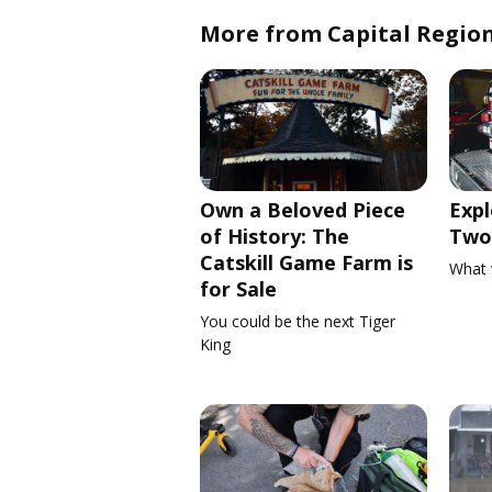
More from Capital Regio
Own a Beloved Piece
Expl
of History: The
Two 
Catskill Game Farm is
What 
for Sale
You could be the next Tiger
King