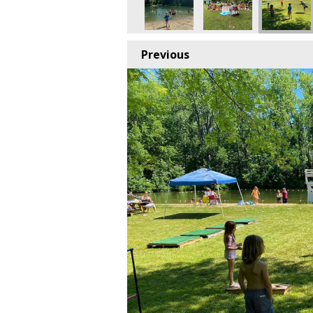
Previous