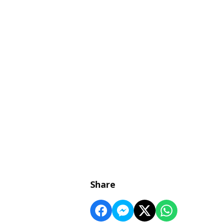
Share