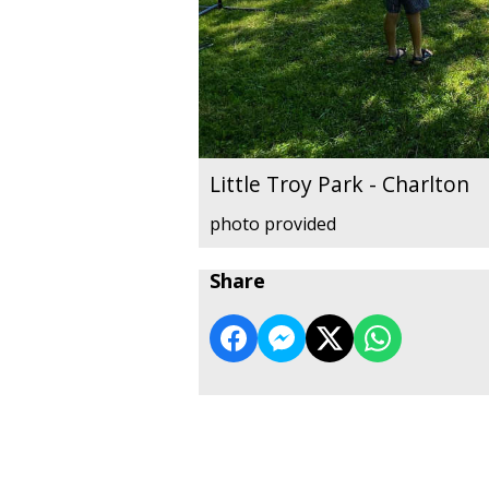
Little Troy Park - Charlton
photo provided
Share