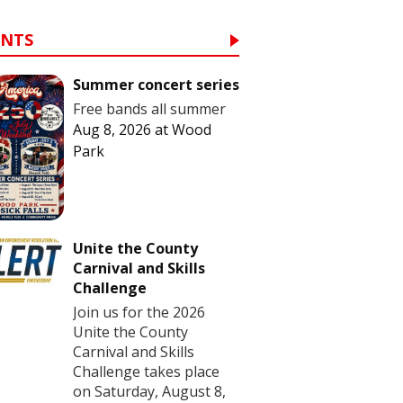
ENTS
Summer concert series
Free bands all summer
Aug 8, 2026
at
Wood
Park
Unite the County
Carnival and Skills
Challenge
Join us for the 2026
Unite the County
Carnival and Skills
Challenge takes place
on Saturday, August 8,