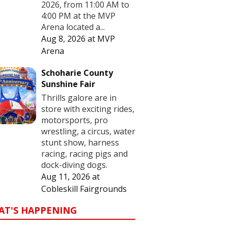
2026, from 11:00 AM to
4:00 PM at the MVP
Arena located a...
Aug 8, 2026
at
MVP
Arena
Schoharie County
Sunshine Fair
Thrills galore are in
store with exciting rides,
motorsports, pro
wrestling, a circus, water
stunt show, harness
racing, racing pigs and
dock-diving dogs.
Aug 11, 2026
at
Cobleskill Fairgrounds
AT'S HAPPENING