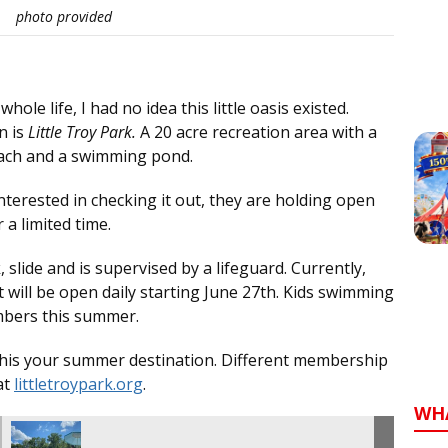
photo provided
le life, I had no idea this little oasis existed.
n is
Little Troy Park.
A 20 acre recreation area with a
beach and a swimming pond.
interested in checking it out, they are holding open
a limited time.
 slide and is supervised by a lifeguard. Currently,
will be open daily starting June 27th. Kids swimming
embers this summer.
e this your summer destination. Different membership
at
littletroypark.org
.
WH