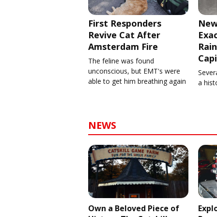
First Responders
New
Revive Cat After
Exa
Amsterdam Fire
Rain
Capi
The feline was found
unconscious, but EMT's were
Severa
able to get him breathing again
a his
NEWS
Own a Beloved Piece of
Expl