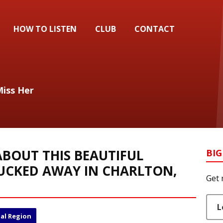
HOW TO LISTEN
CLUB
CONTACT
Miss Her
BOUT THIS BEAUTIFUL
BIG
UCKED AWAY IN CHARLTON,
Get 
L
al Region