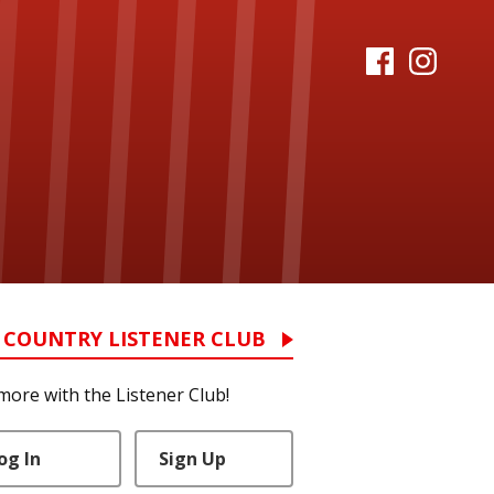
 COUNTRY LISTENER CLUB
more with the Listener Club!
og In
Sign Up