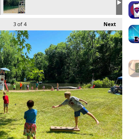
3
of 4
Next