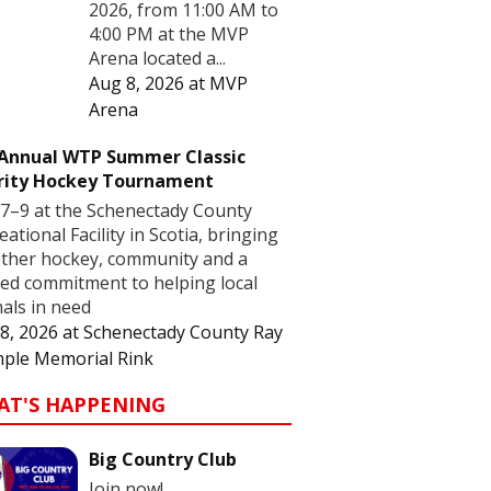
2026, from 11:00 AM to
4:00 PM at the MVP
Arena located a...
Aug 8, 2026
at
MVP
Arena
 Annual WTP Summer Classic
rity Hockey Tournament
7–9 at the Schenectady County
eational Facility in Scotia, bringing
ther hockey, community and a
ed commitment to helping local
als in need
8, 2026
at
Schenectady County Ray
ple Memorial Rink
AT'S HAPPENING
Big Country Club
Join now!