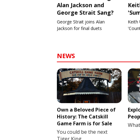
Alan Jackson and
Kei
George Strait Sang?
'Su
George Strait joins Alan
Keith 
Jackson for final duets
'Coun
NEWS
Own a Beloved Piece of
Expl
History: The Catskill
Peop
Game Farm is for Sale
What
You could be the next
Tiger King