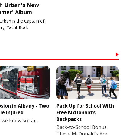
th Urban's New
mmer' Album
Urban is the Captain of
try' Yacht Rock
osion in Albany - Two
Pack Up for School With
le Injured
Free McDonald's
Backpacks
 we know so far.
Back-to-School Bonus:
These McDonald's Are