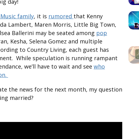
big day!
Music family
, it is
rumored
that Kenny
nda Lambert, Maren Morris, Little Big Town,
elsea Ballerini may be seated among
pop
an, Kesha, Selena Gomez and multiple
cording to Country Living, each guest has
ment. While speculation is running rampant
tendance, we’ll have to wait and see
who
ion.
nate the news for the next month, my question
ting married?