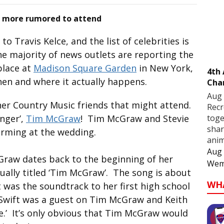
 more rumored to attend
to Travis Kelce, and the list of celebrities is
e majority of news outlets are reporting the
 place at
Madison Square Garden
in New York,
4th
hen and where it actually happens.
Cha
Aug 
her Country Music friends that might attend.
Recr
toge
inger’,
Tim McGraw
! Tim McGraw and Stevie
shar
orming at the wedding.
anim
Aug 
Graw dates back to the beginning of her
Wem
ctually titled ‘Tim McGraw’. The song is about
WH
was the soundtrack to her first high school
 Swift was a guest on Tim McGraw and Keith
e.’ It’s only obvious that Tim McGraw would