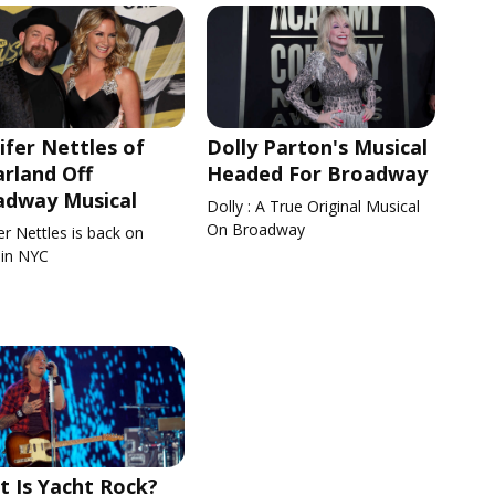
ifer Nettles of
Dolly Parton's Musical
rland Off
Headed For Broadway
adway Musical
Dolly : A True Original Musical
On Broadway
er Nettles is back on
 in NYC
 Is Yacht Rock?