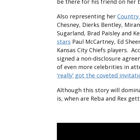
be there for his friend on her 
Also representing her
Country 
Chesney, Dierks Bentley, Mira
Sugarland, Brad Paisley and K
stars
Paul McCartney, Ed Sheer
Kansas City Chiefs players. Ac
signed a non-disclosure agree
of even more celebrities in at
‘really’ got the coveted invitat
Although this story will domi
is, when are Reba and Rex get