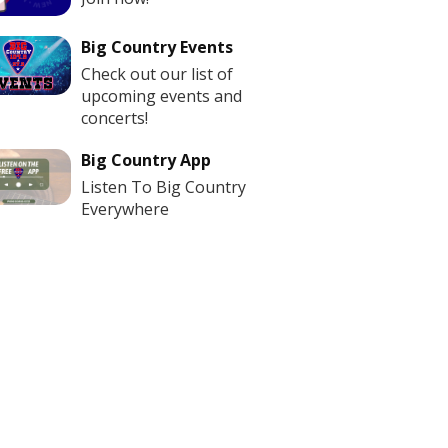
Big Country Events
Check out our list of
upcoming events and
concerts!
Big Country App
Listen To Big Country
Everywhere