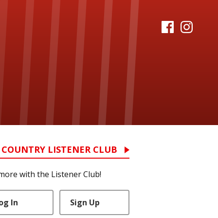
 COUNTRY LISTENER CLUB
more with the Listener Club!
og In
Sign Up