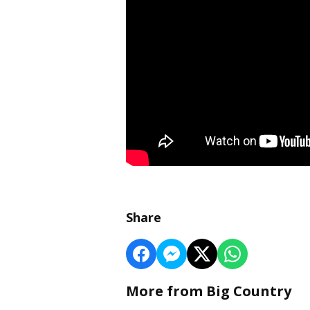
Share
More from Big Country