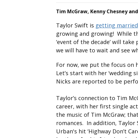
Tim McGraw, Kenny Chesney and
Taylor Swift is
getting married
growing and growing! While th
‘event of the decade’ will take
we will have to wait and see w
For now, we put the focus on 
Let’s start with her ‘wedding s
Nicks are reported to be perf
Taylor’s connection to Tim Mc
career, with her first single a
the music of Tim McGraw; that 
romances. In addition, Taylor
Urban's hit ‘Highway Don’t Car