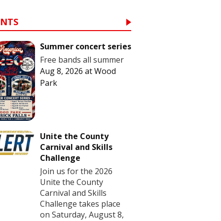
ENTS
Summer concert series
Free bands all summer
Aug 8, 2026
at
Wood
Park
Unite the County
Carnival and Skills
Challenge
Join us for the 2026
Unite the County
Carnival and Skills
Challenge takes place
on Saturday, August 8,