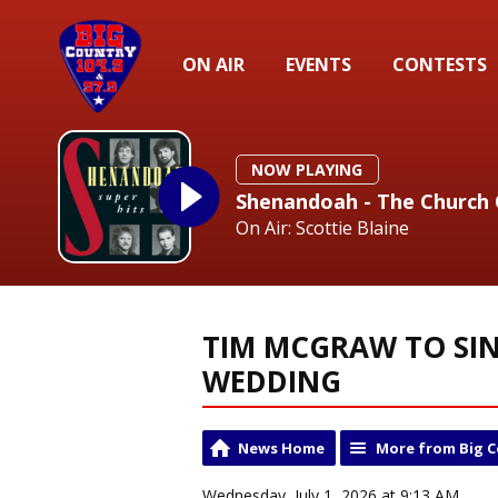
ON AIR
EVENTS
CONTESTS
NOW PLAYING
Shenandoah - The Church
On Air: Scottie Blaine
TIM MCGRAW TO SIN
WEDDING
News Home
More from Big 
Wednesday, July 1, 2026 at 9:13 AM