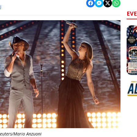
j
EV
euters/Mario Anzuoni