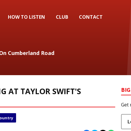
HOW TO LISTEN
CLUB
CONTACT
 On Cumberland Road
G AT TAYLOR SWIFT'S
BIG
Get 
Country
L