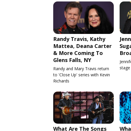
Randy Travis, Kathy
Jenn
Mattea, Deana Carter
Suga
& More Coming To
Bro
Glens Falls, NY
Jennif
stage
Randy and Mary Travis return
to 'Close Up' series with Kevin
Richards
What Are The Songs
What