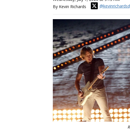
@kevinrichardsd
By Kevin Richards
R