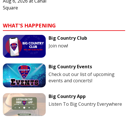
Aug 6, 2026
at
Canal
Square
WHAT'S HAPPENING
Big Country Club
Join now!
Big Country Events
Check out our list of upcoming
events and concerts!
Big Country App
Listen To Big Country Everywhere