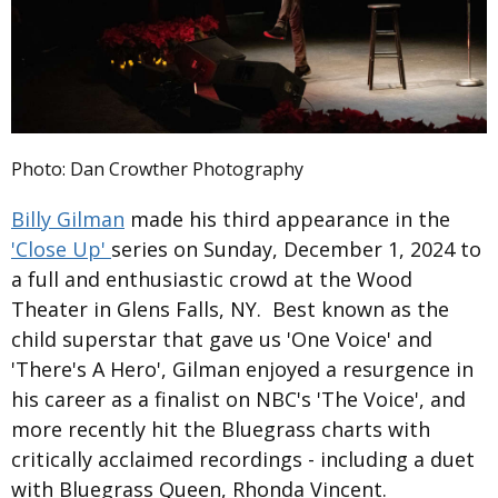
Photo: Dan Crowther Photography
Billy Gilman
made his third appearance in the
'Close Up'
series on Sunday, December 1, 2024 to
a full and enthusiastic crowd at the Wood
Theater in Glens Falls, NY. Best known as the
child superstar that gave us 'One Voice' and
'There's A Hero', Gilman enjoyed a resurgence in
his career as a finalist on NBC's 'The Voice', and
more recently hit the Bluegrass charts with
critically acclaimed recordings - including a duet
with Bluegrass Queen, Rhonda Vincent.