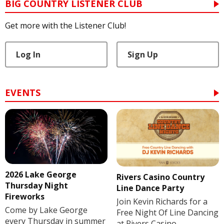
BIG COUNTRY LISTENER CLUB
Get more with the Listener Club!
Log In
Sign Up
EVENTS
2026 Lake George
Rivers Casino Country
Thursday Night
Line Dance Party
Fireworks
Join Kevin Richards for a
Come by Lake George
Free Night Of Line Dancing
every Thursday in summer
at Rivers Casino