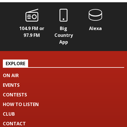
104.9 FM or
Big
Alexa
97.9 FM
Country
App
EXPLORE
ON AIR
EVENTS
CONTESTS
HOW TO LISTEN
CLUB
CONTACT