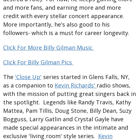
and more fans, and earning more and more
credit with every stellar concert appearance.
More importantly, he's also good to his
followers- which is a must for career longevity.
Click For More Billy Gilman Music
Click For Billy Gilman Pics
The
'Close Up'
series started in Glens Falls, NY,
as a companion to
Kevin Richards'
radio shows,
with the mission of putting great singers back in
the spotlight. Legends like Randy Travis, Kathy
Mattea, Pam Tillis, Doug Stone, Billy Dean, Suzy
Bogguss, Larry Gatlin and Crystal Gayle have
made special appearances in the intimate and
exclusive 'living room' style series.
Kevin