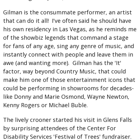
Gilman is the consummate performer, an artist
that can do it all! I've often said he should have
his own residency in Las Vegas, as he reminds me
of the showbiz legends that command a stage
for fans of any age, sing any genre of music, and
instantly connect with people and leave them in
awe (and wanting more). Gilman has the 'It'
factor, way beyond Country Music, that could
make him one of those entertainment icons that
could be performing in showrooms for decades-
like Donny and Marie Osmond, Wayne Newton,
Kenny Rogers or Michael Buble.
The lively crooner started his visit in Glens Falls
by surprising attendees of the Center For
Disability Services 'Festival of Trees' fundraiser.