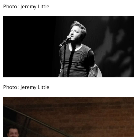
Photo : Jeremy Little
Photo : Jeremy Little