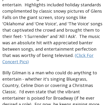
entertain. Highlights included holiday standards
complimented by classic snowy pictures of Glens
Falls on the giant screen, story songs like
'Oklahoma' and 'One Voice', and 'The Voice' songs
that captivated the crowd and brought them to
their feet- 'I Surrender' and 'All I Ask'. The music
was an absolute hit with appreciated banter
between songs, and entertainment perfection
that was worthy of being televised.
(Click For
Concert Pics)
Billy Gilman is a man who could do anything to
entertain - whether it's singing Bluegrass,
Country, Celine Dion or covering a Christmas
Classic. I'd even state that the vibrant
entertainer is poised for Broadway (if he ever
desired a role). For now, he keeps gaining more