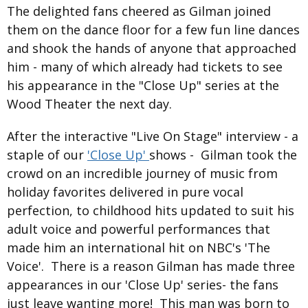
The delighted fans cheered as Gilman joined
them on the dance floor for a few fun line dances
and shook the hands of anyone that approached
him - many of which already had tickets to see
his appearance in the "Close Up" series at the
Wood Theater the next day.
After the interactive "Live On Stage" interview - a
staple of our
'Close Up'
shows - Gilman took the
crowd on an incredible journey of music from
holiday favorites delivered in pure vocal
perfection, to childhood hits updated to suit his
adult voice and powerful performances that
made him an international hit on NBC's 'The
Voice'. There is a reason Gilman has made three
appearances in our 'Close Up' series- the fans
just leave wanting more! This man was born to