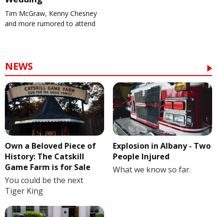
Tim McGraw, Kenny Chesney
and more rumored to attend
NEWS
Own a Beloved Piece of
Explosion in Albany - Two
History: The Catskill
People Injured
Game Farm is for Sale
What we know so far.
You could be the next
Tiger King