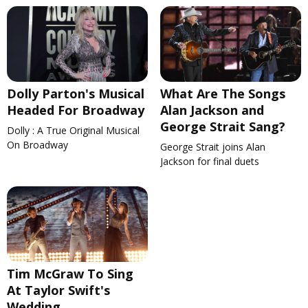
Dolly Parton's Musical
What Are The Songs
Headed For Broadway
Alan Jackson and
George Strait Sang?
Dolly : A True Original Musical
On Broadway
George Strait joins Alan
Jackson for final duets
Tim McGraw To Sing
At Taylor Swift's
Wedding