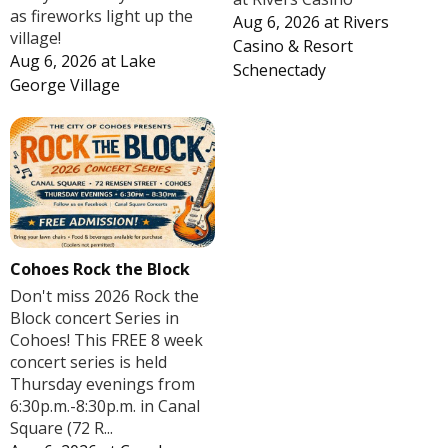
as fireworks light up the
Aug 6, 2026
at
Rivers
village!
Casino & Resort
Aug 6, 2026
at
Lake
Schenectady
George Village
Cohoes Rock the Block
Don't miss 2026 Rock the
Block concert Series in
Cohoes! This FREE 8 week
concert series is held
Thursday evenings from
6:30p.m.-8:30p.m. in Canal
Square (72 R...