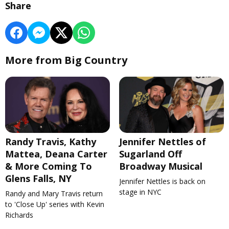
Share
More from Big Country
Randy Travis, Kathy
Jennifer Nettles of
Mattea, Deana Carter
Sugarland Off
& More Coming To
Broadway Musical
Glens Falls, NY
Jennifer Nettles is back on
stage in NYC
Randy and Mary Travis return
to 'Close Up' series with Kevin
Richards