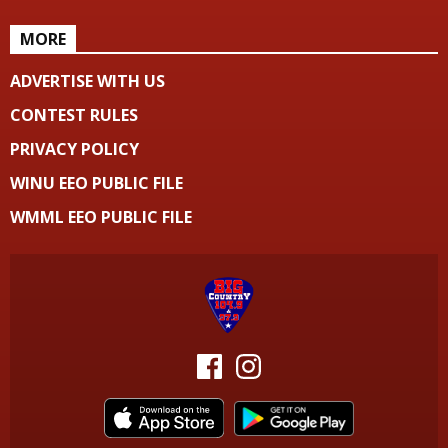
MORE
ADVERTISE WITH US
CONTEST RULES
PRIVACY POLICY
WINU EEO PUBLIC FILE
WMML EEO PUBLIC FILE