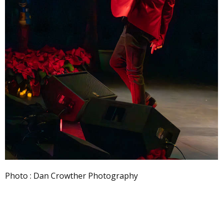
Photo : Dan Crowther Photography