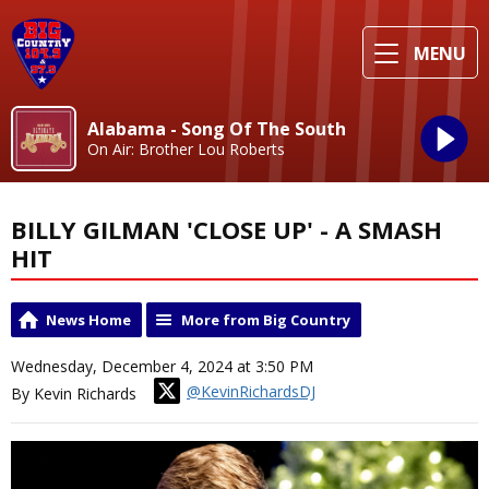
MENU
Alabama - Song Of The South
On Air: Brother Lou Roberts
BILLY GILMAN 'CLOSE UP' - A SMASH
HIT
News Home
More from Big Country
Wednesday, December 4, 2024 at 3:50 PM
@KevinRichardsDJ
By Kevin Richards