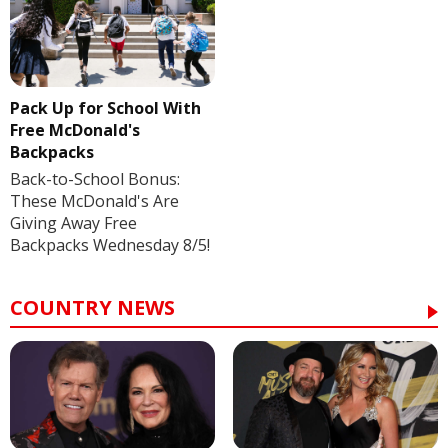
Pack Up for School With
Free McDonald's
Backpacks
Back-to-School Bonus:
These McDonald's Are
Giving Away Free
Backpacks Wednesday 8/5!
COUNTRY NEWS