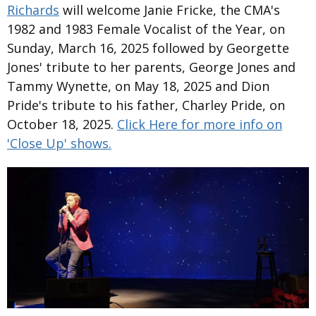
Richards
will welcome Janie Fricke, the CMA's
1982 and 1983 Female Vocalist of the Year, on
Sunday, March 16, 2025 followed by Georgette
Jones' tribute to her parents, George Jones and
Tammy Wynette, on May 18, 2025 and Dion
Pride's tribute to his father, Charley Pride, on
October 18, 2025.
Click Here for more info on
'Close Up' shows.