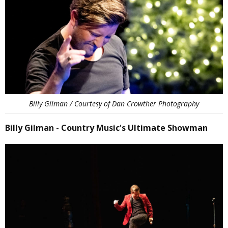
Billy Gilman / Courtesy of Dan Crowther Photography
Billy Gilman - Country Music's Ultimate Showman