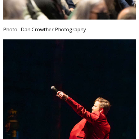
Photo : Dan Crowther Photography