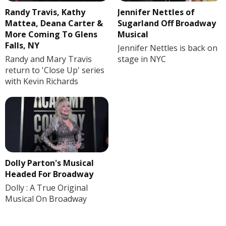
Randy Travis, Kathy
Jennifer Nettles of
Mattea, Deana Carter &
Sugarland Off Broadway
More Coming To Glens
Musical
Falls, NY
Jennifer Nettles is back on
Randy and Mary Travis
stage in NYC
return to 'Close Up' series
with Kevin Richards
Dolly Parton's Musical
Headed For Broadway
Dolly : A True Original
Musical On Broadway