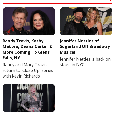
Randy Travis, Kathy
Jennifer Nettles of
Mattea, Deana Carter &
Sugarland Off Broadway
More Coming To Glens
Musical
Falls, NY
Jennifer Nettles is back on
Randy and Mary Travis
stage in NYC
return to 'Close Up' series
with Kevin Richards