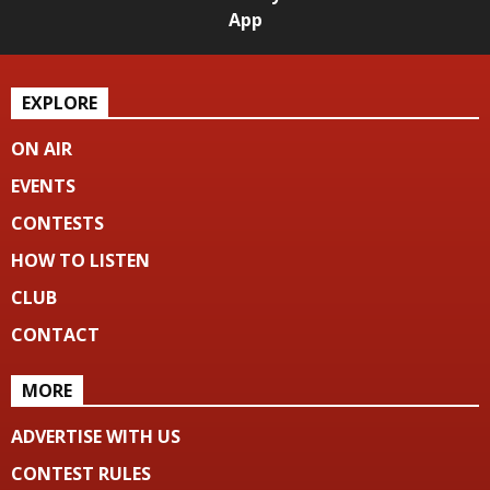
App
EXPLORE
ON AIR
EVENTS
CONTESTS
HOW TO LISTEN
CLUB
CONTACT
MORE
ADVERTISE WITH US
CONTEST RULES