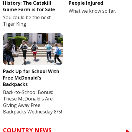
History: The Catskill
People Injured
Game Farm is for Sale
What we know so far.
You could be the next
Tiger King
Pack Up for School With
Free McDonald's
Backpacks
Back-to-School Bonus:
These McDonald's Are
Giving Away Free
Backpacks Wednesday 8/5!
COUNTRY NEWS