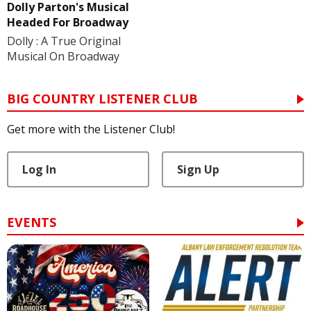
Dolly Parton's Musical
Headed For Broadway
Dolly : A True Original
Musical On Broadway
BIG COUNTRY LISTENER CLUB
Get more with the Listener Club!
Log In
Sign Up
EVENTS