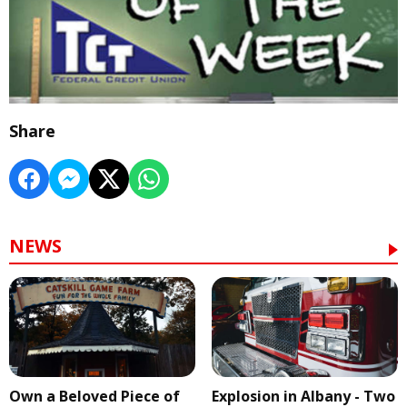
Share
NEWS
Own a Beloved Piece of
Explosion in Albany - Two