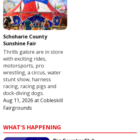
Schoharie County
Sunshine Fair
Thrills galore are in store
with exciting rides,
motorsports, pro
wrestling, a circus, water
stunt show, harness
racing, racing pigs and
dock-diving dogs.
Aug 11, 2026
at
Cobleskill
Fairgrounds
WHAT'S HAPPENING