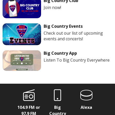
Big Country Club
Join now!
Big Country Events
Check out our list of upcoming
events and concerts!
Big Country App
Listen To Big Country Everywhere
104.9 FM or
Big
Alexa
97.9 FM
Country