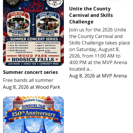
Unite the County
Carnival and Skills
Challenge
Join us for the 2026 Unite
the County Carnival and
Skills Challenge takes place
on Saturday, August 8,
2026, from 11:00 AM to
4:00 PM at the MVP Arena
located a...
Summer concert series
Aug 8, 2026
at
MVP Arena
Free bands all summer
Aug 8, 2026
at
Wood Park