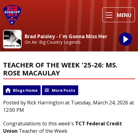
MENU
Brad Paisley - I`m Gonna Miss Her
On Air: Big Country Legends
TEACHER OF THE WEEK '25-26: MS.
ROSE MACAULAY
Blogs Home
More Posts
Posted by Rick Harrington at Tuesday, March 24, 2026 at
12:00 PM
Congratulations to this week's
TCT Federal Credit
Union
Teacher of the Week: