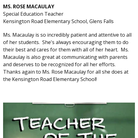
MS. ROSE MACAULAY
Special Education Teacher
Kensington Road Elementary School, Glens Falls
Ms. Macaulay is so incredibly patient and attentive to all
of her students. She's always encouraging them to do
their best and cares for them with all of her heart. Ms.
Macaulay is also great at communicating with parents
and deserves to be recognized for all her efforts.
Thanks again to Ms. Rose Macaulay for all she does at
the Kensington Road Elementary School!