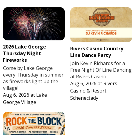
2026 Lake George
Rivers Casino Country
Thursday Night
Line Dance Party
Fireworks
Join Kevin Richards for a
Come by Lake George
Free Night Of Line Dancing
every Thursday in summer
at Rivers Casino
as fireworks light up the
Aug 6, 2026
at
Rivers
village!
Casino & Resort
Aug 6, 2026
at
Lake
Schenectady
George Village