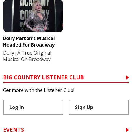
Dolly Parton's Musical
Headed For Broadway
Dolly : A True Original
Musical On Broadway
BIG COUNTRY LISTENER CLUB
Get more with the Listener Club!
Log In
Sign Up
EVENTS