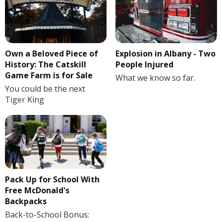
Own a Beloved Piece of
Explosion in Albany - Two
History: The Catskill
People Injured
Game Farm is for Sale
What we know so far.
You could be the next
Tiger King
Pack Up for School With
Free McDonald's
Backpacks
Back-to-School Bonus: