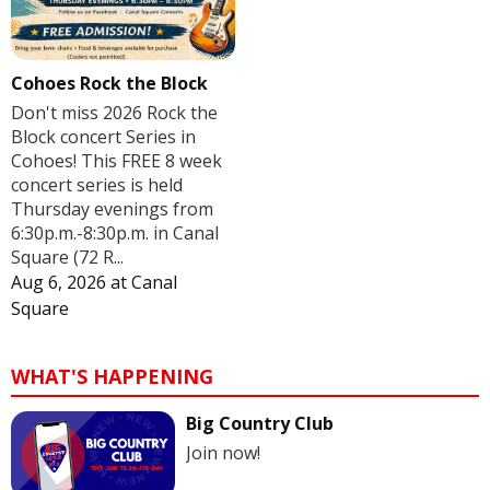
Cohoes Rock the Block
Don't miss 2026 Rock the
Block concert Series in
Cohoes! This FREE 8 week
concert series is held
Thursday evenings from
6:30p.m.-8:30p.m. in Canal
Square (72 R...
Aug 6, 2026
at
Canal
Square
WHAT'S HAPPENING
Big Country Club
Join now!