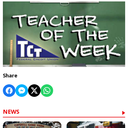
Share
NEWS