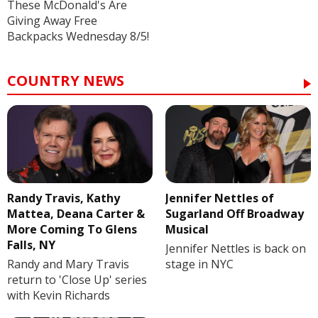
These McDonald's Are
Giving Away Free
Backpacks Wednesday 8/5!
COUNTRY NEWS
Randy Travis, Kathy
Jennifer Nettles of
Mattea, Deana Carter &
Sugarland Off Broadway
More Coming To Glens
Musical
Falls, NY
Jennifer Nettles is back on
Randy and Mary Travis
stage in NYC
return to 'Close Up' series
with Kevin Richards