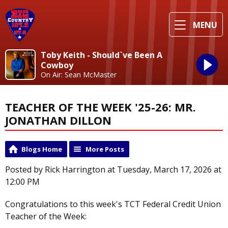
MENU
Toby Keith - Should`ve Been A
Cowboy
On Air: Sean McMaster
TEACHER OF THE WEEK '25-26: MR.
JONATHAN DILLON
Blogs Home
More Posts
Posted by Rick Harrington at Tuesday, March 17, 2026 at
12:00 PM
Congratulations to this week's TCT Federal Credit Union
Teacher of the Week: