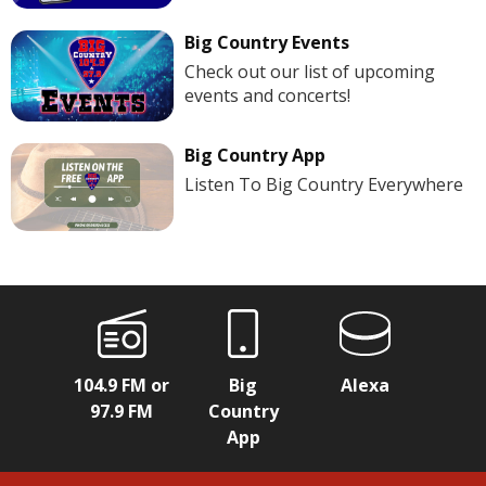
Big Country Events
Check out our list of upcoming
events and concerts!
Big Country App
Listen To Big Country Everywhere
104.9 FM or
Big
Alexa
97.9 FM
Country
App