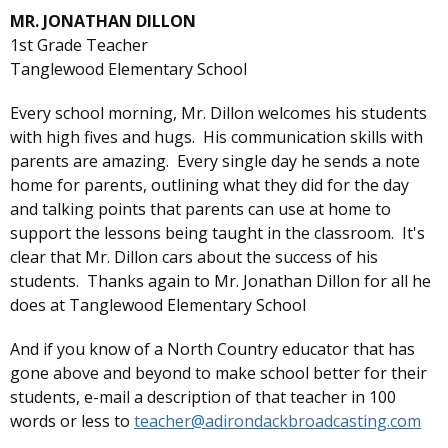
MR. JONATHAN DILLON
1st Grade Teacher
Tanglewood Elementary School
Every school morning, Mr. Dillon welcomes his students
with high fives and hugs. His communication skills with
parents are amazing. Every single day he sends a note
home for parents, outlining what they did for the day
and talking points that parents can use at home to
support the lessons being taught in the classroom. It's
clear that Mr. Dillon cars about the success of his
students. Thanks again to Mr. Jonathan Dillon for all he
does at Tanglewood Elementary School
And if you know of a North Country educator that has
gone above and beyond to make school better for their
students, e-mail a description of that teacher in 100
words or less to
teacher@adirondackbroadcasting.com