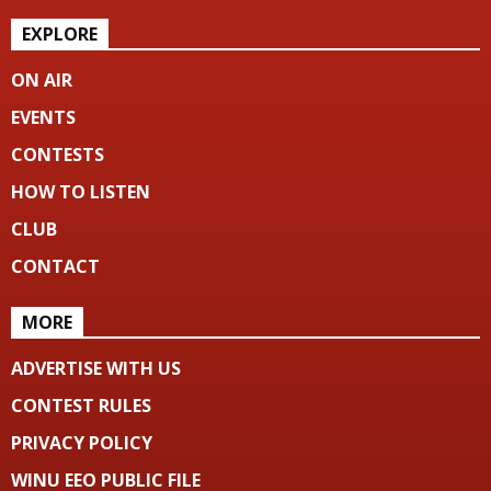
EXPLORE
ON AIR
EVENTS
CONTESTS
HOW TO LISTEN
CLUB
CONTACT
MORE
ADVERTISE WITH US
CONTEST RULES
PRIVACY POLICY
WINU EEO PUBLIC FILE