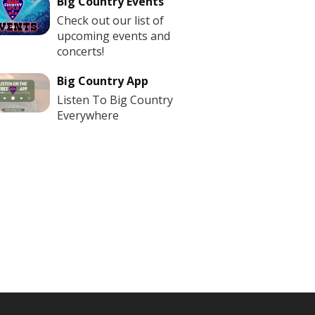
Big Country Events
Check out our list of
upcoming events and
concerts!
Big Country App
Listen To Big Country
Everywhere