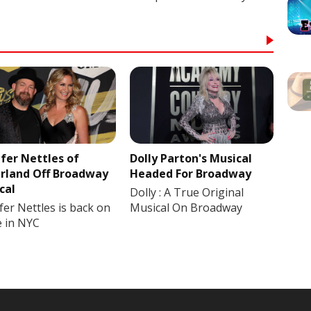
ifer Nettles of
Dolly Parton's Musical
rland Off Broadway
Headed For Broadway
cal
Dolly : A True Original
fer Nettles is back on
Musical On Broadway
e in NYC