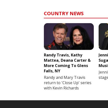
COUNTRY NEWS
Randy Travis, Kathy
Jenn
Mattea, Deana Carter &
Suga
More Coming To Glens
Musi
Falls, NY
Jenni
Randy and Mary Travis
stag
return to 'Close Up' series
with Kevin Richards