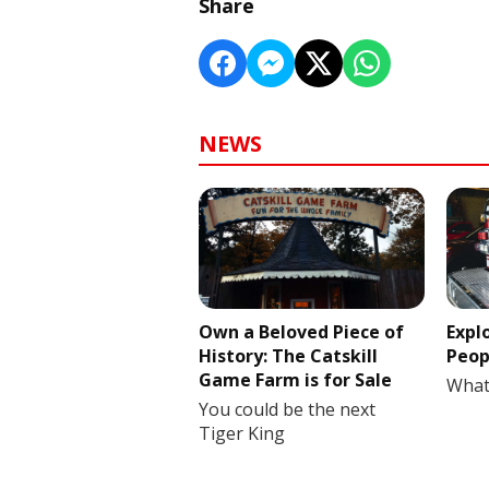
Share
NEWS
Own a Beloved Piece of
Expl
History: The Catskill
Peop
Game Farm is for Sale
What
You could be the next
Tiger King