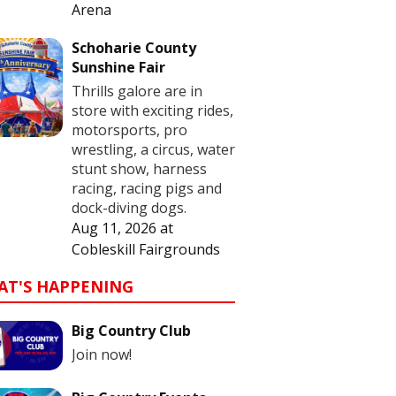
Arena
Schoharie County
Sunshine Fair
Thrills galore are in
store with exciting rides,
motorsports, pro
wrestling, a circus, water
stunt show, harness
racing, racing pigs and
dock-diving dogs.
Aug 11, 2026
at
Cobleskill Fairgrounds
AT'S HAPPENING
Big Country Club
Join now!