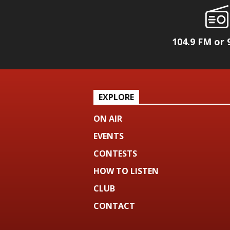
104.9 FM or 
EXPLORE
ON AIR
EVENTS
CONTESTS
HOW TO LISTEN
CLUB
CONTACT