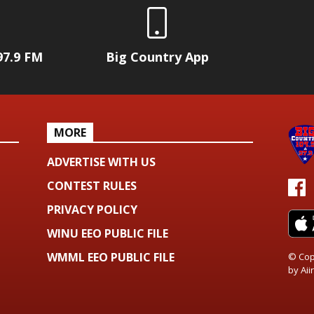
97.9 FM
Big Country App
MORE
ADVERTISE WITH US
CONTEST RULES
PRIVACY POLICY
WINU EEO PUBLIC FILE
WMML EEO PUBLIC FILE
© Cop
by
Aiir