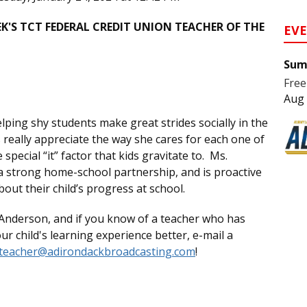
'S TCT FEDERAL CREDIT UNION TEACHER OF THE
EV
Sum
Free
Aug 
lping shy students make great strides socially in the
really appreciate the way she cares for each one of
pecial “it” factor that kids gravitate to. Ms.
 a strong home-school partnership, and is proactive
out their child’s progress at school.
Anderson, and if you know of a teacher who has
 child's learning experience better, e-mail a
teacher@adirondackbroadcasting.com
!