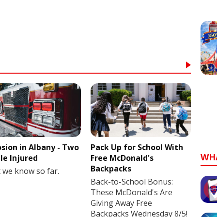
osion in Albany - Two
Pack Up for School With
WH
le Injured
Free McDonald's
Backpacks
 we know so far.
Back-to-School Bonus:
These McDonald's Are
Giving Away Free
Backpacks Wednesday 8/5!