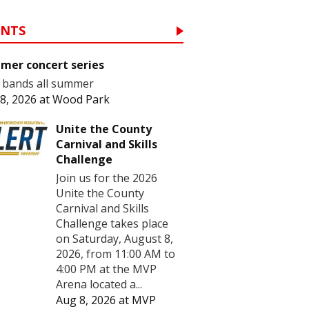
ENTS
mer concert series
 bands all summer
8, 2026
at
Wood Park
Unite the County
Carnival and Skills
Challenge
Join us for the 2026
Unite the County
Carnival and Skills
Challenge takes place
on Saturday, August 8,
2026, from 11:00 AM to
4:00 PM at the MVP
Arena located a...
Aug 8, 2026
at
MVP