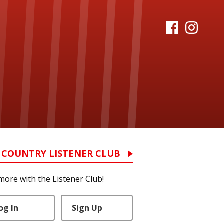
 COUNTRY LISTENER CLUB
more with the Listener Club!
og In
Sign Up