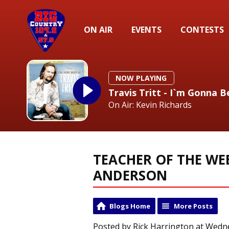
ON AIR
EVENTS
CONTESTS
NOW PLAYING
Travis Tritt - I`m Gonna
On Air: Kevin Richards
TEACHER OF THE WE
ANDERSON
Blogs Home
More Posts
Posted by Rick Harrington at Wedne