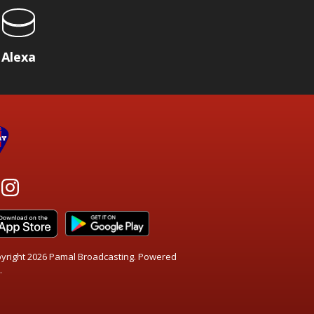
Alexa
yright 2026 Pamal Broadcasting. Powered
.