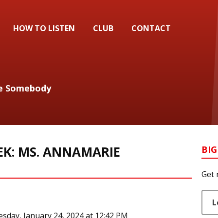
HOW TO LISTEN
CLUB
CONTACT
 Be Somebody
EK: MS. ANNAMARIE
BIG
Get 
L
sday, January 24, 2024 at 12:42 PM