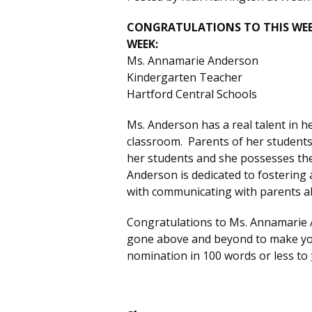
CONGRATULATIONS TO THIS WEEK
WEEK:
Ms. Annamarie Anderson
Kindergarten Teacher
Hartford Central Schools
Ms. Anderson has a real talent in he
classroom. Parents of her students 
her students and she possesses the s
Anderson is dedicated to fostering
with communicating with parents ab
Congratulations to Ms. Annamarie 
gone above and beyond to make your
nomination in 100 words or less to