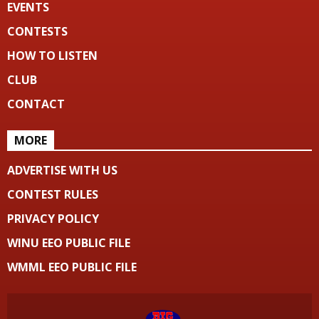
EVENTS
CONTESTS
HOW TO LISTEN
CLUB
CONTACT
MORE
ADVERTISE WITH US
CONTEST RULES
PRIVACY POLICY
WINU EEO PUBLIC FILE
WMML EEO PUBLIC FILE