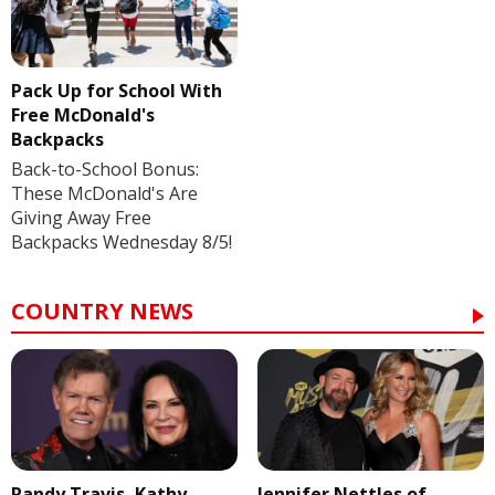
Pack Up for School With
Free McDonald's
Backpacks
Back-to-School Bonus:
These McDonald's Are
Giving Away Free
Backpacks Wednesday 8/5!
COUNTRY NEWS
Randy Travis, Kathy
Jennifer Nettles of