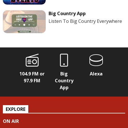
Big Country App
Listen To Big Country Everywhere
104.9 FM or
Big
Alexa
97.9 FM
Country
App
EXPLORE
ON AIR