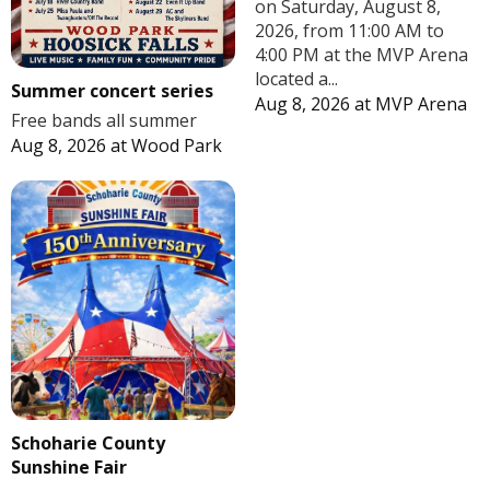
on Saturday, August 8,
2026, from 11:00 AM to
4:00 PM at the MVP Arena
located a...
Summer concert series
Aug 8, 2026
at
MVP Arena
Free bands all summer
Aug 8, 2026
at
Wood Park
Schoharie County
Sunshine Fair