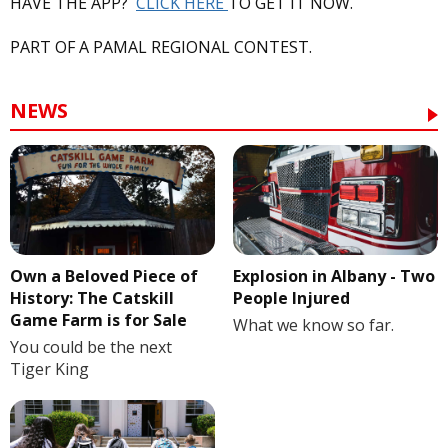
HAVE THE APP?
CLICK HERE
TO GET IT NOW.
PART OF A PAMAL REGIONAL CONTEST.
NEWS
Own a Beloved Piece of
Explosion in Albany - Two
History: The Catskill
People Injured
Game Farm is for Sale
What we know so far.
You could be the next
Tiger King