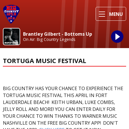
MENU
Brantley Gilbert - Bottoms Up
On Air: Big Country Legends
TORTUGA MUSIC FESTIVAL
BIG COUNTRY HAS YOUR CHANCE TO EXPERIENCE THE
TORTUGA MUSIC FESTIVAL THIS APRIL IN FORT
LAUDERDALE BEACH! KEITH URBAN, LUKE COMBS,
JELLY ROLL AND MORE! YOU CAN ENTER DAILY FOR
YOUR CHANCE TO WIN THANKS TO WARNER MUSIC
NASHVILLE ON THE FREE BIG COUNTRY APP! DON'T