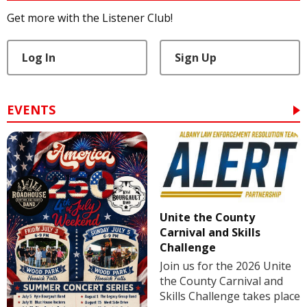
Get more with the Listener Club!
Log In
Sign Up
EVENTS
Unite the County
Carnival and Skills
Challenge
Join us for the 2026 Unite
the County Carnival and
Skills Challenge takes place