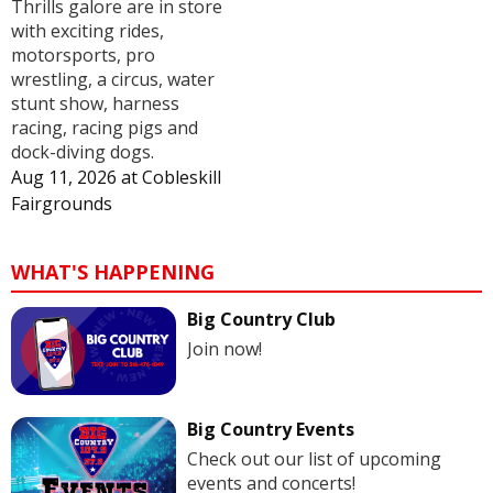
Thrills galore are in store
with exciting rides,
motorsports, pro
wrestling, a circus, water
stunt show, harness
racing, racing pigs and
dock-diving dogs.
Aug 11, 2026
at
Cobleskill
Fairgrounds
WHAT'S HAPPENING
Big Country Club
Join now!
Big Country Events
Check out our list of upcoming
events and concerts!