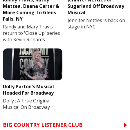
Mattea, Deana Carter &
Sugarland Off Broadway
More Coming To Glens
Musical
Falls, NY
Jennifer Nettles is back on
Randy and Mary Travis
stage in NYC
return to 'Close Up' series
with Kevin Richards
Dolly Parton's Musical
Headed For Broadway
Dolly : A True Original
Musical On Broadway
BIG COUNTRY LISTENER CLUB