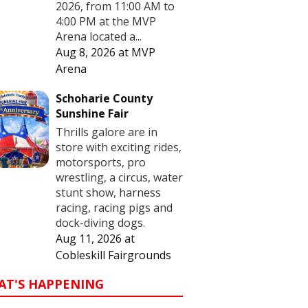
2026, from 11:00 AM to
4:00 PM at the MVP
Arena located a...
Aug 8, 2026
at
MVP
Arena
Schoharie County
Sunshine Fair
Thrills galore are in
store with exciting rides,
motorsports, pro
wrestling, a circus, water
stunt show, harness
racing, racing pigs and
dock-diving dogs.
Aug 11, 2026
at
Cobleskill Fairgrounds
AT'S HAPPENING