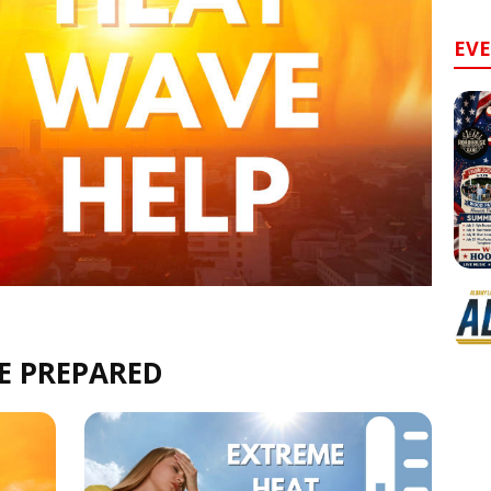
EV
E PREPARED