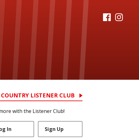
 COUNTRY LISTENER CLUB
more with the Listener Club!
og In
Sign Up