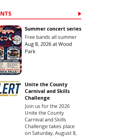
ENTS
Summer concert series
Free bands all summer
Aug 8, 2026
at
Wood
Park
Unite the County
Carnival and Skills
Challenge
Join us for the 2026
Unite the County
Carnival and Skills
Challenge takes place
on Saturday, August 8,