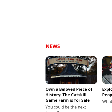
NEWS
Own a Beloved Piece of
Expl
History: The Catskill
Peop
Game Farm is for Sale
What
You could be the next