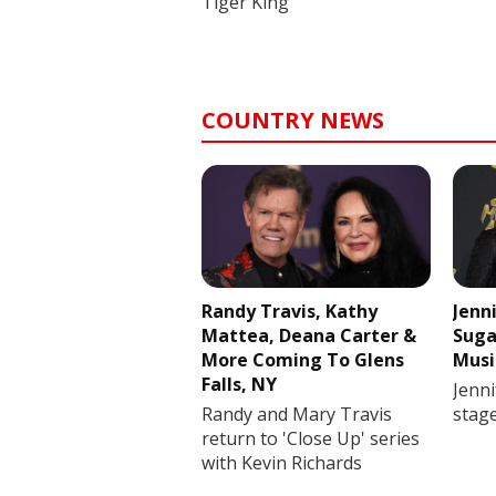
Tiger King
COUNTRY NEWS
Randy Travis, Kathy
Jenn
Mattea, Deana Carter &
Suga
More Coming To Glens
Musi
Falls, NY
Jenni
Randy and Mary Travis
stag
return to 'Close Up' series
with Kevin Richards