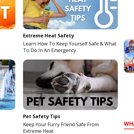
Extreme Heat Safety
Learn How To Keep Yourself Safe & What
To Do In An Emergency
Pet Safety Tips
WH
Keep Your Furry Friend Safe From
Extreme Heat