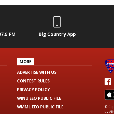
97.9 FM
Big Country App
MORE
ADVERTISE WITH US
CONTEST RULES
PRIVACY POLICY
WINU EEO PUBLIC FILE
WMML EEO PUBLIC FILE
© Cop
by
Aiir