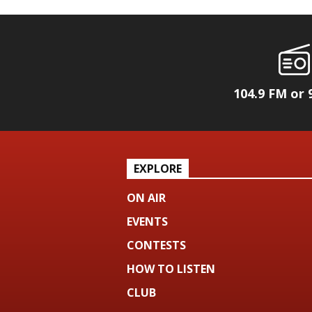
104.9 FM or 
EXPLORE
ON AIR
EVENTS
CONTESTS
HOW TO LISTEN
CLUB