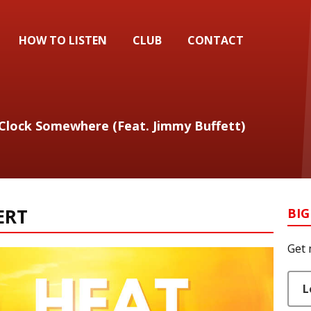
HOW TO LISTEN
CLUB
CONTACT
` Clock Somewhere (Feat. Jimmy Buffett)
ERT
BIG
Get 
L