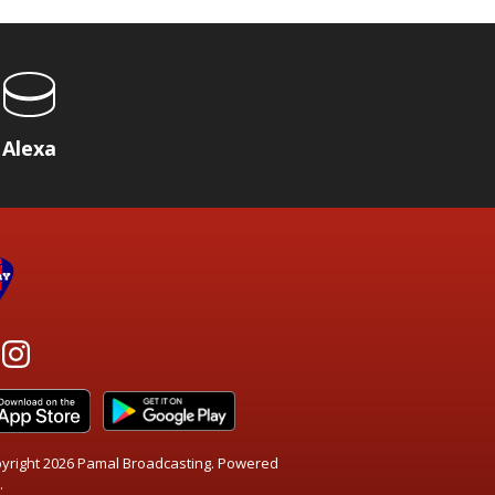
Alexa
yright 2026 Pamal Broadcasting. Powered
.