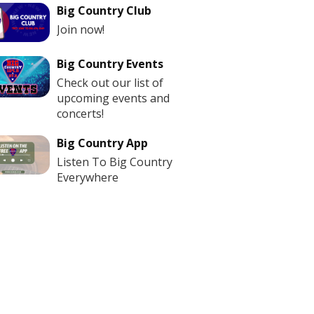
Big Country Club
Join now!
Big Country Events
Check out our list of
upcoming events and
concerts!
Big Country App
Listen To Big Country
Everywhere