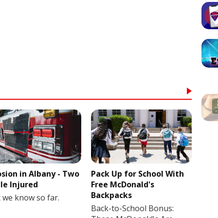
osion in Albany - Two
Pack Up for School With
le Injured
Free McDonald's
Backpacks
 we know so far.
Back-to-School Bonus: