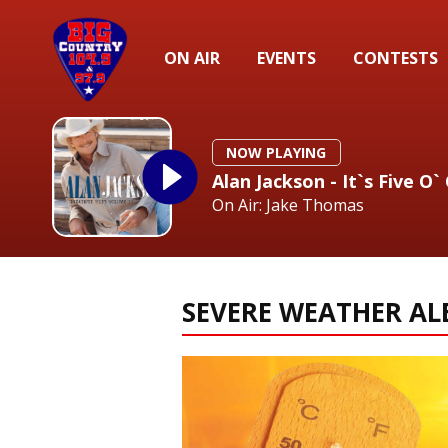
ON AIR
EVENTS
CONTESTS
NOW PLAYING
Alan Jackson - It`s Five O
On Air: Jake Thomas
SEVERE WEATHER AL