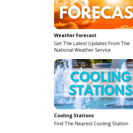
Weather Forecast
Get The Latest Updates From The
National Weather Service
Cooling Stations
Find The Nearest Cooling Station