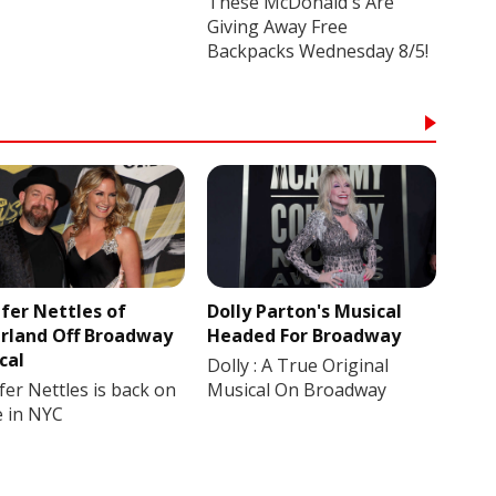
These McDonald's Are
Giving Away Free
Backpacks Wednesday 8/5!
ifer Nettles of
Dolly Parton's Musical
rland Off Broadway
Headed For Broadway
cal
Dolly : A True Original
fer Nettles is back on
Musical On Broadway
e in NYC