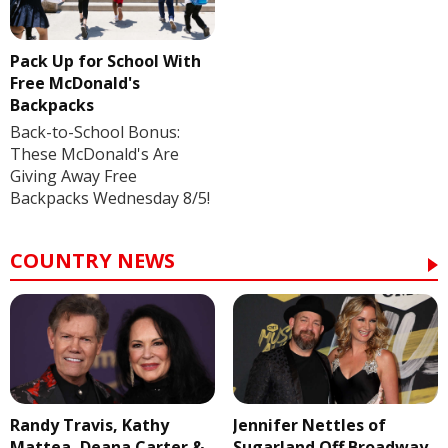
Pack Up for School With
Free McDonald's
Backpacks
Back-to-School Bonus:
These McDonald's Are
Giving Away Free
Backpacks Wednesday 8/5!
COUNTRY NEWS
Randy Travis, Kathy
Jennifer Nettles of
Mattea, Deana Carter &
Sugarland Off Broadway