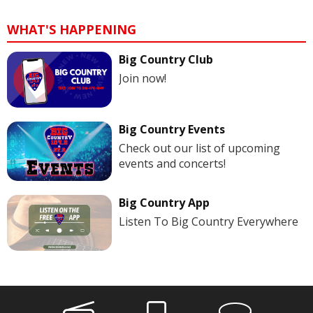
WHAT'S HAPPENING
Big Country Club
Join now!
Big Country Events
Check out our list of upcoming
events and concerts!
Big Country App
Listen To Big Country Everywhere