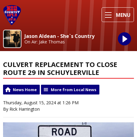
MENU
Jason Aldean - She`s Country
On Air: Jake Thomas
CULVERT REPLACEMENT TO CLOSE
ROUTE 29 IN SCHUYLERVILLE
News Home
More from Local News
Thursday, August 15, 2024 at 1:26 PM
By Rick Harrington