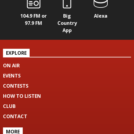
104.9 FM or
Big
Alexa
97.9 FM
Country
App
EXPLORE
ON AIR
EVENTS
CONTESTS
HOW TO LISTEN
CLUB
CONTACT
MORE