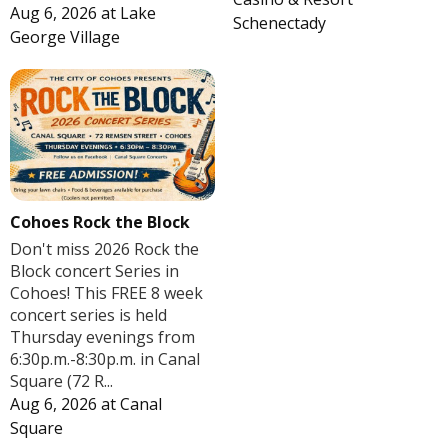
Aug 6, 2026
at
Lake
Schenectady
George Village
Cohoes Rock the Block
Don't miss 2026 Rock the
Block concert Series in
Cohoes! This FREE 8 week
concert series is held
Thursday evenings from
6:30p.m.-8:30p.m. in Canal
Square (72 R...
Aug 6, 2026
at
Canal
Square