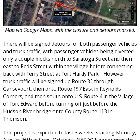
Map via Google Maps, with the closure and detours marked.
There will be signed detours for both passenger vehicles
and truck traffic, with passenger vehicles being diverted
only a couple blocks north to Saratoga Street and then
east to Reds Street within the village before connecting
back with Ferry Street at Fort Hardy Park. However,
truck traffic will be signed up Route 32 through
Gansevoort, then onto Route 197 East in Reynolds
Corners, and then south onto U.S. Route 4 in the Village
of Fort Edward before turning off just before the
Hudson River bridge onto County Route 113 in
Thomson.
The project is expected to last 3 weeks, starting Monday,
August 26th at 5pm. Originally NYSDOT announced the