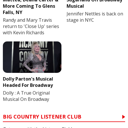
More Coming To Glens
Musical
Falls, NY
Jennifer Nettles is back on
Randy and Mary Travis
stage in NYC
return to 'Close Up' series
with Kevin Richards
Dolly Parton's Musical
Headed For Broadway
Dolly : A True Original
Musical On Broadway
BIG COUNTRY LISTENER CLUB