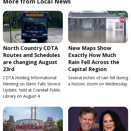
More from Local News
North Country CDTA
New Maps Show
Routes and Schedules
Exactly How Much
are changing August
Rain Fell Across the
23rd
Capital Region
CDTA Holding Informational
Several inches of rain fell during
Meeting on Glens Falls Service
a historic storm on Wednesday.
Update, held at Crandall Public
Library on August 4.