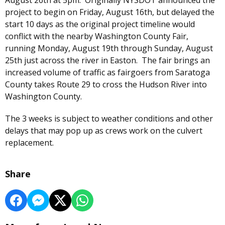
project to begin on Friday, August 16th, but delayed the
start 10 days as the original project timeline would
conflict with the nearby Washington County Fair,
running Monday, August 19th through Sunday, August
25th just across the river in Easton. The fair brings an
increased volume of traffic as fairgoers from Saratoga
County takes Route 29 to cross the Hudson River into
Washington County.
The 3 weeks is subject to weather conditions and other
delays that may pop up as crews work on the culvert
replacement.
Share