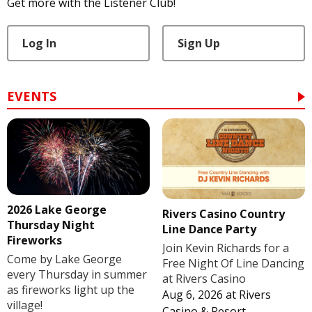
Get more with the Listener Club!
Log In
Sign Up
EVENTS
2026 Lake George
Rivers Casino Country
Thursday Night
Line Dance Party
Fireworks
Join Kevin Richards for a
Come by Lake George
Free Night Of Line Dancing
every Thursday in summer
at Rivers Casino
as fireworks light up the
Aug 6, 2026
at
Rivers
village!
Casino & Resort