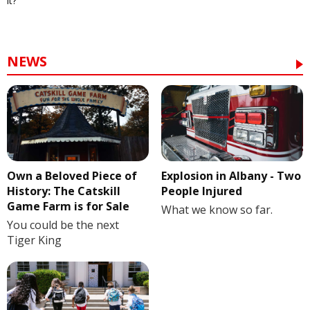
it?
NEWS
Own a Beloved Piece of
Explosion in Albany - Two
History: The Catskill
People Injured
Game Farm is for Sale
What we know so far.
You could be the next
Tiger King