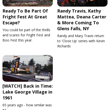
Ready To Be Part Of
Randy Travis, Kathy
Fright Fest At Great
Mattea, Deana Carter
Escape?
& More Coming To
Glens Falls, NY
You could be part of the thrills
and scares for Fright Fest and
Randy and Mary Travis return
Boo Fest this year.
to 'Close Up' series with Kevin
Richards
[WATCH] Back in Time:
Lake George Village in
1961
65 years ago - how similar was