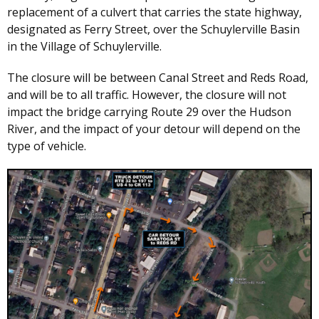
replacement of a culvert that carries the state highway,
designated as Ferry Street, over the Schuylerville Basin
in the Village of Schuylerville.
The closure will be between Canal Street and Reds Road,
and will be to all traffic. However, the closure will not
impact the bridge carrying Route 29 over the Hudson
River, and the impact of your detour will depend on the
type of vehicle.