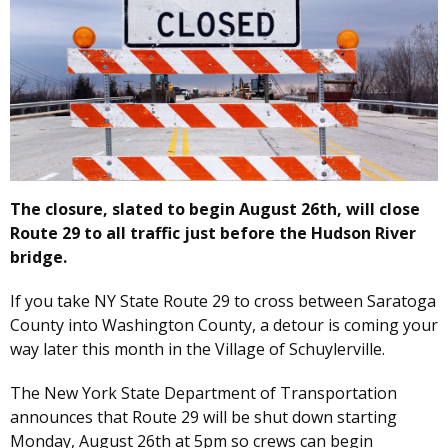
The closure, slated to begin August 26th, will close
Route 29 to all traffic just before the Hudson River
bridge.
If you take NY State Route 29 to cross between Saratoga
County into Washington County, a detour is coming your
way later this month in the Village of Schuylerville.
The New York State Department of Transportation
announces that Route 29 will be shut down starting
Monday, August 26th at 5pm so crews can begin