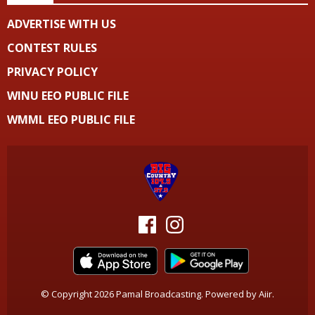
ADVERTISE WITH US
CONTEST RULES
PRIVACY POLICY
WINU EEO PUBLIC FILE
WMML EEO PUBLIC FILE
© Copyright 2026 Pamal Broadcasting. Powered by
Aiir
.