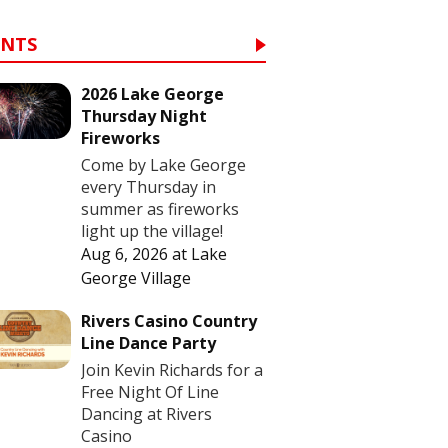
ENTS
2026 Lake George
Thursday Night
Fireworks
Come by Lake George
every Thursday in
summer as fireworks
light up the village!
Aug 6, 2026
at
Lake
George Village
Rivers Casino Country
Line Dance Party
Join Kevin Richards for a
Free Night Of Line
Dancing at Rivers
Casino