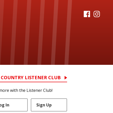
 COUNTRY LISTENER CLUB
more with the Listener Club!
og In
Sign Up