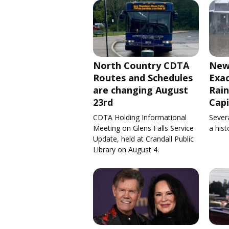
North Country CDTA
New
Routes and Schedules
Exa
are changing August
Rain
23rd
Capi
CDTA Holding Informational
Severa
Meeting on Glens Falls Service
a his
Update, held at Crandall Public
Library on August 4.