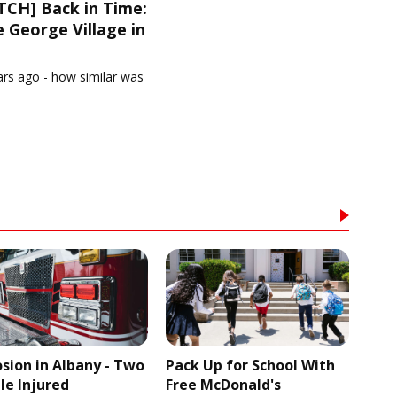
CH] Back in Time:
 George Village in
1
ars ago - how similar was
osion in Albany - Two
Pack Up for School With
le Injured
Free McDonald's