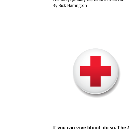
By Rick Harrington
If you can give blood, do so. The