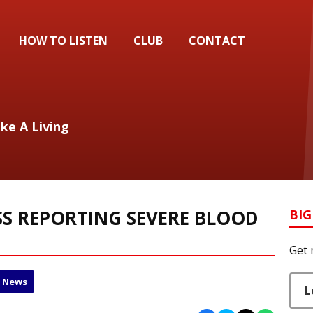
HOW TO LISTEN
CLUB
CONTACT
ake A Living
S REPORTING SEVERE BLOOD
BIG
Get 
l News
L