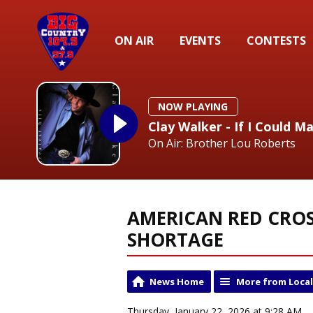
ON AIR
EVENTS
CONTESTS
NOW PLAYING
Clay Walker - If I Could M
On Air: Brother Lou Roberts
AMERICAN RED CROS
SHORTAGE
News Home
More from Loca
Thursday, January 22, 2026 at 9:28 AM