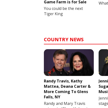
Game Farm is for Sale
What
You could be the next
Tiger King
COUNTRY NEWS
Randy Travis, Kathy
Jenn
Mattea, Deana Carter &
Suga
More Coming To Glens
Musi
Falls, NY
Jenni
Randy and Mary Travis
stag