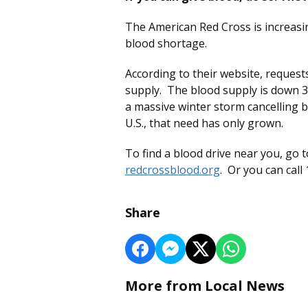
The American Red Cross is increasi
blood shortage.
According to their website, request
supply. The blood supply is down 
a massive winter storm cancelling 
U.S., that need has only grown.
To find a blood drive near you, go 
redcrossblood.org
. Or you can call
Share
More from Local News