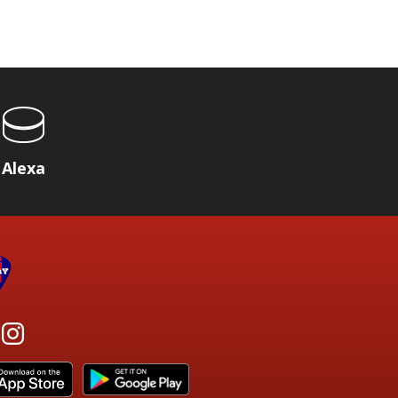
Alexa