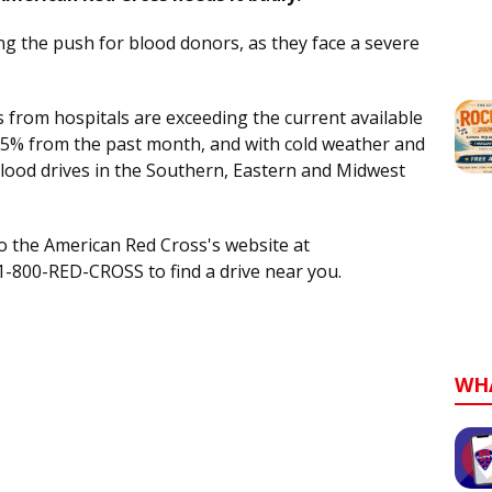
ng the push for blood donors, as they face a severe
s from hospitals are exceeding the current available
35% from the past month, and with cold weather and
blood drives in the Southern, Eastern and Midwest
to the American Red Cross's website at
 1-800-RED-CROSS to find a drive near you.
WH