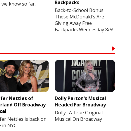
Backpacks
 we know so far.
Back-to-School Bonus:
These McDonald's Are
Giving Away Free
Backpacks Wednesday 8/5!
ifer Nettles of
Dolly Parton's Musical
rland Off Broadway
Headed For Broadway
cal
Dolly : A True Original
fer Nettles is back on
Musical On Broadway
e in NYC