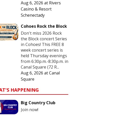
Aug 6, 2026
at
Rivers
Casino & Resort
Schenectady
Cohoes Rock the Block
Don't miss 2026 Rock
the Block concert Series
in Cohoes! This FREE 8
week concert series is
held Thursday evenings
from 6:30p.m.-8:30p.m. in
Canal Square (72 R...
Aug 6, 2026
at
Canal
Square
AT'S HAPPENING
Big Country Club
Join now!