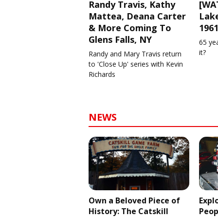
Randy Travis, Kathy
[WAT
Mattea, Deana Carter
Lake
& More Coming To
196
Glens Falls, NY
65 ye
it?
Randy and Mary Travis return
to 'Close Up' series with Kevin
Richards
NEWS
Own a Beloved Piece of
Expl
History: The Catskill
Peop