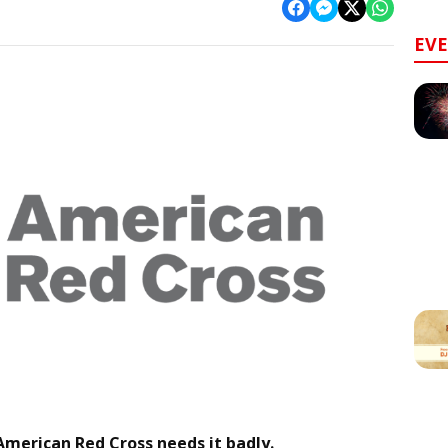
EV
 American Red Cross needs it badly.