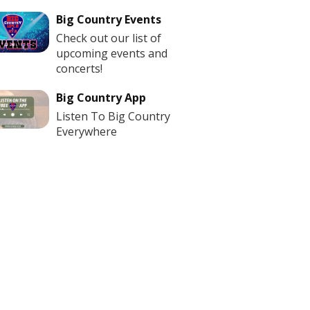
Big Country Events
Check out our list of
upcoming events and
concerts!
Big Country App
Listen To Big Country
Everywhere