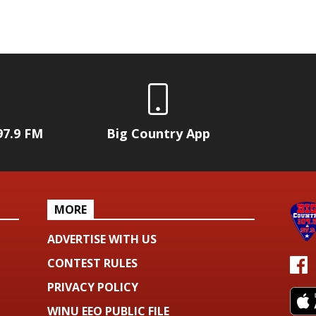
97.9 FM
Big Country App
MORE
ADVERTISE WITH US
CONTEST RULES
PRIVACY POLICY
WINU EEO PUBLIC FILE