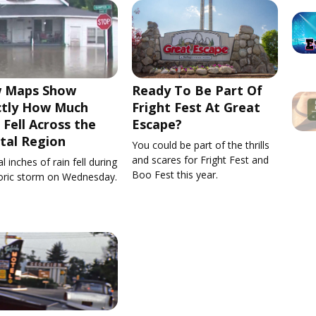
 Maps Show
Ready To Be Part Of
ctly How Much
Fright Fest At Great
 Fell Across the
Escape?
tal Region
You could be part of the thrills
and scares for Fright Fest and
l inches of rain fell during
Boo Fest this year.
toric storm on Wednesday.