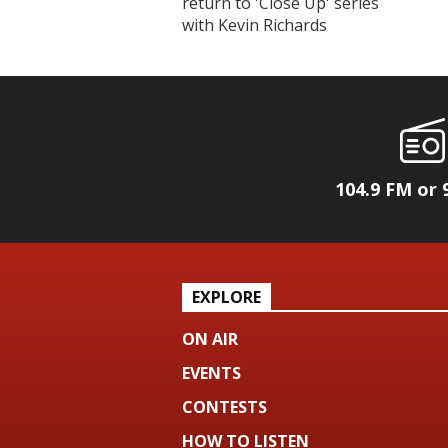
return to 'Close Up' series
with Kevin Richards
104.9 FM or 
EXPLORE
ON AIR
EVENTS
CONTESTS
HOW TO LISTEN