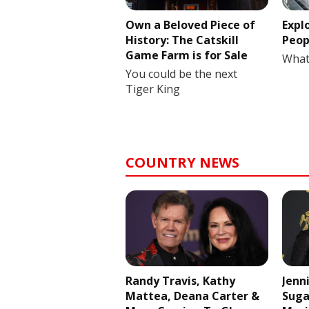
Own a Beloved Piece of
Expl
History: The Catskill
Peop
Game Farm is for Sale
What
You could be the next
Tiger King
COUNTRY NEWS
Randy Travis, Kathy
Jenn
Mattea, Deana Carter &
Suga