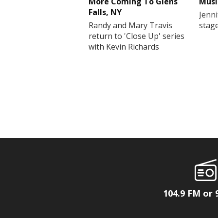
More Coming To Glens
Musi
Falls, NY
Jenni
Randy and Mary Travis
stag
return to 'Close Up' series
with Kevin Richards
104.9 FM or 