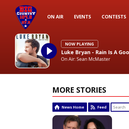
ON AIR
EVENTS
CONTESTS
NOW PLAYING
Luke Bryan - Rain Is A Go
On Air: Sean McMaster
MORE STORIES
News Home
Feed