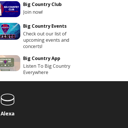
Big Country Club
Join now!
Big Country Events
Check out our list of
upcoming events and
concerts!
Big Country App
Listen To Big Country
Everywhere
Alexa