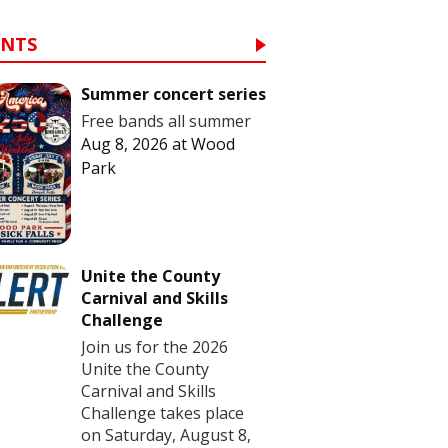
ENTS
Summer concert series
Free bands all summer
Aug 8, 2026
at
Wood
Park
Unite the County
Carnival and Skills
Challenge
Join us for the 2026
Unite the County
Carnival and Skills
Challenge takes place
on Saturday, August 8,