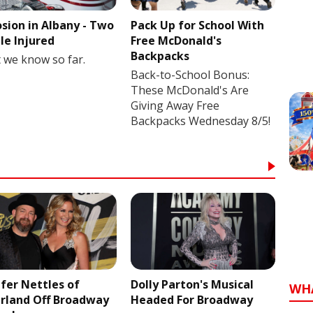
osion in Albany - Two
Pack Up for School With
le Injured
Free McDonald's
Backpacks
 we know so far.
Back-to-School Bonus:
These McDonald's Are
Giving Away Free
Backpacks Wednesday 8/5!
ifer Nettles of
Dolly Parton's Musical
WH
rland Off Broadway
Headed For Broadway