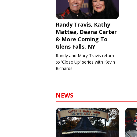
Randy Travis, Kathy
Mattea, Deana Carter
& More Coming To
Glens Falls, NY
Randy and Mary Travis return
to 'Close Up' series with Kevin
Richards
NEWS