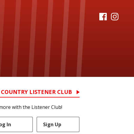
 COUNTRY LISTENER CLUB
more with the Listener Club!
og In
Sign Up