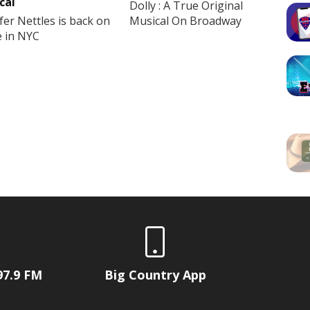
cal
Dolly : A True Original
fer Nettles is back on
Musical On Broadway
e in NYC
97.9 FM
Big Country App