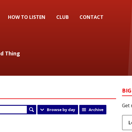
HOW TO LISTEN
CLUB
CONTACT
od Thing
BIG
Get 
Browse by day
Archive
L