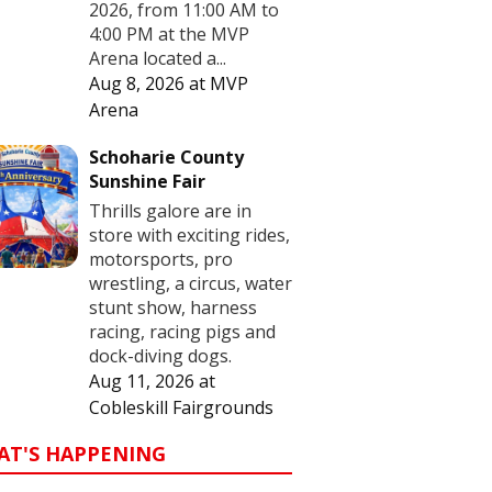
2026, from 11:00 AM to
4:00 PM at the MVP
Arena located a...
Aug 8, 2026
at
MVP
Arena
Schoharie County
Sunshine Fair
Thrills galore are in
store with exciting rides,
motorsports, pro
wrestling, a circus, water
stunt show, harness
racing, racing pigs and
dock-diving dogs.
Aug 11, 2026
at
Cobleskill Fairgrounds
AT'S HAPPENING