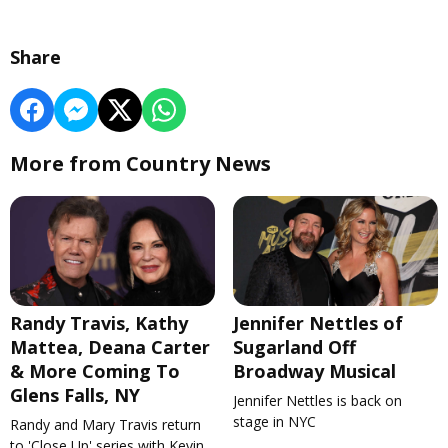
Share
More from Country News
Randy Travis, Kathy
Jennifer Nettles of
Mattea, Deana Carter
Sugarland Off
& More Coming To
Broadway Musical
Glens Falls, NY
Jennifer Nettles is back on
stage in NYC
Randy and Mary Travis return
to 'Close Up' series with Kevin