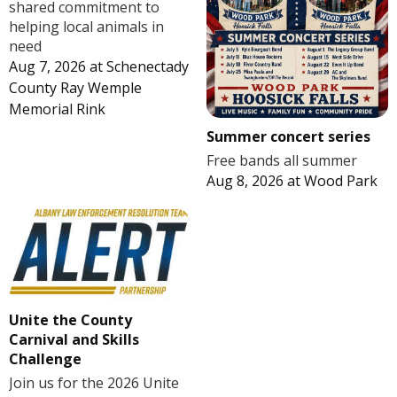
shared commitment to
helping local animals in
need
Aug 7, 2026
at
Schenectady
County Ray Wemple
Memorial Rink
Summer concert series
Free bands all summer
Aug 8, 2026
at
Wood Park
Unite the County
Carnival and Skills
Challenge
Join us for the 2026 Unite