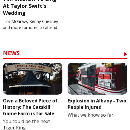
At Taylor Swift's
Wedding
Tim McGraw, Kenny Chesney
and more rumored to attend
NEWS
Own a Beloved Piece of
Explosion in Albany - Two
History: The Catskill
People Injured
Game Farm is for Sale
What we know so far.
You could be the next
Tiger King