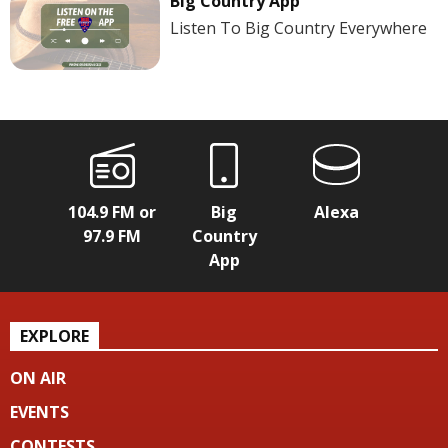
Big Country App
Listen To Big Country Everywhere
104.9 FM or
Big
Alexa
97.9 FM
Country
App
EXPLORE
ON AIR
EVENTS
CONTESTS