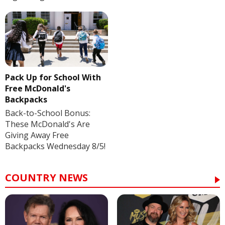
Pack Up for School With
Free McDonald's
Backpacks
Back-to-School Bonus:
These McDonald's Are
Giving Away Free
Backpacks Wednesday 8/5!
COUNTRY NEWS