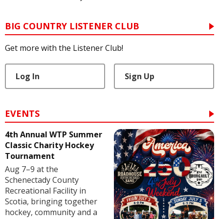
BIG COUNTRY LISTENER CLUB
Get more with the Listener Club!
Log In
Sign Up
EVENTS
4th Annual WTP Summer
Classic Charity Hockey
Tournament
Aug 7–9 at the
Schenectady County
Recreational Facility in
Scotia, bringing together
hockey, community and a