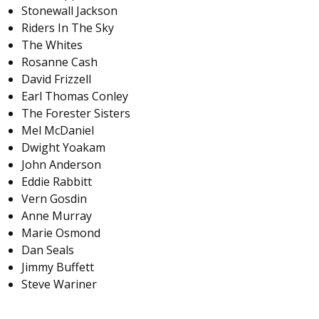
Stonewall Jackson
Riders In The Sky
The Whites
Rosanne Cash
David Frizzell
Earl Thomas Conley
The Forester Sisters
Mel McDaniel
Dwight Yoakam
John Anderson
Eddie Rabbitt
Vern Gosdin
Anne Murray
Marie Osmond
Dan Seals
Jimmy Buffett
Steve Wariner