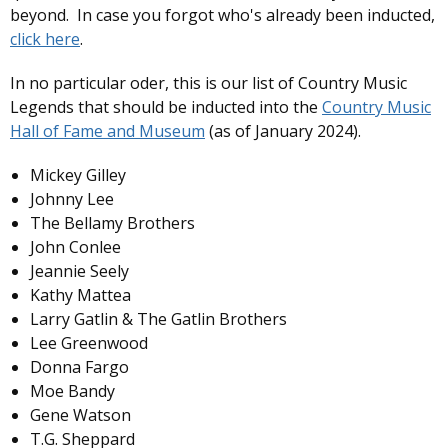
beyond. In case you forgot who's already been inducted,
click here
.
In no particular oder, this is our list of Country Music
Legends that should be inducted into the
Country Music
Hall of Fame and Museum
(as of January 2024).
Mickey Gilley
Johnny Lee
The Bellamy Brothers
John Conlee
Jeannie Seely
Kathy Mattea
Larry Gatlin & The Gatlin Brothers
Lee Greenwood
Donna Fargo
Moe Bandy
Gene Watson
T.G. Sheppard