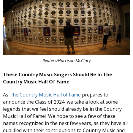
Reuters/Harrison McClary
These Country Music Singers Should Be In The
Country Music Hall Of Fame
As
The Country Music Hall of Fame
prepares to
announce the Class of 2024, we take a look at some
legends that we feel should already be in the Country
Music Hall of Fame! We hope to see a few of these
names recognized in the next few years, as they have all
qualified with their contributions to Country Music and