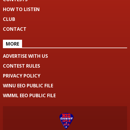
HOW TO LISTEN
CLUB
CONTACT
MORE
ADVERTISE WITH US
CONTEST RULES
PRIVACY POLICY
WINU EEO PUBLIC FILE
WMML EEO PUBLIC FILE