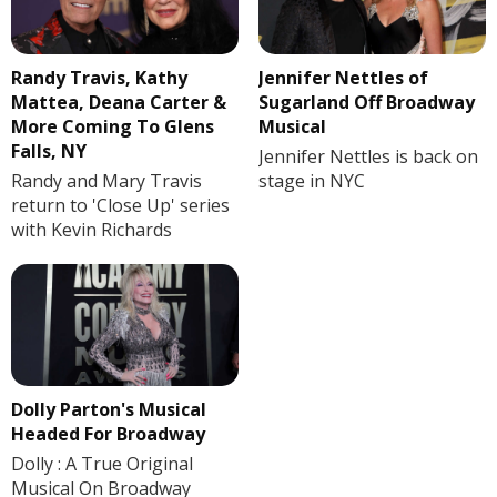
Randy Travis, Kathy
Jennifer Nettles of
Mattea, Deana Carter &
Sugarland Off Broadway
More Coming To Glens
Musical
Falls, NY
Jennifer Nettles is back on
Randy and Mary Travis
stage in NYC
return to 'Close Up' series
with Kevin Richards
Dolly Parton's Musical
Headed For Broadway
Dolly : A True Original
Musical On Broadway