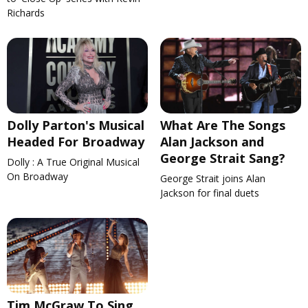
Richards
Dolly Parton's Musical
What Are The Songs
Headed For Broadway
Alan Jackson and
George Strait Sang?
Dolly : A True Original Musical
On Broadway
George Strait joins Alan
Jackson for final duets
Tim McGraw To Sing