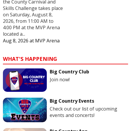
the County Carnival and
Skills Challenge takes place
on Saturday, August 8,
2026, from 11:00 AM to
4:00 PM at the MVP Arena
located a...
Aug 8, 2026
at
MVP Arena
WHAT'S HAPPENING
Big Country Club
Join now!
Big Country Events
Check out our list of upcoming
events and concerts!