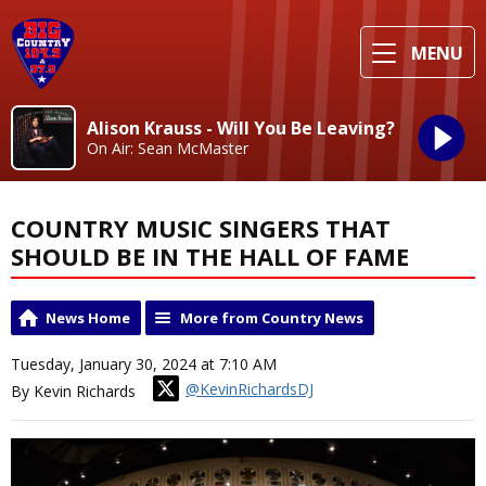
MENU
Alison Krauss - Will You Be Leaving?
On Air: Sean McMaster
COUNTRY MUSIC SINGERS THAT
SHOULD BE IN THE HALL OF FAME
News Home
More from Country News
Tuesday, January 30, 2024 at 7:10 AM
@KevinRichardsDJ
By Kevin Richards