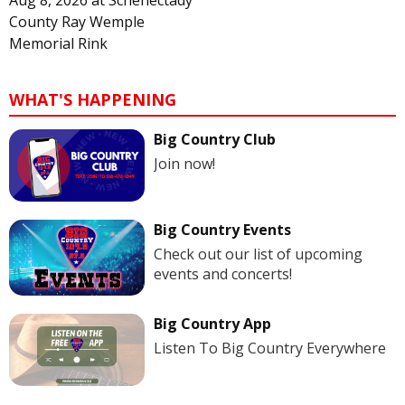
Aug 8, 2026
at
Schenectady
County Ray Wemple
Memorial Rink
WHAT'S HAPPENING
Big Country Club
Join now!
Big Country Events
Check out our list of upcoming
events and concerts!
Big Country App
Listen To Big Country Everywhere