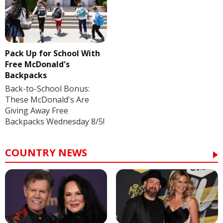
Pack Up for School With
Free McDonald's
Backpacks
Back-to-School Bonus:
These McDonald's Are
Giving Away Free
Backpacks Wednesday 8/5!
COUNTRY NEWS