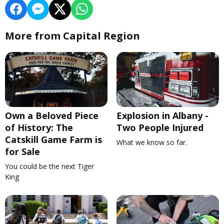
More from Capital Region
Own a Beloved Piece
Explosion in Albany -
of History: The
Two People Injured
Catskill Game Farm is
What we know so far.
for Sale
You could be the next Tiger
King