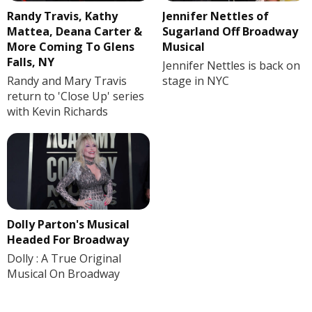
Randy Travis, Kathy
Jennifer Nettles of
Mattea, Deana Carter &
Sugarland Off Broadway
More Coming To Glens
Musical
Falls, NY
Jennifer Nettles is back on
Randy and Mary Travis
stage in NYC
return to 'Close Up' series
with Kevin Richards
Dolly Parton's Musical
Headed For Broadway
Dolly : A True Original
Musical On Broadway