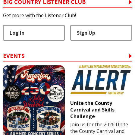
BIG COUNTRY LISTENER CLUB
Get more with the Listener Club!
Log In
Sign Up
EVENTS
Unite the County
Carnival and Skills
Challenge
Join us for the 2026 Unite
the County Carnival and