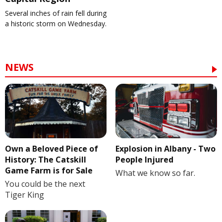
Several inches of rain fell during
a historic storm on Wednesday.
NEWS
Own a Beloved Piece of
Explosion in Albany - Two
History: The Catskill
People Injured
Game Farm is for Sale
What we know so far.
You could be the next
Tiger King