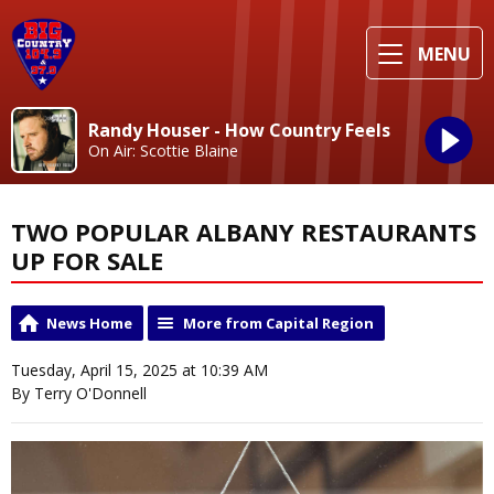
MENU
Randy Houser - How Country Feels
On Air: Scottie Blaine
TWO POPULAR ALBANY RESTAURANTS
UP FOR SALE
News Home
More from Capital Region
Tuesday, April 15, 2025 at 10:39 AM
By Terry O'Donnell