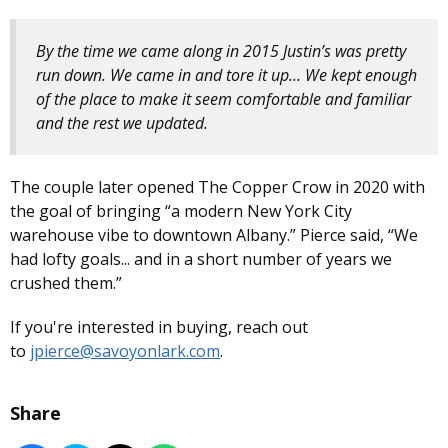
By the time we came along in 2015 Justin’s was pretty
run down. We came in and tore it up… We kept enough
of the place to make it seem comfortable and familiar
and the rest we updated.
The couple later opened The Copper Crow in 2020 with
the goal of bringing “a modern New York City
warehouse vibe to downtown Albany.” Pierce said, “We
had lofty goals... and in a short number of years we
crushed them.”
If you're interested in buying, reach out
to
jpierce@savoyonlark.com
.
Share