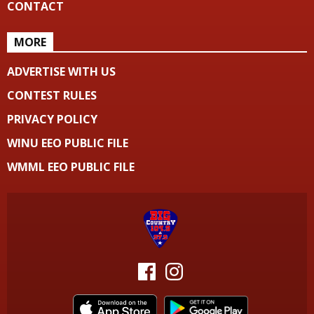
CONTACT
MORE
ADVERTISE WITH US
CONTEST RULES
PRIVACY POLICY
WINU EEO PUBLIC FILE
WMML EEO PUBLIC FILE