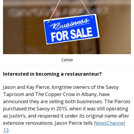
Canva
Interested in becoming a restauranteur?
Jason and Kay Pierce, longtime owners of the Savoy
Taproom and The Copper Crow in Albany, have
announced they are selling both businesses. The Pierces
purchased the Savoy in 2015, when it was still operating
as Justin’s, and reopened it under its original name after
extensive renovations. Jason Pierce tells
NewsChannel
13
: