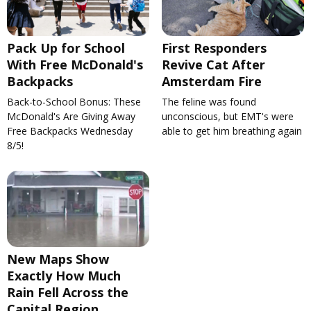
Pack Up for School
First Responders
With Free McDonald's
Revive Cat After
Backpacks
Amsterdam Fire
Back-to-School Bonus: These
The feline was found
McDonald's Are Giving Away
unconscious, but EMT's were
Free Backpacks Wednesday
able to get him breathing again
8/5!
New Maps Show
Exactly How Much
Rain Fell Across the
Capital Region