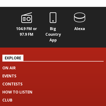
104.9 FM or
Big
Alexa
97.9 FM
Country
App
EXPLORE
ON AIR
EVENTS
CONTESTS
HOW TO LISTEN
CLUB