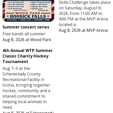
Skills Challenge takes place
on Saturday, August 8,
2026, from 11:00 AM to
4:00 PM at the MVP Arena
located a...
Summer concert series
Aug 8, 2026
at
MVP Arena
Free bands all summer
Aug 8, 2026
at
Wood Park
4th Annual WTP Summer
Classic Charity Hockey
Tournament
Aug 7–9 at the
Schenectady County
Recreational Facility in
Scotia, bringing together
hockey, community and a
shared commitment to
helping local animals in
need