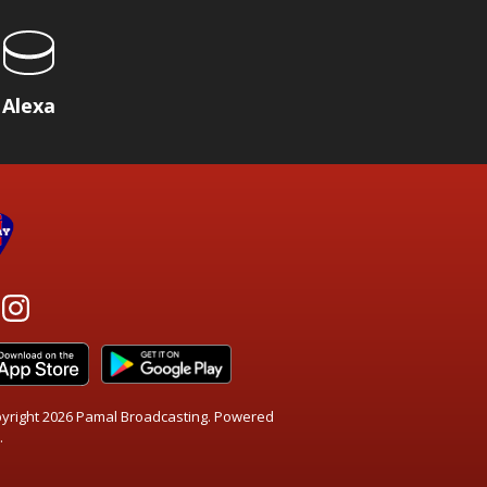
Alexa
yright 2026 Pamal Broadcasting. Powered
.