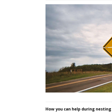
How you can help during nesting