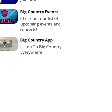
Big Country Events
Check out our list of
upcoming events and
concerts!
Big Country App
Listen To Big Country
Everywhere