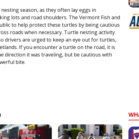
 nesting season, as they often lay eggs in
rking lots and road shoulders. The Vermont Fish and
ublic to help protect these turtles by being cautious
ross roads when necessary. Turtle nesting activity
 drivers are urged to keep an eye out for turtles,
tlands. If you encounter a turtle on the road, it is
 direction it was traveling, but be cautious with
werful bite.
n
WH