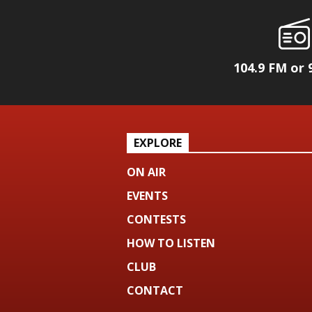
104.9 FM or 
EXPLORE
ON AIR
EVENTS
CONTESTS
HOW TO LISTEN
CLUB
CONTACT