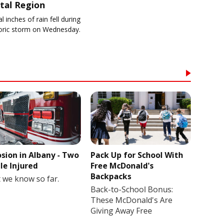
tal Region
l inches of rain fell during
toric storm on Wednesday.
osion in Albany - Two
Pack Up for School With
le Injured
Free McDonald's
Backpacks
 we know so far.
Back-to-School Bonus:
These McDonald's Are
Giving Away Free