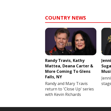
COUNTRY NEWS
Randy Travis, Kathy
Jenn
Mattea, Deana Carter &
Suga
More Coming To Glens
Musi
Falls, NY
Jenni
Randy and Mary Travis
stag
return to 'Close Up' series
with Kevin Richards