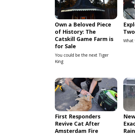
Own a Beloved Piece
Expl
of History: The
Two 
Catskill Game Farm is
What 
for Sale
You could be the next Tiger
King
First Responders
New
Revive Cat After
Exa
Amsterdam Fire
Rain