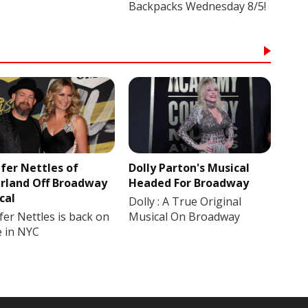
Backpacks Wednesday 8/5!
ifer Nettles of
Dolly Parton's Musical
rland Off Broadway
Headed For Broadway
cal
Dolly : A True Original
fer Nettles is back on
Musical On Broadway
e in NYC