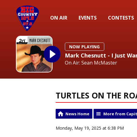
ON AIR
EVENTS
CONTESTS
NOW PLAYING
Mark Chesnutt - I Just W
On Air: Sean McMaster
TURTLES ON THE R
News Home
More from Capit
Monday, May 19, 2025 at 6:38 PM