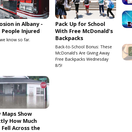
osion in Albany -
Pack Up for School
People Injured
With Free McDonald's
Backpacks
we know so far.
Back-to-School Bonus: These
McDonald's Are Giving Away
Free Backpacks Wednesday
8/5!
 Maps Show
ctly How Much
 Fell Across the