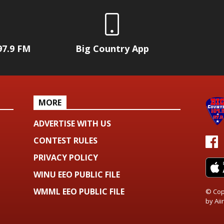
97.9 FM
Big Country App
MORE
ADVERTISE WITH US
CONTEST RULES
PRIVACY POLICY
WINU EEO PUBLIC FILE
WMML EEO PUBLIC FILE
© Cop
by
Aiir