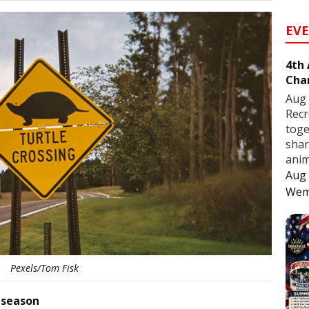
EV
4th
Cha
Aug 
Recr
toge
shar
anim
Aug 
Wem
Pexels/Tom Fisk
 season