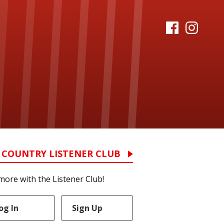
 COUNTRY LISTENER CLUB
more with the Listener Club!
og In
Sign Up