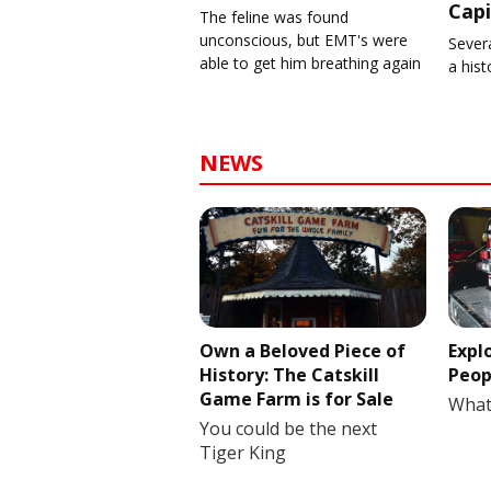
Capi
The feline was found
unconscious, but EMT's were
Severa
able to get him breathing again
a his
NEWS
Own a Beloved Piece of
Expl
History: The Catskill
Peop
Game Farm is for Sale
What
You could be the next
Tiger King