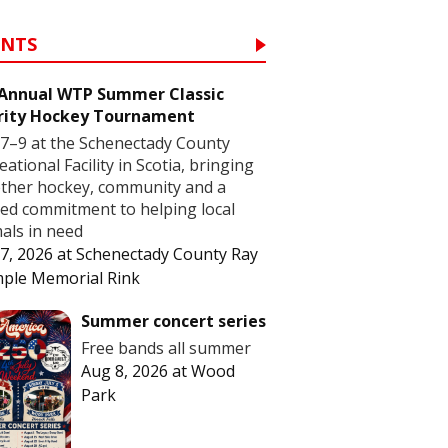
ENTS
 Annual WTP Summer Classic
rity Hockey Tournament
7–9 at the Schenectady County
eational Facility in Scotia, bringing
ther hockey, community and a
ed commitment to helping local
als in need
7, 2026
at
Schenectady County Ray
ple Memorial Rink
Summer concert series
Free bands all summer
Aug 8, 2026
at
Wood
Park