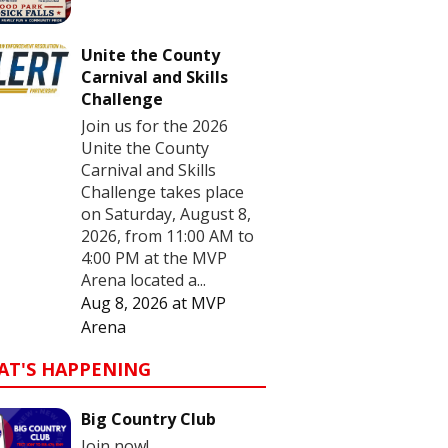
Unite the County
Carnival and Skills
Challenge
Join us for the 2026
Unite the County
Carnival and Skills
Challenge takes place
on Saturday, August 8,
2026, from 11:00 AM to
4:00 PM at the MVP
Arena located a...
Aug 8, 2026
at
MVP
Arena
AT'S HAPPENING
Big Country Club
Join now!