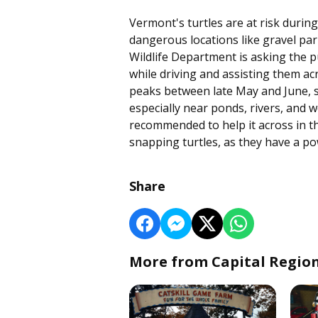
Vermont's turtles are at risk during
dangerous locations like gravel pa
Wildlife Department is asking the p
while driving and assisting them ac
peaks between late May and June, so
especially near ponds, rivers, and we
recommended to help it across in the
snapping turtles, as they have a po
Share
More from Capital Regio