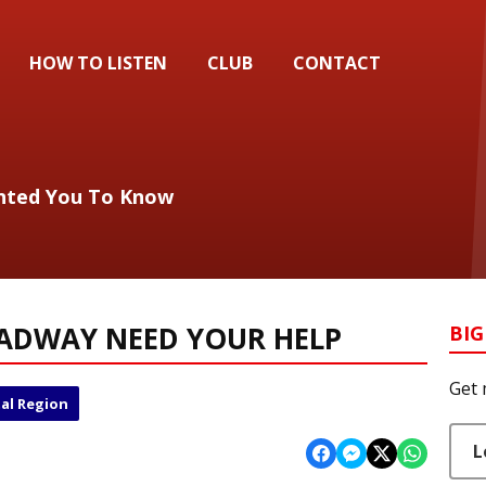
HOW TO LISTEN
CLUB
CONTACT
anted You To Know
OADWAY NEED YOUR HELP
BIG
Get 
al Region
L