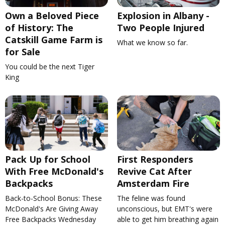
Own a Beloved Piece
Explosion in Albany -
of History: The
Two People Injured
Catskill Game Farm is
What we know so far.
for Sale
You could be the next Tiger
King
Pack Up for School
First Responders
With Free McDonald's
Revive Cat After
Backpacks
Amsterdam Fire
Back-to-School Bonus: These
The feline was found
McDonald's Are Giving Away
unconscious, but EMT's were
Free Backpacks Wednesday
able to get him breathing again