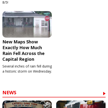
8/5!
New Maps Show
Exactly How Much
Rain Fell Across the
Capital Region
Several inches of rain fell during
a historic storm on Wednesday.
NEWS