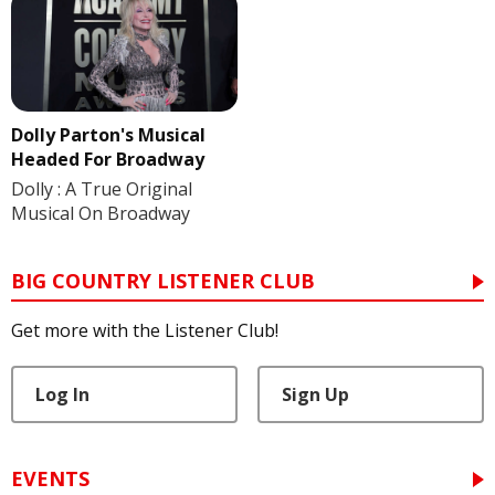
Dolly Parton's Musical
Headed For Broadway
Dolly : A True Original
Musical On Broadway
BIG COUNTRY LISTENER CLUB
Get more with the Listener Club!
Log In
Sign Up
EVENTS