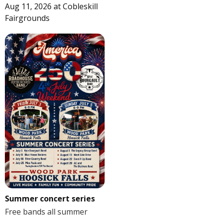
Aug 11, 2026
at
Cobleskill
Fairgrounds
Summer concert series
Free bands all summer