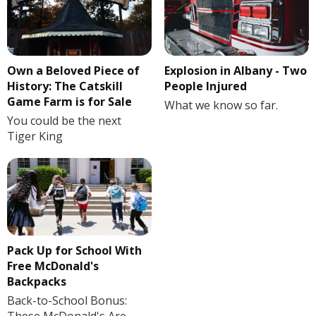
Own a Beloved Piece of
Explosion in Albany - Two
History: The Catskill
People Injured
Game Farm is for Sale
What we know so far.
You could be the next
Tiger King
Pack Up for School With
Free McDonald's
Backpacks
Back-to-School Bonus: