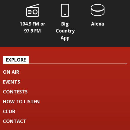
104.9 FM or
Big
Alexa
97.9 FM
Country
App
EXPLORE
ON AIR
EVENTS
CONTESTS
HOW TO LISTEN
CLUB
CONTACT