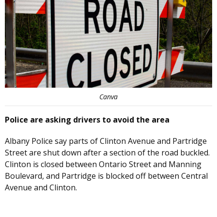
Canva
Police are asking drivers to avoid the area
Albany Police say parts of Clinton Avenue and Partridge
Street are shut down after a section of the road buckled.
Clinton is closed between Ontario Street and Manning
Boulevard, and Partridge is blocked off between Central
Avenue and Clinton.