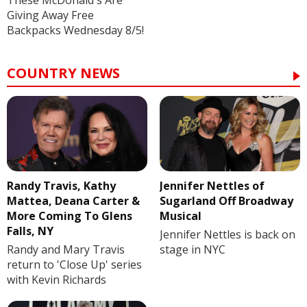
These McDonald's Are
Giving Away Free
Backpacks Wednesday 8/5!
COUNTRY NEWS
Randy Travis, Kathy
Jennifer Nettles of
Mattea, Deana Carter &
Sugarland Off Broadway
More Coming To Glens
Musical
Falls, NY
Jennifer Nettles is back on
Randy and Mary Travis
stage in NYC
return to 'Close Up' series
with Kevin Richards