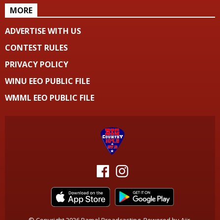
MORE
ADVERTISE WITH US
CONTEST RULES
PRIVACY POLICY
WINU EEO PUBLIC FILE
WMML EEO PUBLIC FILE