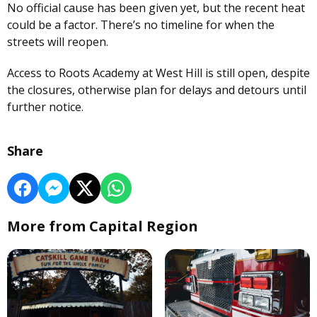
No official cause has been given yet, but the recent heat
could be a factor. There’s no timeline for when the
streets will reopen.
Access to Roots Academy at West Hill is still open, despite
the closures, otherwise plan for delays and detours until
further notice.
Share
More from Capital Region