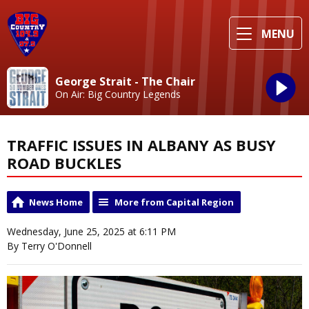
MENU
George Strait - The Chair
On Air: Big Country Legends
TRAFFIC ISSUES IN ALBANY AS BUSY
ROAD BUCKLES
News Home
More from Capital Region
Wednesday, June 25, 2025 at 6:11 PM
By Terry O'Donnell