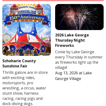
2026 Lake George
Thursday Night
Fireworks
Come by Lake George
every Thursday in summer
Schoharie County
as fireworks light up the
Sunshine Fair
village!
Thrills galore are in store
Aug 13, 2026
at
Lake
with exciting rides,
George Village
motorsports, pro
wrestling, a circus, water
stunt show, harness
racing, racing pigs and
dock-diving dogs.