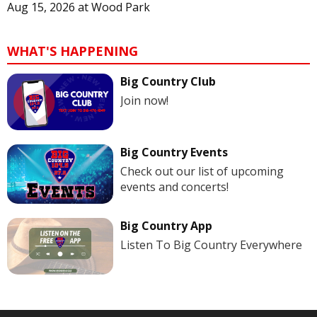
Aug 15, 2026
at
Wood Park
WHAT'S HAPPENING
Big Country Club
Join now!
Big Country Events
Check out our list of upcoming
events and concerts!
Big Country App
Listen To Big Country Everywhere