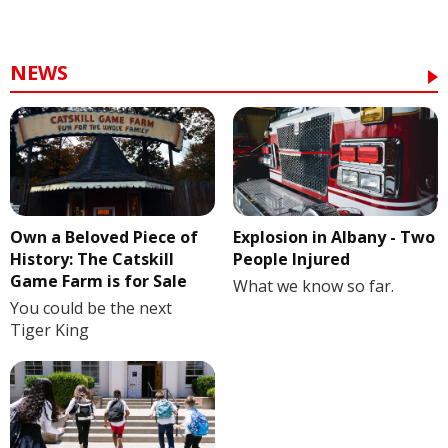
NEWS
Own a Beloved Piece of
Explosion in Albany - Two
History: The Catskill
People Injured
Game Farm is for Sale
What we know so far.
You could be the next
Tiger King