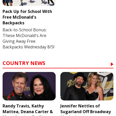
Pack Up for School With
Free McDonald's
Backpacks
Back-to-School Bonus:
These McDonald's Are
Giving Away Free
Backpacks Wednesday 8/5!
COUNTRY NEWS
Randy Travis, Kathy
Jennifer Nettles of
Mattea, Deana Carter &
Sugarland Off Broadway