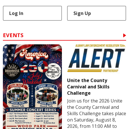
Log In
Sign Up
EVENTS
Unite the County
Carnival and Skills
Challenge
Join us for the 2026 Unite
the County Carnival and
Skills Challenge takes place
on Saturday, August 8,
2026, from 11:00 AM to