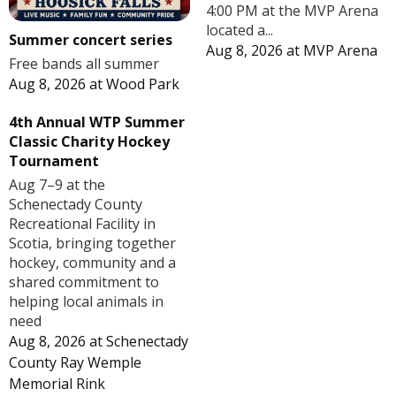
4:00 PM at the MVP Arena
located a...
Summer concert series
Aug 8, 2026
at
MVP Arena
Free bands all summer
Aug 8, 2026
at
Wood Park
4th Annual WTP Summer
Classic Charity Hockey
Tournament
Aug 7–9 at the
Schenectady County
Recreational Facility in
Scotia, bringing together
hockey, community and a
shared commitment to
helping local animals in
need
Aug 8, 2026
at
Schenectady
County Ray Wemple
Memorial Rink