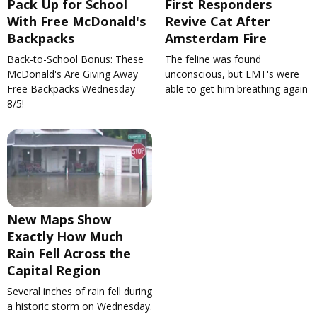
Pack Up for School
First Responders
With Free McDonald's
Revive Cat After
Backpacks
Amsterdam Fire
Back-to-School Bonus: These
The feline was found
McDonald's Are Giving Away
unconscious, but EMT's were
Free Backpacks Wednesday
able to get him breathing again
8/5!
New Maps Show
Exactly How Much
Rain Fell Across the
Capital Region
Several inches of rain fell during
a historic storm on Wednesday.