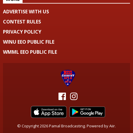
ADVERTISE WITH US
CONTEST RULES
PRIVACY POLICY
WINU EEO PUBLIC FILE
WMML EEO PUBLIC FILE
© Copyright 2026 Pamal Broadcasting. Powered by
Aiir
.