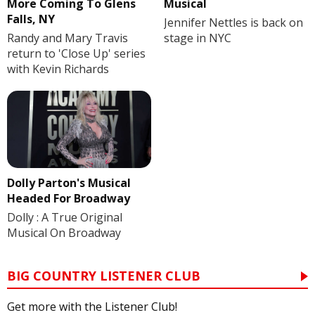
More Coming To Glens
Musical
Falls, NY
Jennifer Nettles is back on
Randy and Mary Travis
stage in NYC
return to 'Close Up' series
with Kevin Richards
Dolly Parton's Musical
Headed For Broadway
Dolly : A True Original
Musical On Broadway
BIG COUNTRY LISTENER CLUB
Get more with the Listener Club!