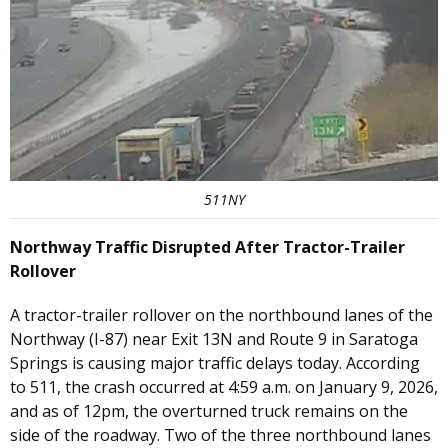
511NY
Northway Traffic Disrupted After Tractor-Trailer
Rollover
A tractor-trailer rollover on the northbound lanes of the
Northway (I-87) near Exit 13N and Route 9 in Saratoga
Springs is causing major traffic delays today. According
to 511, the crash occurred at 4:59 a.m. on January 9, 2026,
and as of 12pm, the overturned truck remains on the
side of the roadway. Two of the three northbound lanes