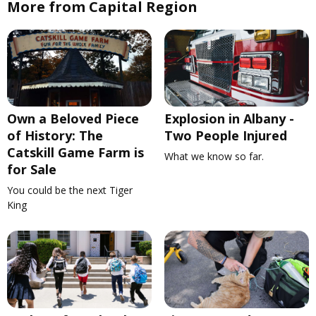
More from Capital Region
Own a Beloved Piece
Explosion in Albany -
of History: The
Two People Injured
Catskill Game Farm is
What we know so far.
for Sale
You could be the next Tiger
King