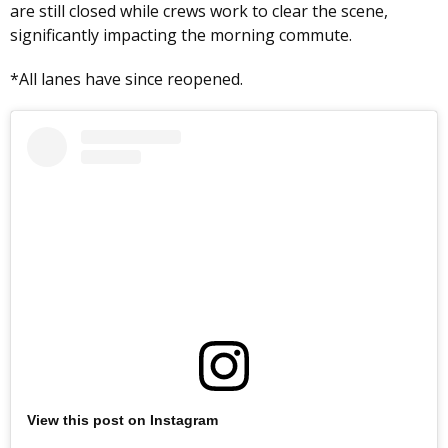
are still closed while crews work to clear the scene,
significantly impacting the morning commute.
*All lanes have since reopened.
View this post on Instagram