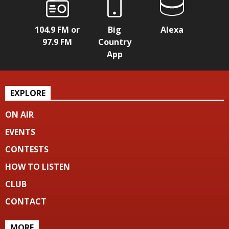
104.9 FM or
Big
Alexa
97.9 FM
Country
App
EXPLORE
ON AIR
EVENTS
CONTESTS
HOW TO LISTEN
CLUB
CONTACT
MORE