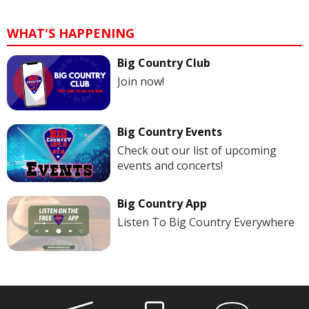
WHAT'S HAPPENING
Big Country Club
Join now!
Big Country Events
Check out our list of upcoming
events and concerts!
Big Country App
Listen To Big Country Everywhere