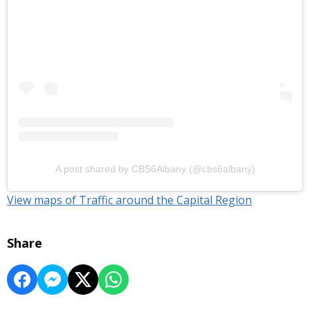
A post shared by CBS6Albany (@cbs6albany)
View maps of Traffic around the Capital Region
Share