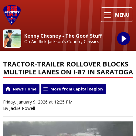
MENU
Kenny Chesney - The Good Stuff
On Air: Rick Jackson's Country Classics
TRACTOR-TRAILER ROLLOVER BLOCKS
MULTIPLE LANES ON I-87 IN SARATOGA
News Home
More from Capital Region
Friday, January 9, 2026 at 12:25 PM
By Jackie Powell