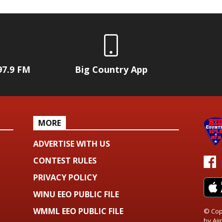
97.9 FM
Big Country App
MORE
ADVERTISE WITH US
CONTEST RULES
PRIVACY POLICY
WINU EEO PUBLIC FILE
WMML EEO PUBLIC FILE
© Cop
by
Aiir