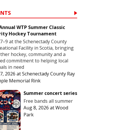
ENTS
 Annual WTP Summer Classic
rity Hockey Tournament
7–9 at the Schenectady County
eational Facility in Scotia, bringing
ther hockey, community and a
ed commitment to helping local
als in need
7, 2026
at
Schenectady County Ray
ple Memorial Rink
Summer concert series
Free bands all summer
Aug 8, 2026
at
Wood
Park