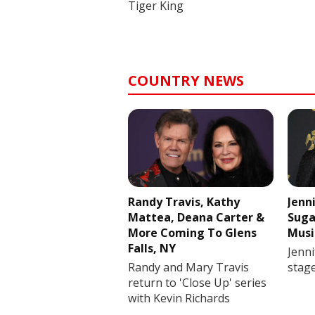
Tiger King
COUNTRY NEWS
Randy Travis, Kathy
Jenn
Mattea, Deana Carter &
Suga
More Coming To Glens
Musi
Falls, NY
Jenni
Randy and Mary Travis
stag
return to 'Close Up' series
with Kevin Richards