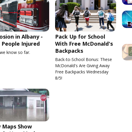
osion in Albany -
Pack Up for School
People Injured
With Free McDonald's
Backpacks
we know so far.
Back-to-School Bonus: These
McDonald's Are Giving Away
Free Backpacks Wednesday
8/5!
 Maps Show