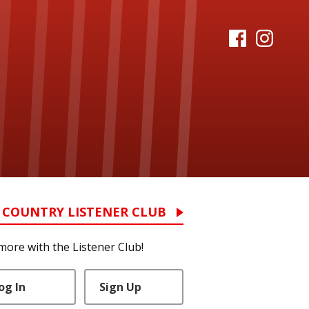
 COUNTRY LISTENER CLUB
more with the Listener Club!
og In
Sign Up