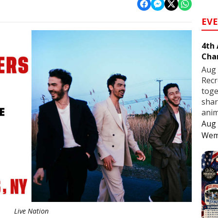
EV
4th
Cha
Aug 
Recr
toge
shar
anim
Aug 
Wem
Live Nation