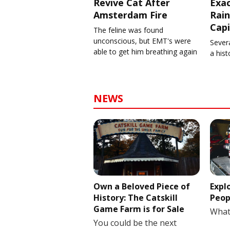
Revive Cat After
Exa
Amsterdam Fire
Rain
Capi
The feline was found
unconscious, but EMT's were
Severa
able to get him breathing again
a his
NEWS
Own a Beloved Piece of
Expl
History: The Catskill
Peop
Game Farm is for Sale
What
You could be the next