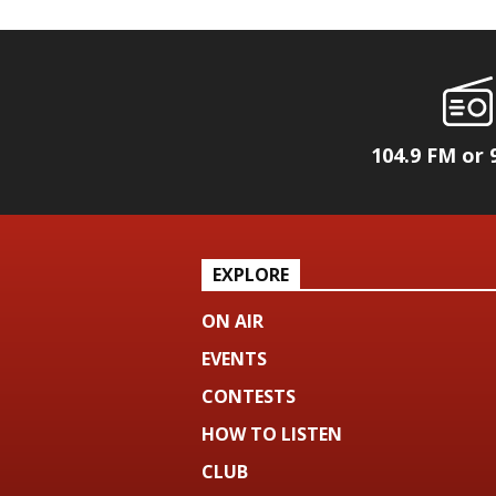
104.9 FM or 
EXPLORE
ON AIR
EVENTS
CONTESTS
HOW TO LISTEN
CLUB