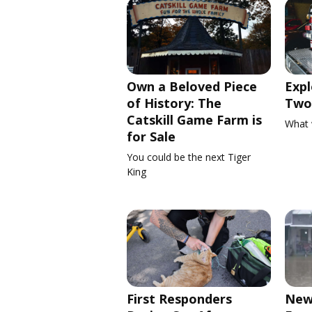
Own a Beloved Piece
Expl
of History: The
Two 
Catskill Game Farm is
What 
for Sale
You could be the next Tiger
King
First Responders
New