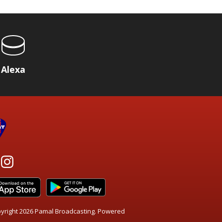
Alexa
yright 2026 Pamal Broadcasting. Powered
.