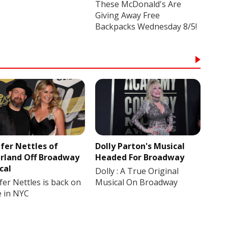
These McDonald's Are
Giving Away Free
Backpacks Wednesday 8/5!
ifer Nettles of
Dolly Parton's Musical
rland Off Broadway
Headed For Broadway
cal
Dolly : A True Original
fer Nettles is back on
Musical On Broadway
e in NYC