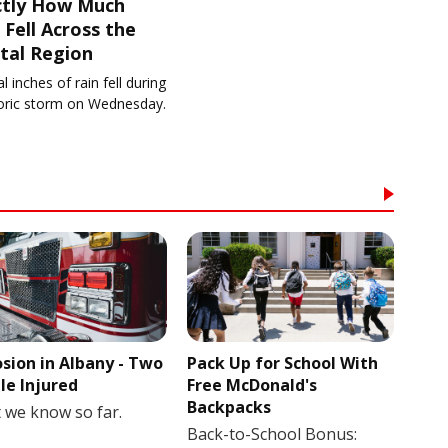
ctly How Much
 Fell Across the
tal Region
l inches of rain fell during
toric storm on Wednesday.
osion in Albany - Two
Pack Up for School With
le Injured
Free McDonald's
Backpacks
 we know so far.
Back-to-School Bonus: