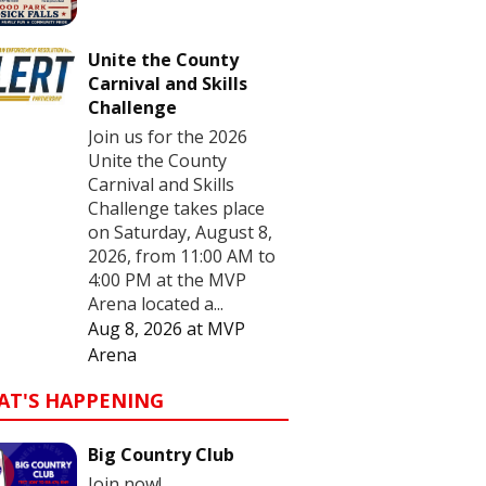
Unite the County
Carnival and Skills
Challenge
Join us for the 2026
Unite the County
Carnival and Skills
Challenge takes place
on Saturday, August 8,
2026, from 11:00 AM to
4:00 PM at the MVP
Arena located a...
Aug 8, 2026
at
MVP
Arena
AT'S HAPPENING
Big Country Club
Join now!