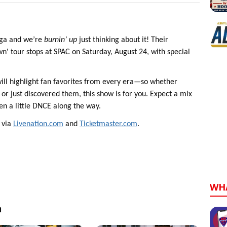
oga and we’re
burnin’ up
just thinking about it! Their
 tour stops at SPAC on Saturday, August 24, with special
will highlight fan favorites from every era—so whether
or just discovered them, this show is for you. Expect a mix
ven a little DNCE along the way.
m via
Livenation.com
and
Ticketmaster.com
.
WH
n