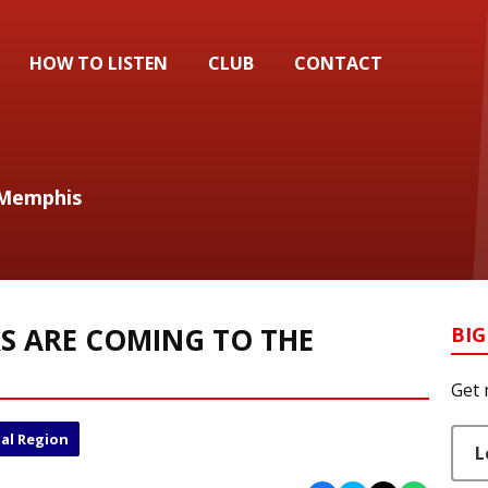
HOW TO LISTEN
CLUB
CONTACT
 Memphis
S ARE COMING TO THE
BIG
Get 
al Region
L