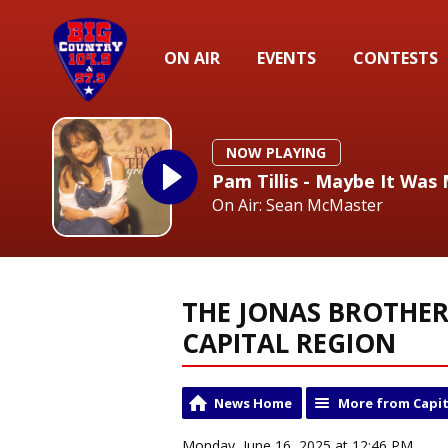
ON AIR
EVENTS
CONTESTS
NOW PLAYING
Pam Tillis - Maybe It Was
On Air: Sean McMaster
THE JONAS BROTHER
CAPITAL REGION
News Home
More from Capit
Monday, June 16, 2025 at 12:46 PM