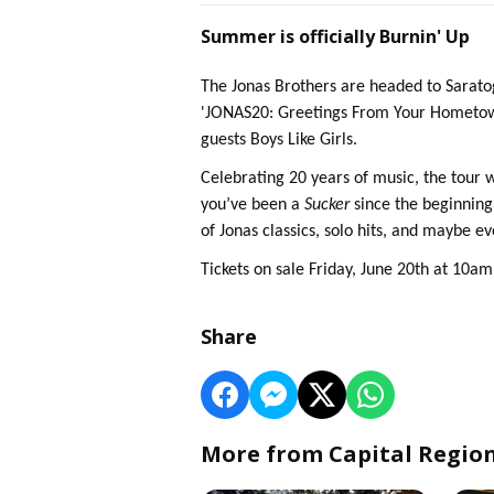
Summer is officially Burnin' Up
The Jonas Brothers are headed to Sarat
'JONAS20: Greetings From Your Hometown'
guests Boys Like Girls.
Celebrating 20 years of music, the tour 
you’ve been a
Sucker
since the beginning 
of Jonas classics, solo hits, and maybe e
Tickets on sale Friday, June 20th at 10a
Share
More from Capital Regio