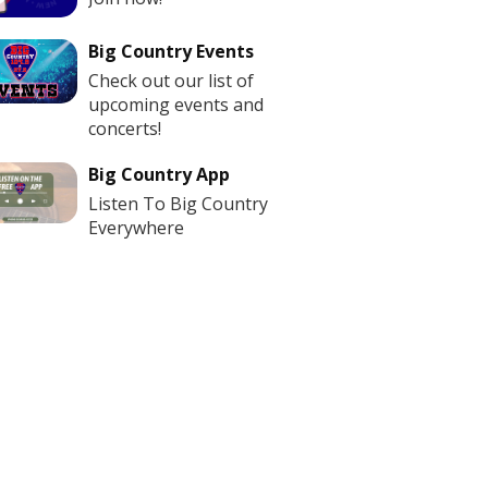
Big Country Events
Check out our list of
upcoming events and
concerts!
Big Country App
Listen To Big Country
Everywhere