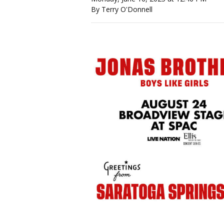
By Terry O'Donnell