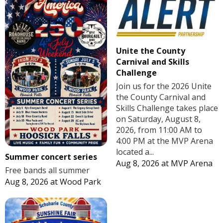
Unite the County
Carnival and Skills
Challenge
Join us for the 2026 Unite
the County Carnival and
Skills Challenge takes place
on Saturday, August 8,
2026, from 11:00 AM to
4:00 PM at the MVP Arena
located a...
Summer concert series
Aug 8, 2026
at
MVP Arena
Free bands all summer
Aug 8, 2026
at
Wood Park