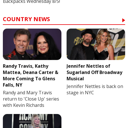
Backpacks Wednesday 8/5!
COUNTRY NEWS
Randy Travis, Kathy
Jennifer Nettles of
Mattea, Deana Carter &
Sugarland Off Broadway
More Coming To Glens
Musical
Falls, NY
Jennifer Nettles is back on
Randy and Mary Travis
stage in NYC
return to 'Close Up' series
with Kevin Richards