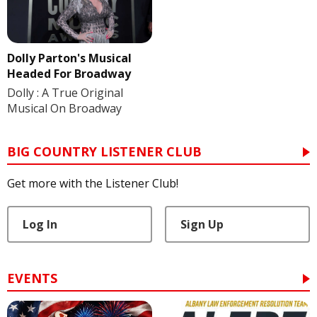
Dolly Parton's Musical
Headed For Broadway
Dolly : A True Original
Musical On Broadway
BIG COUNTRY LISTENER CLUB
Get more with the Listener Club!
Log In
Sign Up
EVENTS