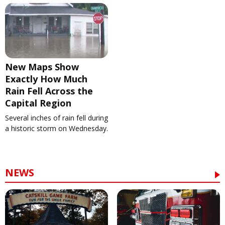
New Maps Show
Exactly How Much
Rain Fell Across the
Capital Region
Several inches of rain fell during
a historic storm on Wednesday.
NEWS