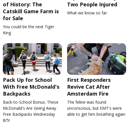
of History: The
Two People Injured
Catskill Game Farm is
What we know so far.
for Sale
You could be the next Tiger
King
Pack Up for School
First Responders
With Free McDonald's
Revive Cat After
Backpacks
Amsterdam Fire
Back-to-School Bonus: These
The feline was found
McDonald's Are Giving Away
unconscious, but EMT's were
Free Backpacks Wednesday
able to get him breathing again
8/5!