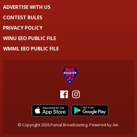
ADVERTISE WITH US
CONTEST RULES
PRIVACY POLICY
WINU EEO PUBLIC FILE
WMML EEO PUBLIC FILE
© Copyright 2026 Pamal Broadcasting. Powered by
Aiir
.