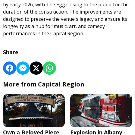
by early 2026, with The Egg closing to the public for the
duration of the construction. The improvements are
designed to preserve the venue's legacy and ensure its
longevity as a hub for music, art, and comedy
performances in the Capital Region.
Share
More from Capital Region
Own a Beloved Piece
Explosion in Albany -