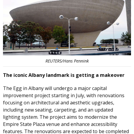
REUTERS/Hans Pennink
The iconic Albany landmark is getting a makeover
The Egg in Albany will undergo a major capital
improvement project starting in July, with renovations
focusing on architectural and aesthetic upgrades,
including new seating, carpeting, and an updated
lighting system. The project aims to modernize the
Empire State Plaza venue and enhance accessibility
features. The renovations are expected to be completed