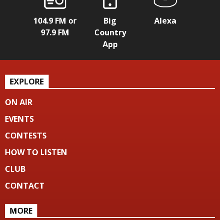
104.9 FM or
Big
Alexa
97.9 FM
Country
App
EXPLORE
ON AIR
EVENTS
CONTESTS
HOW TO LISTEN
CLUB
CONTACT
MORE