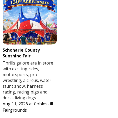
Schoharie County
Sunshine Fair
Thrills galore are in store
with exciting rides,
motorsports, pro
wrestling, a circus, water
stunt show, harness
racing, racing pigs and
dock-diving dogs.
Aug 11, 2026
at
Cobleskill
Fairgrounds