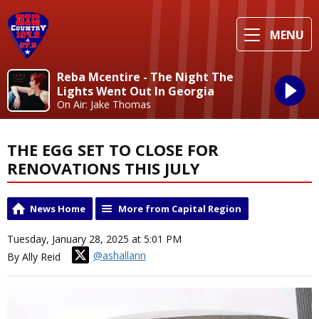
MENU
Reba Mcentire - The Night The
Lights Went Out In Georgia
On Air: Jake Thomas
THE EGG SET TO CLOSE FOR
RENOVATIONS THIS JULY
News Home
More from Capital Region
Tuesday, January 28, 2025 at 5:01 PM
@ashallann
By Ally Reid