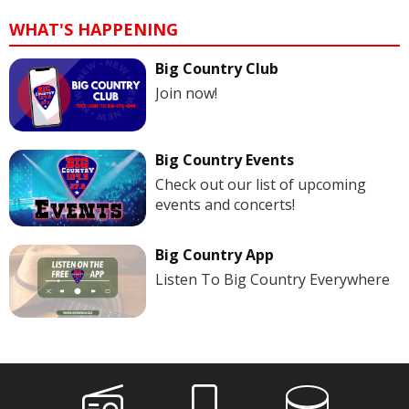
WHAT'S HAPPENING
Big Country Club
Join now!
Big Country Events
Check out our list of upcoming
events and concerts!
Big Country App
Listen To Big Country Everywhere