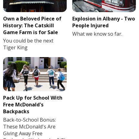
Own a Beloved Piece of
Explosion in Albany - Two
History: The Catskill
People Injured
Game Farm is for Sale
What we know so far.
You could be the next
Tiger King
Pack Up for School With
Free McDonald's
Backpacks
Back-to-School Bonus:
These McDonald's Are
Giving Away Free