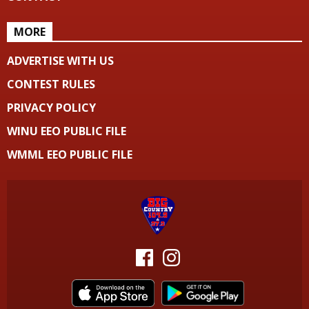
MORE
ADVERTISE WITH US
CONTEST RULES
PRIVACY POLICY
WINU EEO PUBLIC FILE
WMML EEO PUBLIC FILE