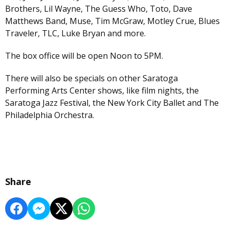
Brothers, Lil Wayne, The Guess Who, Toto, Dave
Matthews Band, Muse, Tim McGraw, Motley Crue, Blues
Traveler, TLC, Luke Bryan and more.
The box office will be open Noon to 5PM.
There will also be specials on other Saratoga
Performing Arts Center shows, like film nights, the
Saratoga Jazz Festival, the New York City Ballet and The
Philadelphia Orchestra.
Share