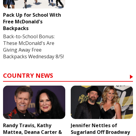
Pack Up for School With
Free McDonald's
Backpacks
Back-to-School Bonus:
These McDonald's Are
Giving Away Free
Backpacks Wednesday 8/5!
COUNTRY NEWS
Randy Travis, Kathy
Jennifer Nettles of
Mattea, Deana Carter &
Sugarland Off Broadway