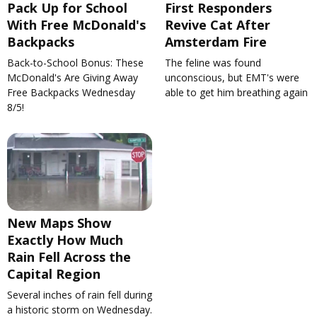
Pack Up for School
First Responders
With Free McDonald's
Revive Cat After
Backpacks
Amsterdam Fire
Back-to-School Bonus: These
The feline was found
McDonald's Are Giving Away
unconscious, but EMT's were
Free Backpacks Wednesday
able to get him breathing again
8/5!
New Maps Show
Exactly How Much
Rain Fell Across the
Capital Region
Several inches of rain fell during
a historic storm on Wednesday.