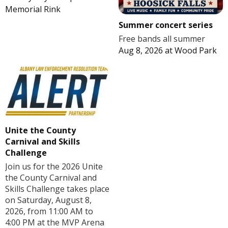
Memorial Rink
Summer concert series
Free bands all summer
Aug 8, 2026
at
Wood Park
Unite the County
Carnival and Skills
Challenge
Join us for the 2026 Unite
the County Carnival and
Skills Challenge takes place
on Saturday, August 8,
2026, from 11:00 AM to
4:00 PM at the MVP Arena