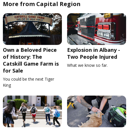
More from Capital Region
Own a Beloved Piece
Explosion in Albany -
of History: The
Two People Injured
Catskill Game Farm is
What we know so far.
for Sale
You could be the next Tiger
King