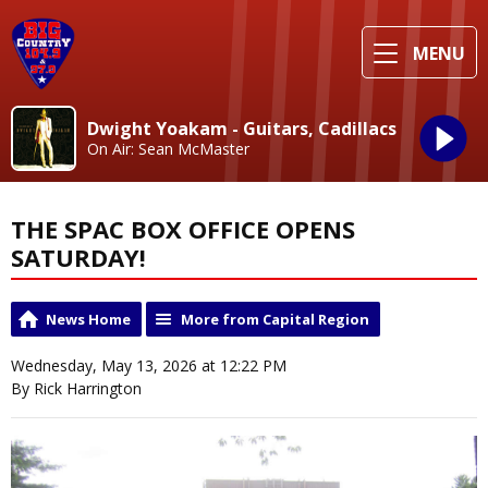
MENU
Dwight Yoakam - Guitars, Cadillacs
On Air: Sean McMaster
THE SPAC BOX OFFICE OPENS
SATURDAY!
News Home
More from Capital Region
Wednesday, May 13, 2026 at 12:22 PM
By Rick Harrington