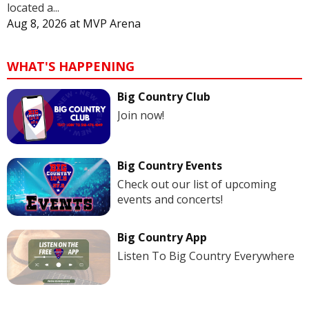
located a...
Aug 8, 2026
at
MVP Arena
WHAT'S HAPPENING
Big Country Club
Join now!
Big Country Events
Check out our list of upcoming
events and concerts!
Big Country App
Listen To Big Country Everywhere