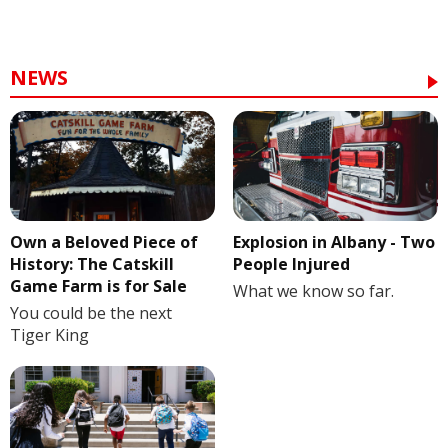
NEWS
Own a Beloved Piece of
Explosion in Albany - Two
History: The Catskill
People Injured
Game Farm is for Sale
What we know so far.
You could be the next
Tiger King