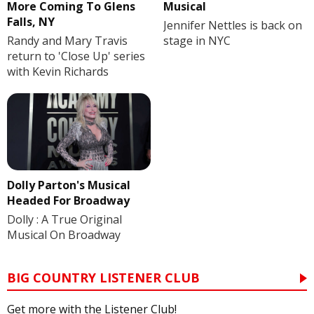
More Coming To Glens
Musical
Falls, NY
Jennifer Nettles is back on
Randy and Mary Travis
stage in NYC
return to 'Close Up' series
with Kevin Richards
Dolly Parton's Musical
Headed For Broadway
Dolly : A True Original
Musical On Broadway
BIG COUNTRY LISTENER CLUB
Get more with the Listener Club!