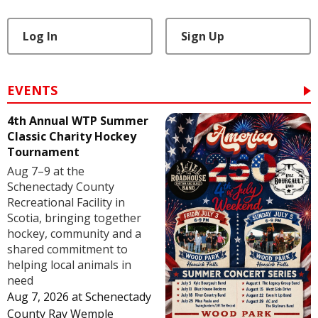
Log In
Sign Up
EVENTS
4th Annual WTP Summer
Classic Charity Hockey
Tournament
Aug 7–9 at the
Schenectady County
Recreational Facility in
Scotia, bringing together
hockey, community and a
shared commitment to
helping local animals in
need
Aug 7, 2026
at
Schenectady
County Ray Wemple