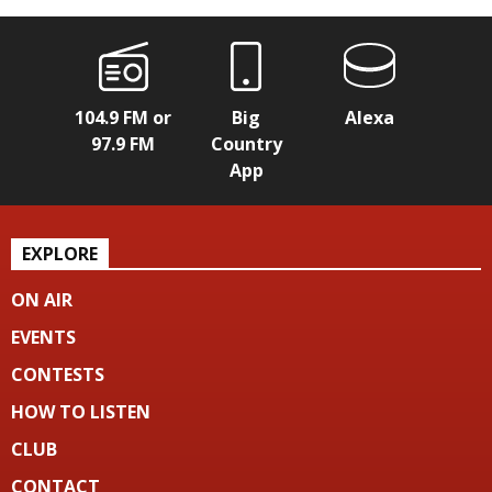
104.9 FM or
Big
Alexa
97.9 FM
Country
App
EXPLORE
ON AIR
EVENTS
CONTESTS
HOW TO LISTEN
CLUB
CONTACT