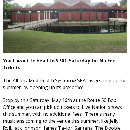
You'll want to head to SPAC Saturday for No Fee
Tickets!
The Albany Med Health System @ SPAC is gearing up for
summer, by opening up its box office.
Stop by this Saturday, May 16th at the Route 50 Box
Office and you can pick up tickets to Live Nation shows
this summer, with no additional fees. There's many
musicians coming to the venue this summer, like Jelly
Roll, Jack Johnson, James Taylor, Santana, The Doobie