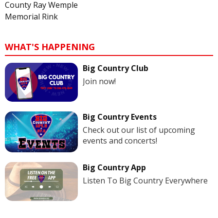
County Ray Wemple
Memorial Rink
WHAT'S HAPPENING
Big Country Club
Join now!
Big Country Events
Check out our list of upcoming
events and concerts!
Big Country App
Listen To Big Country Everywhere