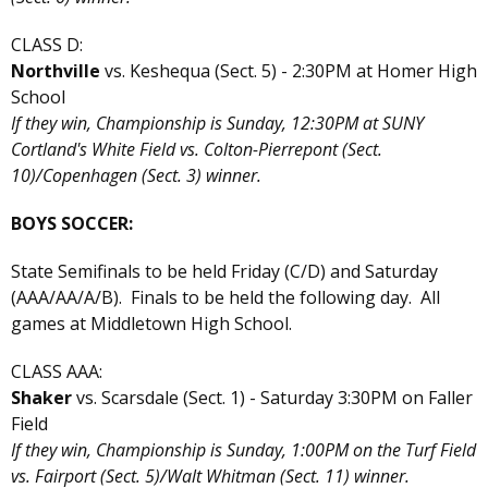
CLASS D:
Northville
vs. Keshequa (Sect. 5) - 2:30PM at Homer High
School
If they win, Championship is Sunday, 12:30PM at SUNY
Cortland's White Field vs. Colton-Pierrepont (Sect.
10)/Copenhagen (Sect. 3) winner.
BOYS SOCCER:
State Semifinals to be held Friday (C/D) and Saturday
(AAA/AA/A/B). Finals to be held the following day. All
games at Middletown High School.
CLASS AAA:
Shaker
vs. Scarsdale (Sect. 1) - Saturday 3:30PM on Faller
Field
If they win, Championship is Sunday, 1:00PM on the Turf Field
vs. Fairport (Sect. 5)/Walt Whitman (Sect. 11) winner.