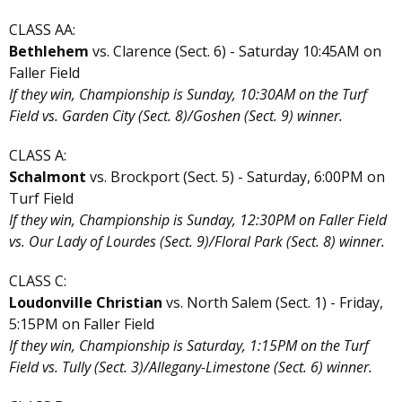
CLASS AA:
Bethlehem
vs. Clarence (Sect. 6) - Saturday 10:45AM on
Faller Field
If they win, Championship is Sunday, 10:30AM on the Turf
Field vs. Garden City (Sect. 8)/Goshen (Sect. 9) winner.
CLASS A:
Schalmont
vs. Brockport (Sect. 5) - Saturday, 6:00PM on
Turf Field
If they win, Championship is Sunday, 12:30PM on Faller Field
vs. Our Lady of Lourdes (Sect. 9)/Floral Park (Sect. 8) winner.
CLASS C:
Loudonville Christian
vs. North Salem (Sect. 1) - Friday,
5:15PM on Faller Field
If they win, Championship is Saturday, 1:15PM on the Turf
Field vs. Tully (Sect. 3)/Allegany-Limestone (Sect. 6) winner.