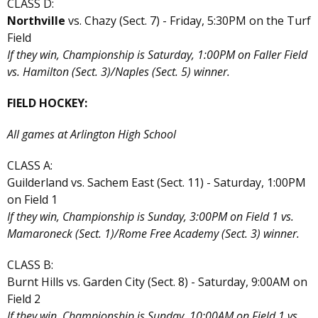
CLASS D:
Northville
vs. Chazy (Sect. 7) - Friday, 5:30PM on the Turf
Field
If they win, Championship is Saturday, 1:00PM on Faller Field
vs. Hamilton (Sect. 3)/Naples (Sect. 5) winner.
FIELD HOCKEY:
All games at Arlington High School
CLASS A:
Guilderland vs. Sachem East (Sect. 11) - Saturday, 1:00PM
on Field 1
If they win, Championship is Sunday, 3:00PM on Field 1 vs.
Mamaroneck (Sect. 1)/Rome Free Academy (Sect. 3) winner.
CLASS B:
Burnt Hills vs. Garden City (Sect. 8) - Saturday, 9:00AM on
Field 2
If they win, Championship is Sunday, 10:00AM on Field 1 vs.