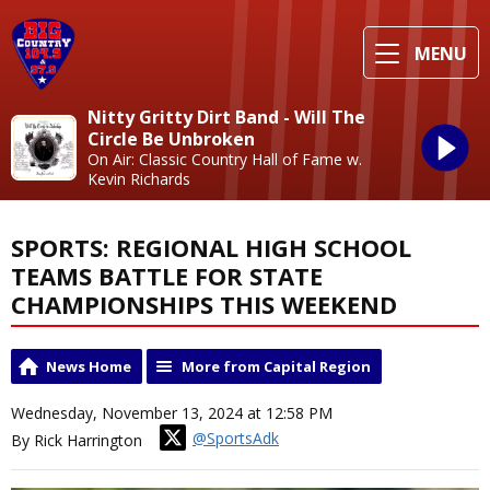
MENU
Nitty Gritty Dirt Band - Will The
Circle Be Unbroken
On Air: Classic Country Hall of Fame w.
Kevin Richards
SPORTS: REGIONAL HIGH SCHOOL
TEAMS BATTLE FOR STATE
CHAMPIONSHIPS THIS WEEKEND
News Home
More from Capital Region
Wednesday, November 13, 2024 at 12:58 PM
@SportsAdk
By Rick Harrington