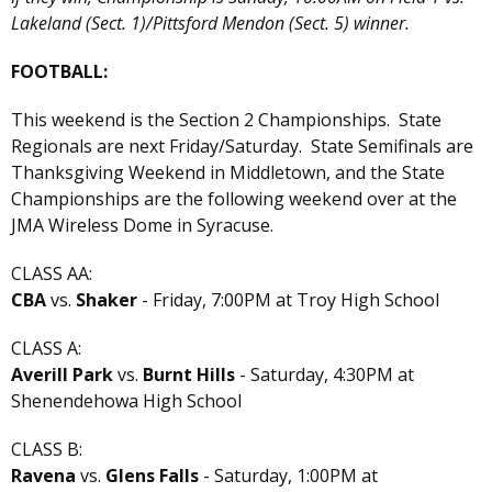
Lakeland (Sect. 1)/Pittsford Mendon (Sect. 5) winner.
FOOTBALL:
This weekend is the Section 2 Championships. State
Regionals are next Friday/Saturday. State Semifinals are
Thanksgiving Weekend in Middletown, and the State
Championships are the following weekend over at the
JMA Wireless Dome in Syracuse.
CLASS AA:
CBA
vs.
Shaker
- Friday, 7:00PM at Troy High School
CLASS A:
Averill Park
vs.
Burnt Hills
- Saturday, 4:30PM at
Shenendehowa High School
CLASS B:
Ravena
vs.
Glens Falls
- Saturday, 1:00PM at