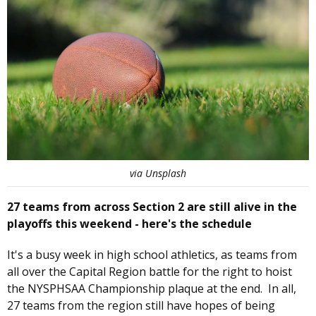
via Unsplash
27 teams from across Section 2 are still alive in the
playoffs this weekend - here's the schedule
It's a busy week in high school athletics, as teams from
all over the Capital Region battle for the right to hoist
the NYSPHSAA Championship plaque at the end. In all,
27 teams from the region still have hopes of being