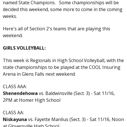
named State Champions. Some championships will be
decided this weekend, some more to come in the coming
weeks.
Here's all of Section 2's teams that are playing this
weekend.
GIRLS VOLLEYBALL:
This week is Regionals in High School Volleyball, with the
state championships to be played at the COOL Insuring
Arena in Glens Falls next weekend.
CLASS AAA:
Shenendehowa
vs. Baldwinsville (Sect. 3) - Sat 11/16,
2PM at Homer High School
CLASS AA:
Niskayuna
vs. Fayette Manlius (Sect. 3) - Sat 11/16, Noon
at Gloversville High School