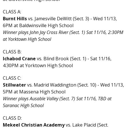
CLASS A:
Burnt Hills
vs. Jamesville DeWitt (Sect. 3) - Wed 11/13,
6PM at Baldwinsville High School
Winner plays John Jay Cross River (Sect. 1) Sat 11/16, 2:30PM
at Yorktown High School
CLASS B:
Ichabod Crane
vs. Blind Brook (Sect. 1) - Sat 11/16,
4:30PM at Yorktown High School
CLASS C:
Stillwater
vs. Madrid Waddington (Sect. 10) - Wed 11/13,
5PM at Massena High School
Winner plays Ausable Valley (Sect. 7) Sat 11/16, TBD at
Saranac High School
CLASS D:
Mekeel Christian Academy
vs. Lake Placid (Sect.