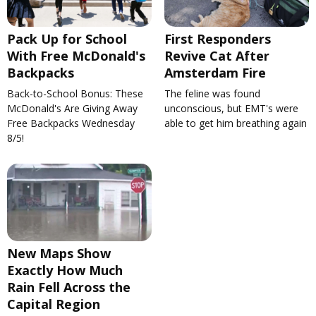
Pack Up for School
First Responders
With Free McDonald's
Revive Cat After
Backpacks
Amsterdam Fire
Back-to-School Bonus: These
The feline was found
McDonald's Are Giving Away
unconscious, but EMT's were
Free Backpacks Wednesday
able to get him breathing again
8/5!
New Maps Show
Exactly How Much
Rain Fell Across the
Capital Region