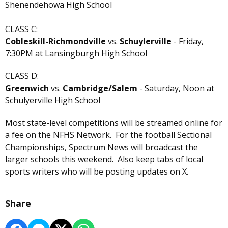
Shenendehowa High School
CLASS C:
Cobleskill-Richmondville
vs.
Schuylerville
- Friday,
7:30PM at Lansingburgh High School
CLASS D:
Greenwich
vs.
Cambridge/Salem
- Saturday, Noon at
Schulyerville High School
Most state-level competitions will be streamed online for
a fee on the NFHS Network. For the football Sectional
Championships, Spectrum News will broadcast the
larger schools this weekend. Also keep tabs of local
sports writers who will be posting updates on X.
Share