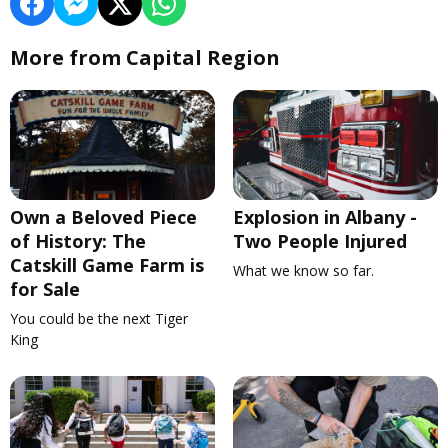
More from Capital Region
Own a Beloved Piece
Explosion in Albany -
of History: The
Two People Injured
Catskill Game Farm is
What we know so far.
for Sale
You could be the next Tiger
King