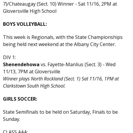
7)/Chateaugay (Sect. 10) Winner - Sat 11/16, 2PM at
Gloversville High School
BOYS VOLLEYBALL:
This week is Regionals, with the State Championships
being held next weekend at the Albany City Center.
DIV 1:
Shenendehowa
vs. Fayette-Manlius (Sect. 3) - Wed
11/13, 7PM at Gloversville
Winner plays North Rockland (Sect. 1) Sat 11/16, 1PM at
Clarkstown South High School.
GIRLS SOCCER:
State Semifinals to be held on Saturday, Finals to be
Sunday.
CLASS AAA: