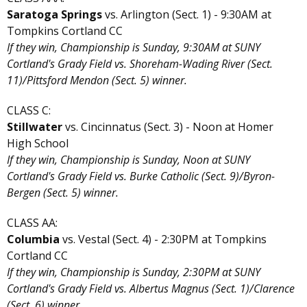
Saratoga Springs
vs. Arlington (Sect. 1) - 9:30AM at
Tompkins Cortland CC
If they win, Championship is Sunday, 9:30AM at SUNY
Cortland's Grady Field vs. Shoreham-Wading River (Sect.
11)/Pittsford Mendon (Sect. 5) winner.
CLASS C:
Stillwater
vs. Cincinnatus (Sect. 3) - Noon at Homer
High School
If they win, Championship is Sunday, Noon at SUNY
Cortland's Grady Field vs. Burke Catholic (Sect. 9)/Byron-
Bergen (Sect. 5) winner.
CLASS AA:
Columbia
vs. Vestal (Sect. 4) - 2:30PM at Tompkins
Cortland CC
If they win, Championship is Sunday, 2:30PM at SUNY
Cortland's Grady Field vs. Albertus Magnus (Sect. 1)/Clarence
(Sect. 6) winner.