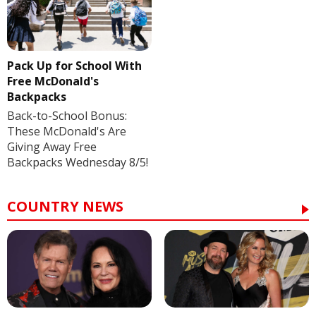
Pack Up for School With
Free McDonald's
Backpacks
Back-to-School Bonus:
These McDonald's Are
Giving Away Free
Backpacks Wednesday 8/5!
COUNTRY NEWS