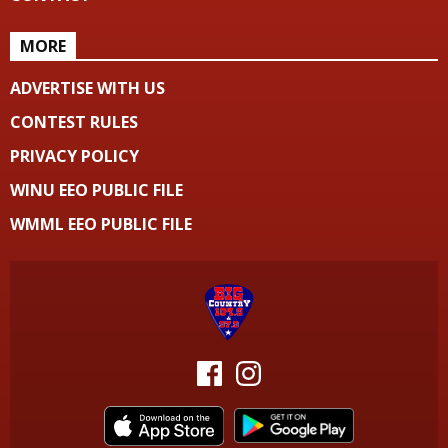
MORE
ADVERTISE WITH US
CONTEST RULES
PRIVACY POLICY
WINU EEO PUBLIC FILE
WMML EEO PUBLIC FILE