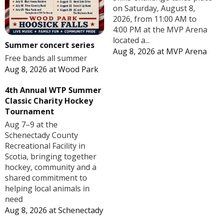
on Saturday, August 8,
2026, from 11:00 AM to
4:00 PM at the MVP Arena
located a...
Summer concert series
Aug 8, 2026
at
MVP Arena
Free bands all summer
Aug 8, 2026
at
Wood Park
4th Annual WTP Summer
Classic Charity Hockey
Tournament
Aug 7–9 at the
Schenectady County
Recreational Facility in
Scotia, bringing together
hockey, community and a
shared commitment to
helping local animals in
need
Aug 8, 2026
at
Schenectady