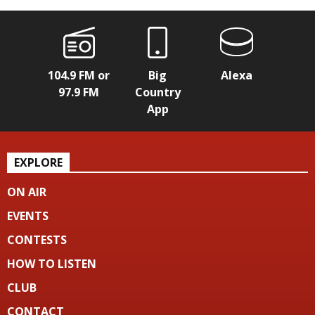
104.9 FM or
Big
Alexa
97.9 FM
Country
App
EXPLORE
ON AIR
EVENTS
CONTESTS
HOW TO LISTEN
CLUB
CONTACT