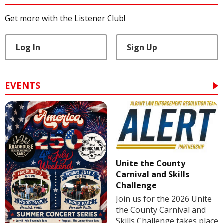
Get more with the Listener Club!
Log In
Sign Up
EVENTS
Unite the County
Carnival and Skills
Challenge
Join us for the 2026 Unite
the County Carnival and
Skills Challenge takes place