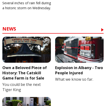
Several inches of rain fell during
a historic storm on Wednesday.
NEWS
Own a Beloved Piece of
Explosion in Albany - Two
History: The Catskill
People Injured
Game Farm is for Sale
What we know so far.
You could be the next
Tiger King