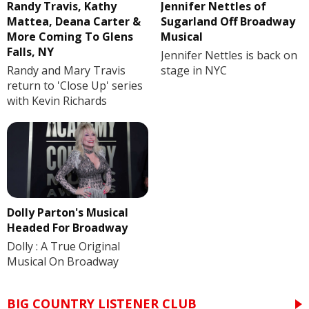
Randy Travis, Kathy
Jennifer Nettles of
Mattea, Deana Carter &
Sugarland Off Broadway
More Coming To Glens
Musical
Falls, NY
Jennifer Nettles is back on
Randy and Mary Travis
stage in NYC
return to 'Close Up' series
with Kevin Richards
Dolly Parton's Musical
Headed For Broadway
Dolly : A True Original
Musical On Broadway
BIG COUNTRY LISTENER CLUB