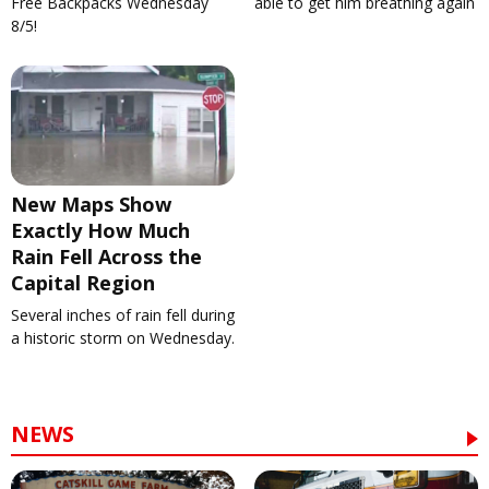
Free Backpacks Wednesday
able to get him breathing again
8/5!
New Maps Show
Exactly How Much
Rain Fell Across the
Capital Region
Several inches of rain fell during
a historic storm on Wednesday.
NEWS