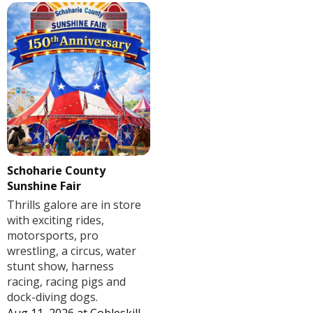
Schoharie County
Sunshine Fair
Thrills galore are in store
with exciting rides,
motorsports, pro
wrestling, a circus, water
stunt show, harness
racing, racing pigs and
dock-diving dogs.
Aug 11, 2026
at
Cobleskill