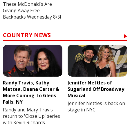
These McDonald's Are
Giving Away Free
Backpacks Wednesday 8/5!
COUNTRY NEWS
Randy Travis, Kathy
Jennifer Nettles of
Mattea, Deana Carter &
Sugarland Off Broadway
More Coming To Glens
Musical
Falls, NY
Jennifer Nettles is back on
Randy and Mary Travis
stage in NYC
return to 'Close Up' series
with Kevin Richards