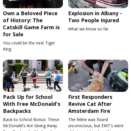
Own a Beloved Piece
Explosion in Albany -
of History: The
Two People Injured
Catskill Game Farm is
What we know so far.
for Sale
You could be the next Tiger
King
Pack Up for School
First Responders
With Free McDonald's
Revive Cat After
Backpacks
Amsterdam Fire
Back-to-School Bonus: These
The feline was found
McDonald's Are Giving Away
unconscious, but EMT's were