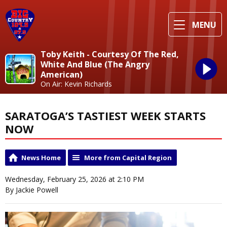
MENU
Toby Keith - Courtesy Of The Red,
White And Blue (The Angry
American)
On Air: Kevin Richards
SARATOGA’S TASTIEST WEEK STARTS
NOW
News Home
More from Capital Region
Wednesday, February 25, 2026 at 2:10 PM
By Jackie Powell