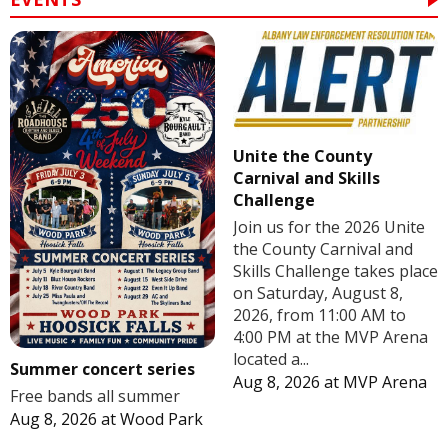
Unite the County
Carnival and Skills
Challenge
Join us for the 2026 Unite
the County Carnival and
Skills Challenge takes place
on Saturday, August 8,
2026, from 11:00 AM to
4:00 PM at the MVP Arena
located a...
Summer concert series
Aug 8, 2026
at
MVP Arena
Free bands all summer
Aug 8, 2026
at
Wood Park