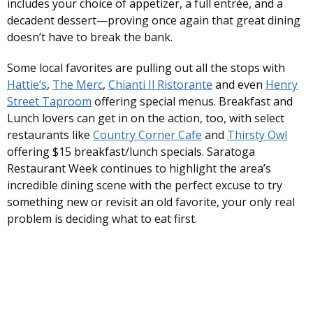
includes your choice of appetizer, a full entrée, and a
decadent dessert—proving once again that great dining
doesn’t have to break the bank.
Some local favorites are pulling out all the stops with
Hattie’s
,
The Merc
,
Chianti Il Ristorante
and even
Henry
Street Taproom
offering special menus. Breakfast and
Lunch lovers can get in on the action, too, with select
restaurants like
Country Corner Cafe
and
Thirsty Owl
offering $15 breakfast/lunch specials. Saratoga
Restaurant Week continues to highlight the area’s
incredible dining scene with the perfect excuse to try
something new or revisit an old favorite, your only real
problem is deciding what to eat first.