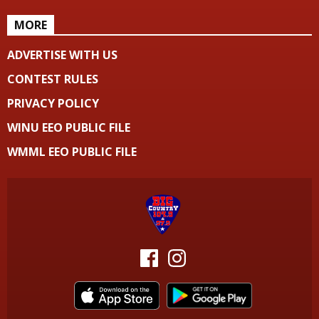
MORE
ADVERTISE WITH US
CONTEST RULES
PRIVACY POLICY
WINU EEO PUBLIC FILE
WMML EEO PUBLIC FILE