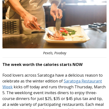
Pexels, Pixabay
The week worth the calories starts NOW
Food lovers across Saratoga have a delicious reason to
celebrate as the winter edition of
Saratoga Restaurant
Week
kicks off today and runs through Thursday, March
5. The weeklong event invites diners to enjoy three-
course dinners for just $25, $35 or $45 plus tax and tip,
at a wide variety of participating restaurants. Each meal