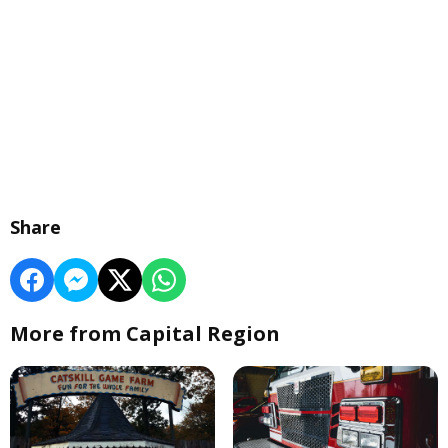
Share
More from Capital Region