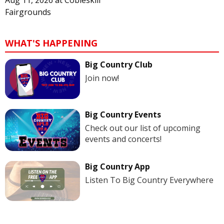
Fairgrounds
WHAT'S HAPPENING
Big Country Club
Join now!
Big Country Events
Check out our list of upcoming
events and concerts!
Big Country App
Listen To Big Country Everywhere