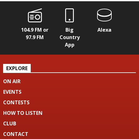
104.9 FM or
Big
Alexa
97.9 FM
Country
App
EXPLORE
ON AIR
EVENTS
CONTESTS
HOW TO LISTEN
CLUB
CONTACT