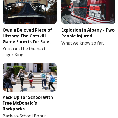
Own a Beloved Piece of
Explosion in Albany - Two
History: The Catskill
People Injured
Game Farm is for Sale
What we know so far.
You could be the next
Tiger King
Pack Up for School With
Free McDonald's
Backpacks
Back-to-School Bonus: