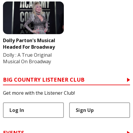
Dolly Parton's Musical
Headed For Broadway
Dolly : A True Original
Musical On Broadway
BIG COUNTRY LISTENER CLUB
Get more with the Listener Club!
Log In
Sign Up
EVENTS