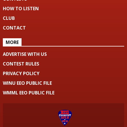
HOW TO LISTEN
CLUB
CONTACT
MORE
ADVERTISE WITH US
CONTEST RULES
PRIVACY POLICY
WINU EEO PUBLIC FILE
WMML EEO PUBLIC FILE