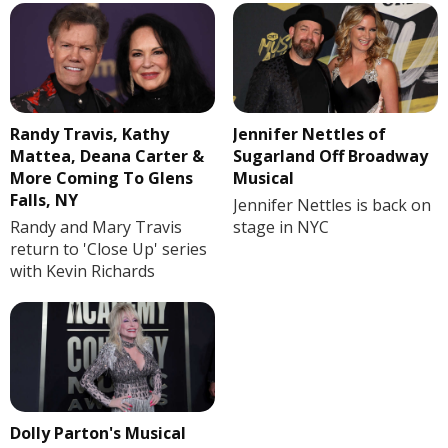
Randy Travis, Kathy
Jennifer Nettles of
Mattea, Deana Carter &
Sugarland Off Broadway
More Coming To Glens
Musical
Falls, NY
Jennifer Nettles is back on
Randy and Mary Travis
stage in NYC
return to 'Close Up' series
with Kevin Richards
Dolly Parton's Musical