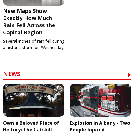
New Maps Show
Exactly How Much
Rain Fell Across the
Capital Region
Several inches of rain fell during
a historic storm on Wednesday.
NEWS
Own a Beloved Piece of
Explosion in Albany - Two
History: The Catskill
People Injured