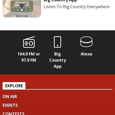
Listen To Big Country Everywhere
104.9 FM or
Big
Alexa
97.9 FM
Country
App
EXPLORE
ON AIR
EVENTS
CONTESTS