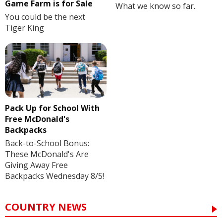
Game Farm is for Sale
What we know so far.
You could be the next
Tiger King
Pack Up for School With
Free McDonald's
Backpacks
Back-to-School Bonus:
These McDonald's Are
Giving Away Free
Backpacks Wednesday 8/5!
COUNTRY NEWS