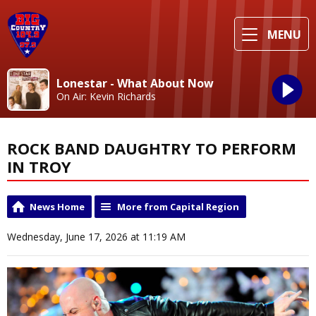
MENU
Lonestar - What About Now
On Air: Kevin Richards
ROCK BAND DAUGHTRY TO PERFORM
IN TROY
News Home
More from Capital Region
Wednesday, June 17, 2026 at 11:19 AM