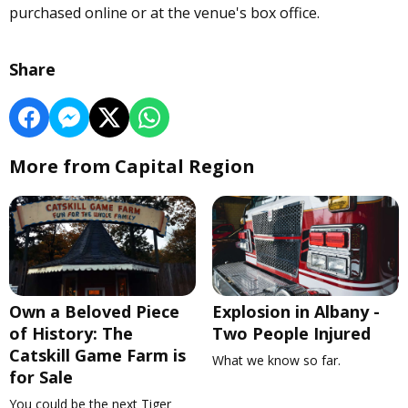
purchased online or at the venue's box office.
Share
More from Capital Region
Own a Beloved Piece
Explosion in Albany -
of History: The
Two People Injured
Catskill Game Farm is
What we know so far.
for Sale
You could be the next Tiger