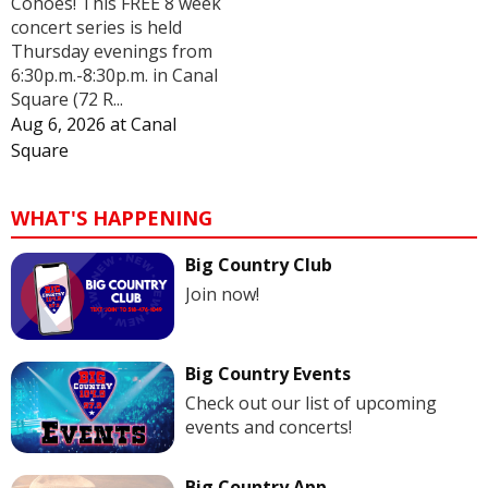
Cohoes! This FREE 8 week
concert series is held
Thursday evenings from
6:30p.m.-8:30p.m. in Canal
Square (72 R...
Aug 6, 2026
at
Canal
Square
WHAT'S HAPPENING
Big Country Club
Join now!
Big Country Events
Check out our list of upcoming
events and concerts!
Big Country App