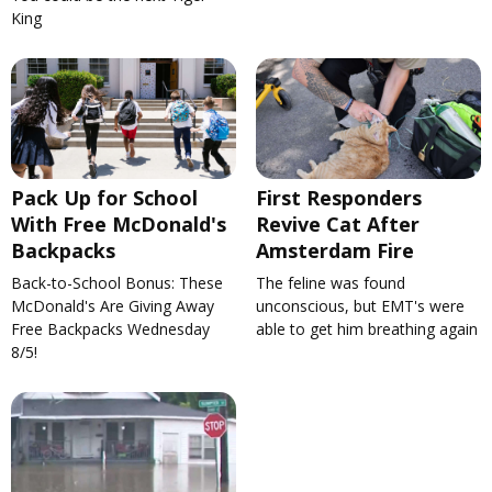
King
Pack Up for School
First Responders
With Free McDonald's
Revive Cat After
Backpacks
Amsterdam Fire
Back-to-School Bonus: These
The feline was found
McDonald's Are Giving Away
unconscious, but EMT's were
Free Backpacks Wednesday
able to get him breathing again
8/5!