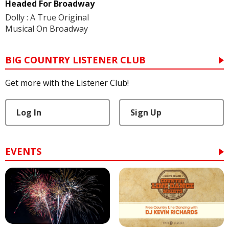
Headed For Broadway
Dolly : A True Original
Musical On Broadway
BIG COUNTRY LISTENER CLUB
Get more with the Listener Club!
Log In
Sign Up
EVENTS