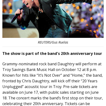
REUTERS/Gus Ruelas
The show is part of the band's 20th anniversary tour
Grammy-nominated rock band Daughtry will perform at
Troy Savings Bank Music Hall on October 12 at 8 p.m.
Known for hits like “It’s Not Over” and “Home,” the band,
fronted by Chris Daughtry, will kick off their “20 Years
Unplugged” acoustic tour in Troy. Pre-sale tickets are
available on June 17, with public sales starting on June
18. The concert marks the band’s first stop on their tour,
celebrating their 20th anniversary. Tickets can be