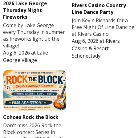
2026 Lake George
Rivers Casino Country
Thursday Night
Line Dance Party
Fireworks
Join Kevin Richards for a
Come by Lake George
Free Night Of Line Dancing
every Thursday in summer
at Rivers Casino
as fireworks light up the
Aug 6, 2026
at
Rivers
village!
Casino & Resort
Aug 6, 2026
at
Lake
Schenectady
George Village
Cohoes Rock the Block
Don't miss 2026 Rock the
Block concert Series in