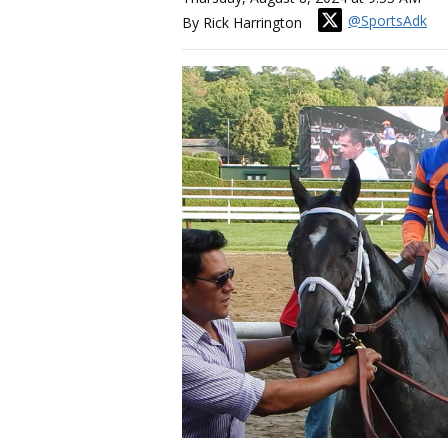
@SportsAdk
By Rick Harrington