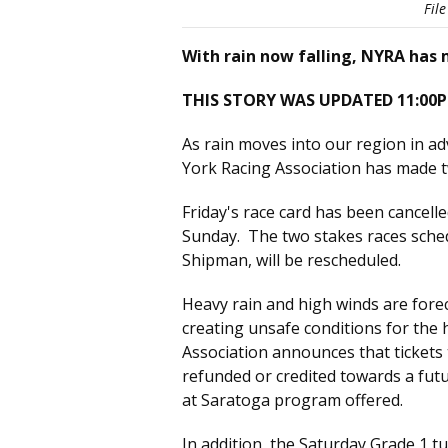
Fil
With rain now falling, NYRA has 
THIS STORY WAS UPDATED 11:00P
As rain moves into our region in a
York Racing Association has made t
Friday's race card has been cancel
Sunday. The two stakes races sched
Shipman, will be rescheduled.
Heavy rain and high winds are forec
creating unsafe conditions for the
Association announces that tickets 
refunded or credited towards a futu
at Saratoga program offered.
In addition, the Saturday Grade 1 t