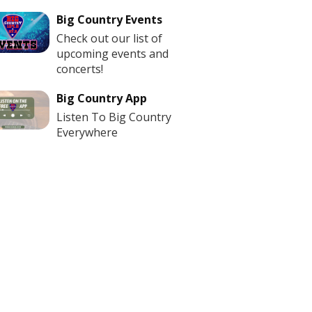
Big Country Events
Check out our list of
upcoming events and
concerts!
Big Country App
Listen To Big Country
Everywhere