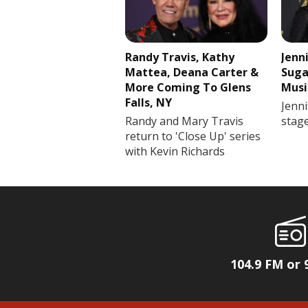
Randy Travis, Kathy
Jenn
Mattea, Deana Carter &
Suga
More Coming To Glens
Musi
Falls, NY
Jenni
Randy and Mary Travis
stag
return to 'Close Up' series
with Kevin Richards
104.9 FM or 