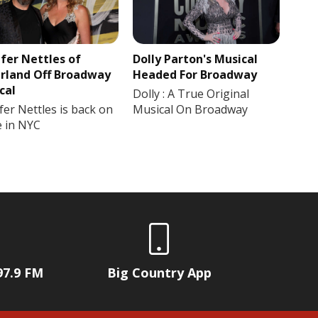
ifer Nettles of
Dolly Parton's Musical
rland Off Broadway
Headed For Broadway
cal
Dolly : A True Original
fer Nettles is back on
Musical On Broadway
e in NYC
97.9 FM
Big Country App