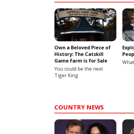
Own a Beloved Piece of
Expl
History: The Catskill
Peop
Game Farm is for Sale
What
You could be the next
Tiger King
COUNTRY NEWS