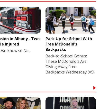
osion in Albany - Two
Pack Up for School With
le Injured
Free McDonald's
Backpacks
 we know so far.
Back-to-School Bonus:
These McDonald's Are
Giving Away Free
Backpacks Wednesday 8/5!