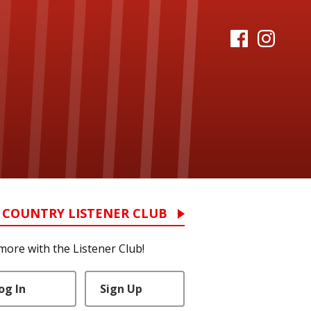
 COUNTRY LISTENER CLUB
more with the Listener Club!
og In
Sign Up