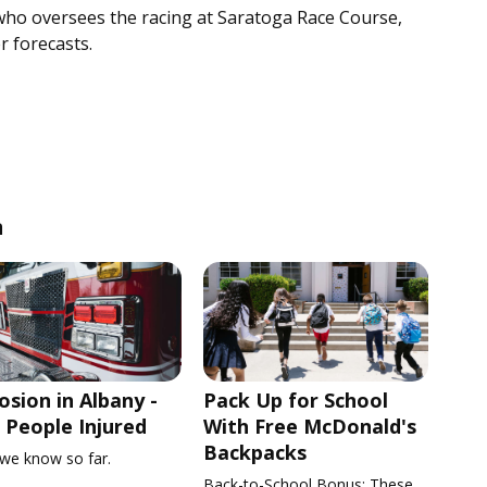
who oversees the racing at Saratoga Race Course,
r forecasts.
n
osion in Albany -
Pack Up for School
People Injured
With Free McDonald's
Backpacks
we know so far.
Back-to-School Bonus: These