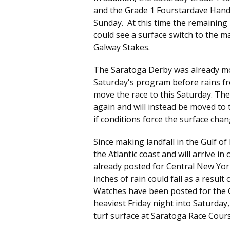
and the Grade 1 Fourstardave Handic
Sunday. At this time the remaining
could see a surface switch to the m
Galway Stakes.
The Saratoga Derby was already mov
Saturday's program before rains fr
move the race to this Saturday. Th
again and will instead be moved to t
if conditions force the surface chan
Since making landfall in the Gulf 
the Atlantic coast and will arrive 
already posted for Central New Yor
inches of rain could fall as a result
Watches have been posted for the G
heaviest Friday night into Saturday
turf surface at Saratoga Race Cour