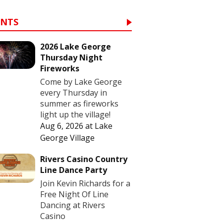
ENTS
2026 Lake George
Thursday Night
Fireworks
Come by Lake George
every Thursday in
summer as fireworks
light up the village!
Aug 6, 2026
at
Lake
George Village
Rivers Casino Country
Line Dance Party
Join Kevin Richards for a
Free Night Of Line
Dancing at Rivers
Casino