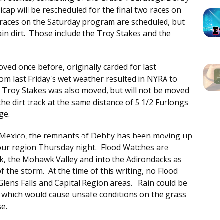
ap will be rescheduled for the final two races on
 races on the Saturday program are scheduled, but
ain dirt. Those include the Troy Stakes and the
ed once before, originally carded for last
om last Friday's wet weather resulted in NYRA to
e Troy Stakes was also moved, but will not be moved
he dirt track at the same distance of 5 1/2 Furlongs
ge.
of Mexico, the remnants of Debby has been moving up
in our region Thursday night. Flood Watches are
k, the Mohawk Valley and into the Adirondacks as
 of the storm. At the time of this writing, no Flood
lens Falls and Capital Region areas. Rain could be
, which would cause unsafe conditions on the grass
se.