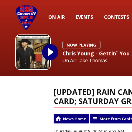
ON AIR
EVENTS
CONTESTS
NOW PLAYING
Chris Young - Gettin` Yo
On Air: Jake Thomas
[UPDATED] RAIN CA
CARD; SATURDAY GR
News Home
More from Capit
Thursday, August 8, 2024 at 9:53 AM