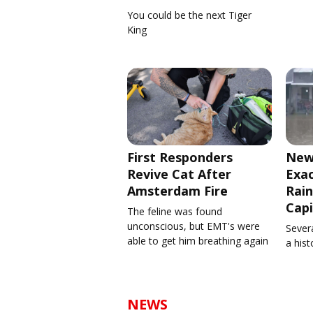
You could be the next Tiger
King
First Responders
New
Revive Cat After
Exa
Amsterdam Fire
Rain
Capi
The feline was found
unconscious, but EMT's were
Severa
able to get him breathing again
a his
NEWS