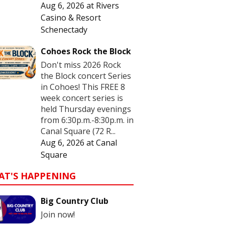
Aug 6, 2026
at
Rivers
Casino & Resort
Schenectady
Cohoes Rock the Block
Don't miss 2026 Rock
the Block concert Series
in Cohoes! This FREE 8
week concert series is
held Thursday evenings
from 6:30p.m.-8:30p.m. in
Canal Square (72 R...
Aug 6, 2026
at
Canal
Square
AT'S HAPPENING
Big Country Club
Join now!