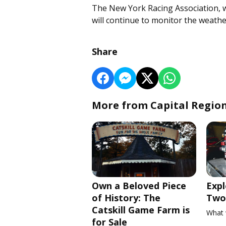
The New York Racing Association, 
will continue to monitor the weathe
Share
More from Capital Regio
Own a Beloved Piece
Expl
of History: The
Two 
Catskill Game Farm is
What 
for Sale