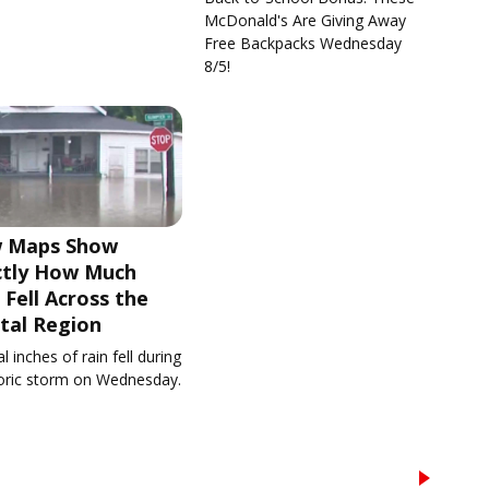
McDonald's Are Giving Away
Free Backpacks Wednesday
8/5!
 Maps Show
ctly How Much
 Fell Across the
tal Region
l inches of rain fell during
toric storm on Wednesday.