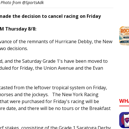
e Photo from @SportsAdk
made the decision to cancel racing on Friday
M Thursday 8/8:
dvance of the remnants of Hurricane Debby, the New
wo decisions.
led, and the Saturday Grade 1's have been moved to
uled for Friday, the Union Avenue and the Evan
asted from the leftover tropical system on Friday,
 horses and the jockeys. The New York Racing
WH
that were purchased for Friday's racing will be
re date, and there will be no tours or the Breakfast
urf stakes, consisting of the Grade 1 Saratoga Derby