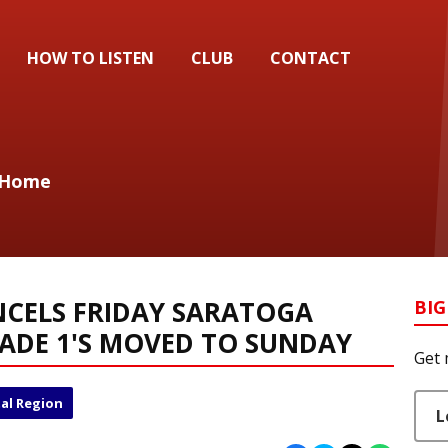
HOW TO LISTEN
CLUB
CONTACT
u Home
NCELS FRIDAY SARATOGA
BIG
ADE 1'S MOVED TO SUNDAY
Get 
al Region
L