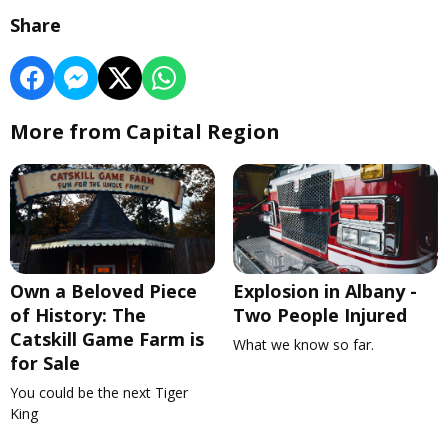
Share
More from Capital Region
Own a Beloved Piece
Explosion in Albany -
of History: The
Two People Injured
Catskill Game Farm is
What we know so far.
for Sale
You could be the next Tiger
King