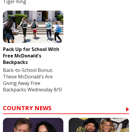
Tiger King
Pack Up for School With
Free McDonald's
Backpacks
Back-to-School Bonus:
These McDonald's Are
Giving Away Free
Backpacks Wednesday 8/5!
COUNTRY NEWS