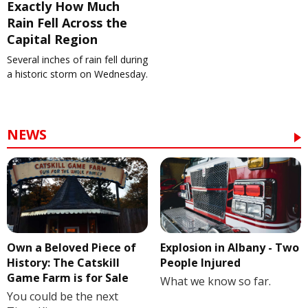
Exactly How Much
Rain Fell Across the
Capital Region
Several inches of rain fell during
a historic storm on Wednesday.
NEWS
Own a Beloved Piece of
Explosion in Albany - Two
History: The Catskill
People Injured
Game Farm is for Sale
What we know so far.
You could be the next