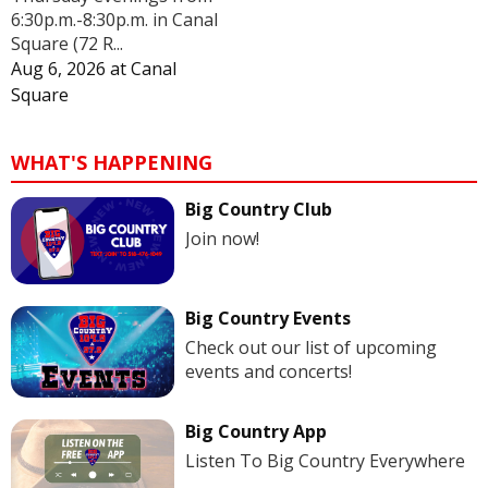
6:30p.m.-8:30p.m. in Canal
Square (72 R...
Aug 6, 2026
at
Canal
Square
WHAT'S HAPPENING
Big Country Club
Join now!
Big Country Events
Check out our list of upcoming
events and concerts!
Big Country App
Listen To Big Country Everywhere