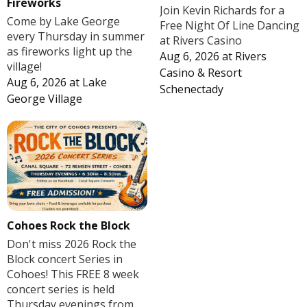
Fireworks
Join Kevin Richards for a
Come by Lake George
Free Night Of Line Dancing
every Thursday in summer
at Rivers Casino
as fireworks light up the
Aug 6, 2026
at
Rivers
village!
Casino & Resort
Aug 6, 2026
at
Lake
Schenectady
George Village
Cohoes Rock the Block
Don't miss 2026 Rock the
Block concert Series in
Cohoes! This FREE 8 week
concert series is held
Thursday evenings from