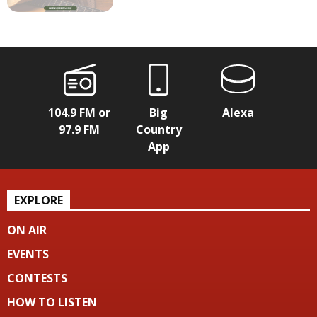
104.9 FM or
Big
Alexa
97.9 FM
Country
App
EXPLORE
ON AIR
EVENTS
CONTESTS
HOW TO LISTEN