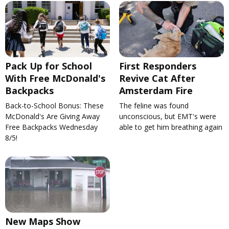
Pack Up for School
First Responders
With Free McDonald's
Revive Cat After
Backpacks
Amsterdam Fire
Back-to-School Bonus: These
The feline was found
McDonald's Are Giving Away
unconscious, but EMT's were
Free Backpacks Wednesday
able to get him breathing again
8/5!
New Maps Show