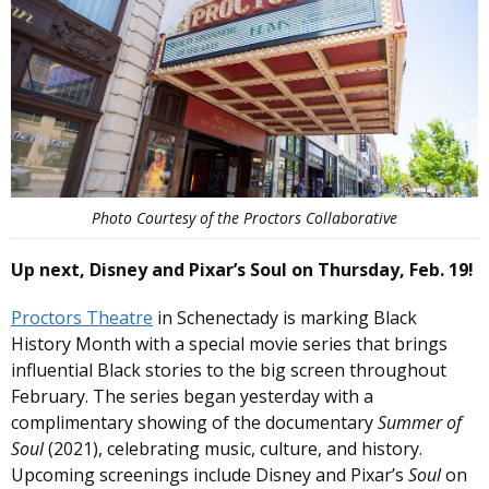
Photo Courtesy of the Proctors Collaborative
Up next, Disney and Pixar’s Soul on Thursday, Feb. 19!
Proctors Theatre
in Schenectady is marking Black
History Month with a special movie series that brings
influential Black stories to the big screen throughout
February. The series began yesterday with a
complimentary showing of the documentary
Summer of
Soul
(2021), celebrating music, culture, and history.
Upcoming screenings include Disney and Pixar’s
Soul
on