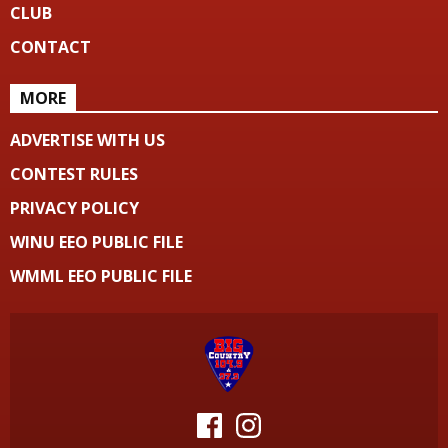
CLUB
CONTACT
MORE
ADVERTISE WITH US
CONTEST RULES
PRIVACY POLICY
WINU EEO PUBLIC FILE
WMML EEO PUBLIC FILE