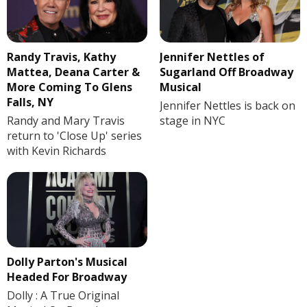
Randy Travis, Kathy
Jennifer Nettles of
Mattea, Deana Carter &
Sugarland Off Broadway
More Coming To Glens
Musical
Falls, NY
Jennifer Nettles is back on
Randy and Mary Travis
stage in NYC
return to 'Close Up' series
with Kevin Richards
Dolly Parton's Musical
Headed For Broadway
Dolly : A True Original