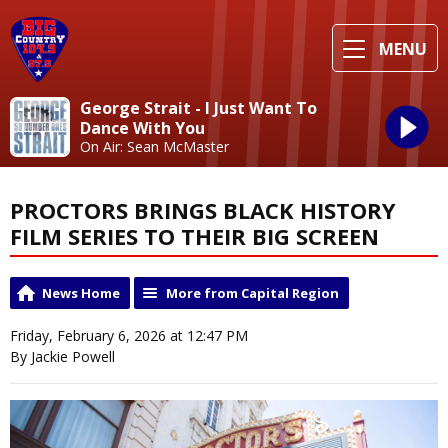
MENU
George Strait - I Just Want To
Dance With You
On Air: Sean McMaster
PROCTORS BRINGS BLACK HISTORY
FILM SERIES TO THEIR BIG SCREEN
News Home
More from Capital Region
Friday, February 6, 2026 at 12:47 PM
By Jackie Powell