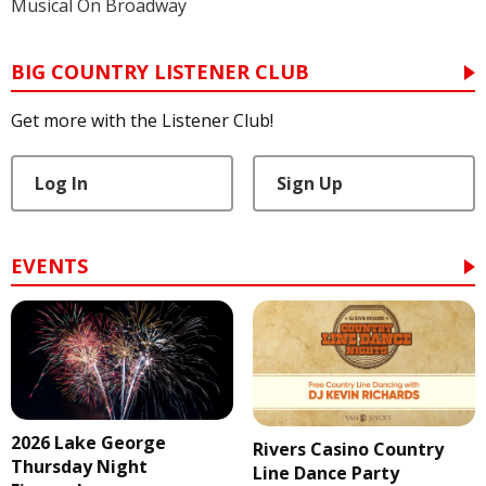
Musical On Broadway
BIG COUNTRY LISTENER CLUB
Get more with the Listener Club!
Log In
Sign Up
EVENTS
2026 Lake George
Rivers Casino Country
Thursday Night
Line Dance Party