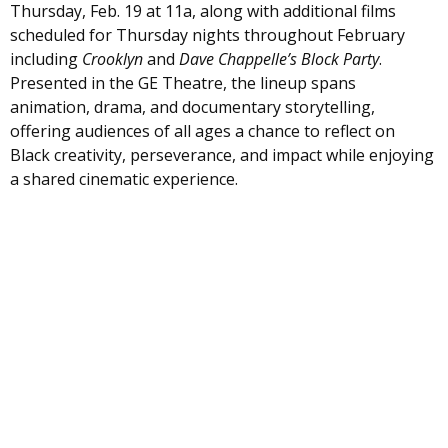
Thursday, Feb. 19 at 11a, along with additional films
scheduled for Thursday nights throughout February
including
Crooklyn
and
Dave Chappelle’s Block Party
.
Presented in the GE Theatre, the lineup spans
animation, drama, and documentary storytelling,
offering audiences of all ages a chance to reflect on
Black creativity, perseverance, and impact while enjoying
a shared cinematic experience.