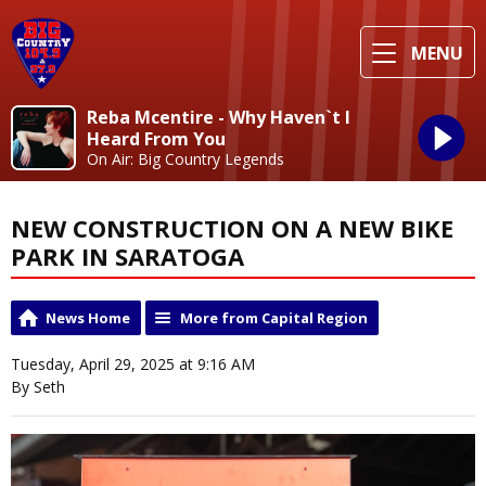
MENU
Reba Mcentire - Why Haven`t I
Heard From You
On Air: Big Country Legends
NEW CONSTRUCTION ON A NEW BIKE
PARK IN SARATOGA
News Home
More from Capital Region
Tuesday, April 29, 2025 at 9:16 AM
By Seth