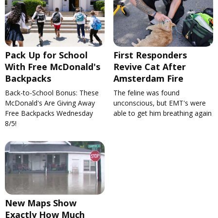
Pack Up for School
First Responders
With Free McDonald's
Revive Cat After
Backpacks
Amsterdam Fire
Back-to-School Bonus: These
The feline was found
McDonald's Are Giving Away
unconscious, but EMT's were
Free Backpacks Wednesday
able to get him breathing again
8/5!
New Maps Show
Exactly How Much