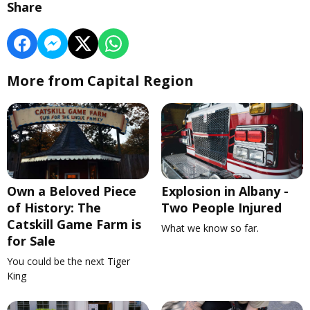
Share
More from Capital Region
Own a Beloved Piece
Explosion in Albany -
of History: The
Two People Injured
Catskill Game Farm is
What we know so far.
for Sale
You could be the next Tiger
King