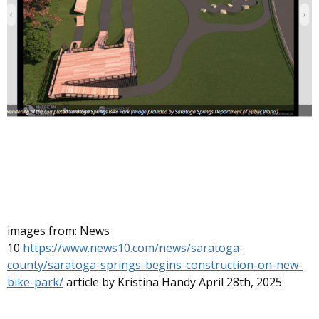
images from: News
10
https://www.news10.com/news/saratoga-
county/saratoga-springs-begins-construction-on-new-
bike-park/
article by Kristina Handy April 28th, 2025