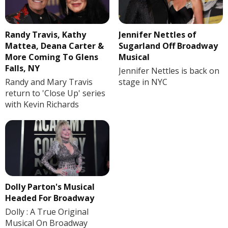
Randy Travis, Kathy
Jennifer Nettles of
Mattea, Deana Carter &
Sugarland Off Broadway
More Coming To Glens
Musical
Falls, NY
Jennifer Nettles is back on
Randy and Mary Travis
stage in NYC
return to 'Close Up' series
with Kevin Richards
Dolly Parton's Musical
Headed For Broadway
Dolly : A True Original
Musical On Broadway