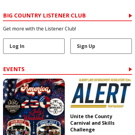
BIG COUNTRY LISTENER CLUB
Get more with the Listener Club!
Log In
Sign Up
EVENTS
Unite the County
Carnival and Skills
Challenge