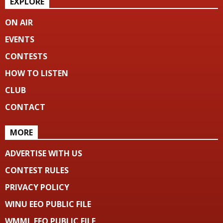
EXPLORE
ON AIR
EVENTS
CONTESTS
HOW TO LISTEN
CLUB
CONTACT
MORE
ADVERTISE WITH US
CONTEST RULES
PRIVACY POLICY
WINU EEO PUBLIC FILE
WMML EEO PUBLIC FILE