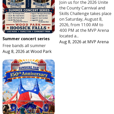
Join us for the 2026 Unite
the County Carnival and
Skills Challenge takes place
on Saturday, August 8,
2026, from 11:00 AM to
4:00 PM at the MVP Arena
located a...
Summer concert series
Aug 8, 2026
at
MVP Arena
Free bands all summer
Aug 8, 2026
at
Wood Park