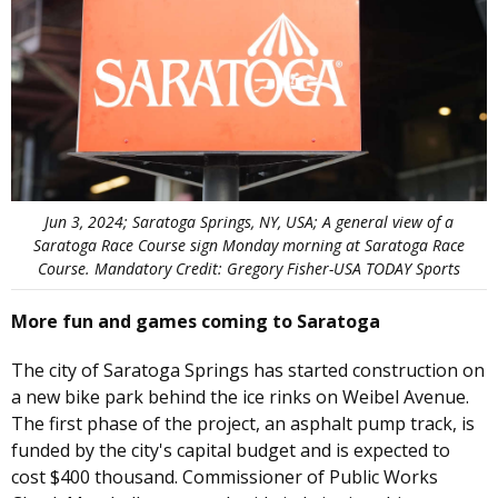
Jun 3, 2024; Saratoga Springs, NY, USA; A general view of a
Saratoga Race Course sign Monday morning at Saratoga Race
Course. Mandatory Credit: Gregory Fisher-USA TODAY Sports
More fun and games coming to Saratoga
The city of Saratoga Springs has started construction on
a new bike park behind the ice rinks on Weibel Avenue.
The first phase of the project, an asphalt pump track, is
funded by the city's capital budget and is expected to
cost $400 thousand. Commissioner of Public Works