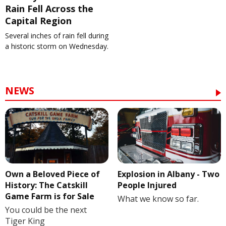
Rain Fell Across the
Capital Region
Several inches of rain fell during
a historic storm on Wednesday.
NEWS
Own a Beloved Piece of
Explosion in Albany - Two
History: The Catskill
People Injured
Game Farm is for Sale
What we know so far.
You could be the next
Tiger King