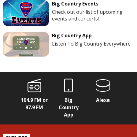
Big Country Events
Check out our list of upcoming
events and concerts!
Big Country App
Listen To Big Country Everywhere
104.9 FM or
Big
Alexa
97.9 FM
Country
App