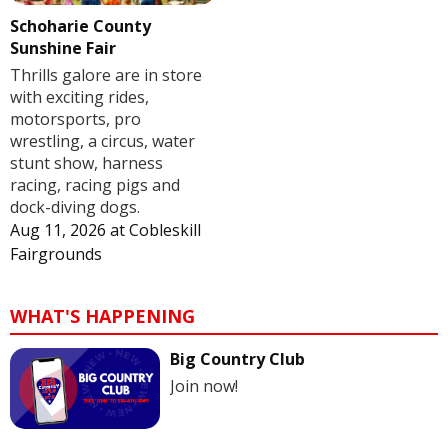
Schoharie County
Sunshine Fair
Thrills galore are in store
with exciting rides,
motorsports, pro
wrestling, a circus, water
stunt show, harness
racing, racing pigs and
dock-diving dogs.
Aug 11, 2026
at
Cobleskill
Fairgrounds
WHAT'S HAPPENING
Big Country Club
Join now!