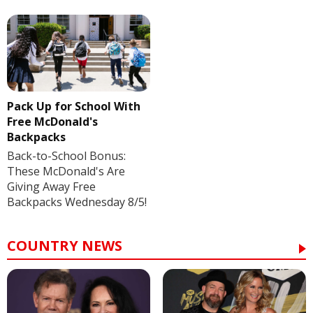
Pack Up for School With
Free McDonald's
Backpacks
Back-to-School Bonus:
These McDonald's Are
Giving Away Free
Backpacks Wednesday 8/5!
COUNTRY NEWS