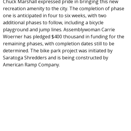
Chuck Marshall expressed pride in bringing this new
recreation amenity to the city. The completion of phase
one is anticipated in four to six weeks, with two
additional phases to follow, including a bicycle
playground and jump lines. Assemblywoman Carrie
Woerner has pledged $400 thousand in funding for the
remaining phases, with completion dates still to be
determined. The bike park project was initiated by
Saratoga Shredders and is being constructed by
American Ramp Company.