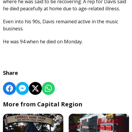
where he was said to be recovering. A rep for Davis said
he died peacefully at home due to age-related illness.
Even into his 90s, Davis remained active in the music
business.
He was 94 when he died on Monday.
Share
More from Capital Region