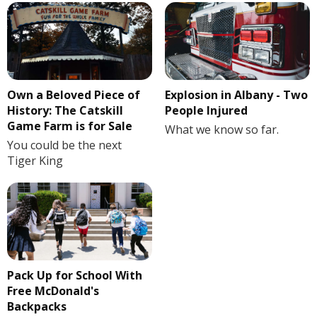
Own a Beloved Piece of
Explosion in Albany - Two
History: The Catskill
People Injured
Game Farm is for Sale
What we know so far.
You could be the next
Tiger King
Pack Up for School With
Free McDonald's
Backpacks