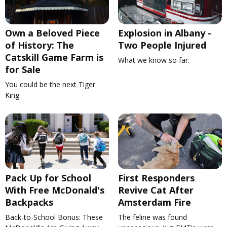
Own a Beloved Piece
Explosion in Albany -
of History: The
Two People Injured
Catskill Game Farm is
What we know so far.
for Sale
You could be the next Tiger
King
Pack Up for School
First Responders
With Free McDonald's
Revive Cat After
Backpacks
Amsterdam Fire
Back-to-School Bonus: These
The feline was found