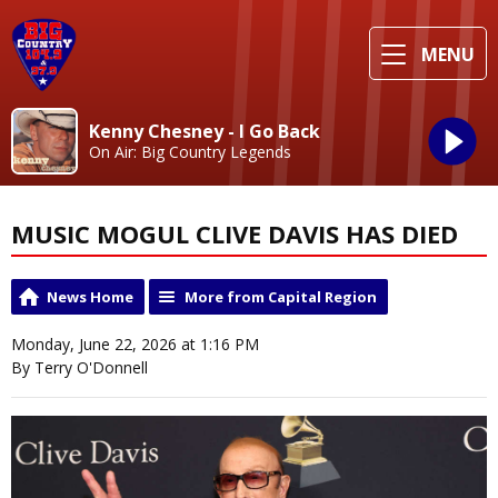
MENU
Kenny Chesney - I Go Back
On Air: Big Country Legends
MUSIC MOGUL CLIVE DAVIS HAS DIED
News Home
More from Capital Region
Monday, June 22, 2026 at 1:16 PM
By Terry O'Donnell