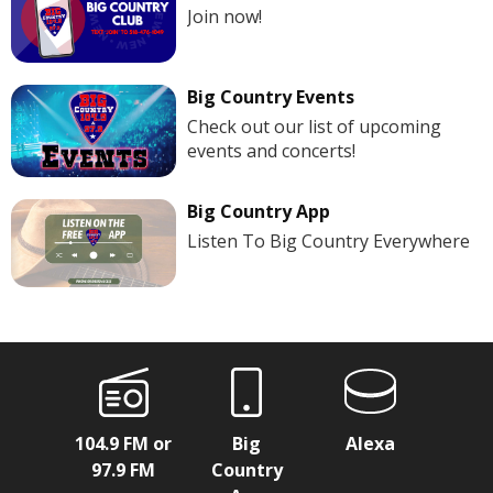
Join now!
Big Country Events
Check out our list of upcoming
events and concerts!
Big Country App
Listen To Big Country Everywhere
104.9 FM or
Big
Alexa
97.9 FM
Country