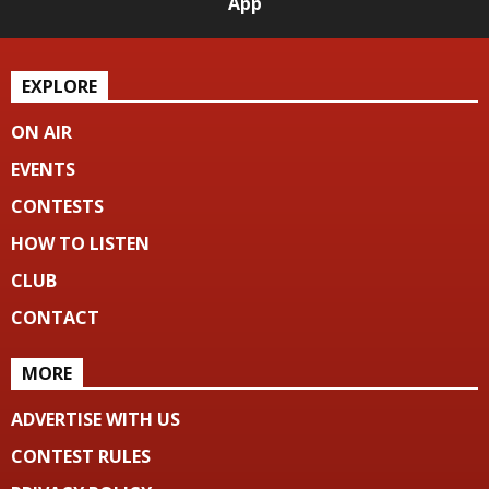
App
EXPLORE
ON AIR
EVENTS
CONTESTS
HOW TO LISTEN
CLUB
CONTACT
MORE
ADVERTISE WITH US
CONTEST RULES