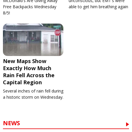
McDonald's Are Giving Away
unconscious, but EMT's were
Free Backpacks Wednesday
able to get him breathing again
8/5!
New Maps Show
Exactly How Much
Rain Fell Across the
Capital Region
Several inches of rain fell during
a historic storm on Wednesday.
NEWS