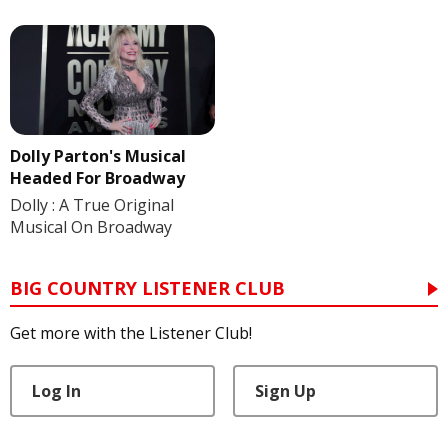
Dolly Parton's Musical
Headed For Broadway
Dolly : A True Original
Musical On Broadway
BIG COUNTRY LISTENER CLUB
Get more with the Listener Club!
Log In
Sign Up