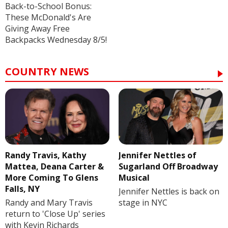
Back-to-School Bonus:
These McDonald's Are
Giving Away Free
Backpacks Wednesday 8/5!
COUNTRY NEWS
Randy Travis, Kathy
Jennifer Nettles of
Mattea, Deana Carter &
Sugarland Off Broadway
More Coming To Glens
Musical
Falls, NY
Jennifer Nettles is back on
Randy and Mary Travis
stage in NYC
return to 'Close Up' series
with Kevin Richards