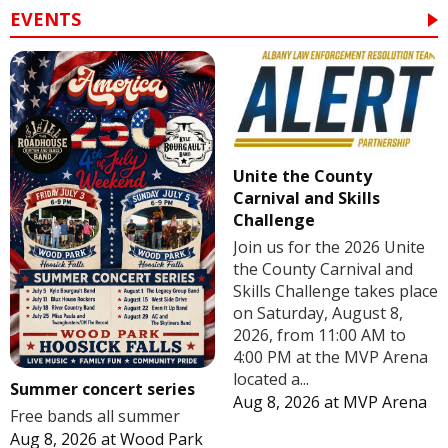
EVENTS
Unite the County
Carnival and Skills
Challenge
Join us for the 2026 Unite
the County Carnival and
Skills Challenge takes place
on Saturday, August 8,
2026, from 11:00 AM to
4:00 PM at the MVP Arena
located a...
Summer concert series
Aug 8, 2026
at
MVP Arena
Free bands all summer
Aug 8, 2026
at
Wood Park