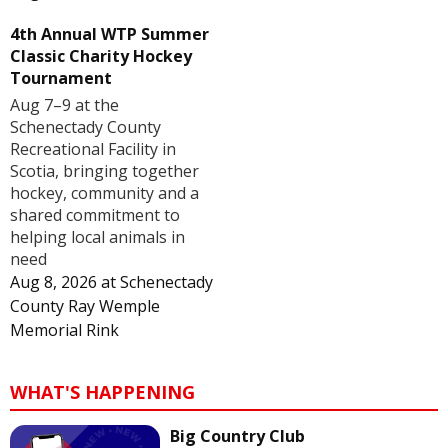
4th Annual WTP Summer
Classic Charity Hockey
Tournament
Aug 7–9 at the
Schenectady County
Recreational Facility in
Scotia, bringing together
hockey, community and a
shared commitment to
helping local animals in
need
Aug 8, 2026
at
Schenectady
County Ray Wemple
Memorial Rink
WHAT'S HAPPENING
Big Country Club