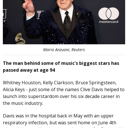
Mario Anzuoni, Reuters
The man behind some of music's biggest stars has
passed away at age 94
Whitney Houston, Kelly Clarkson, Bruce Springsteen,
Alicia Keys - just some of the names Clive Davis helped to
launch into superstardom over his six decade career in
the music industry.
Davis was in the hospital back in May with an upper
respiratory infection, but was sent home on June 4th