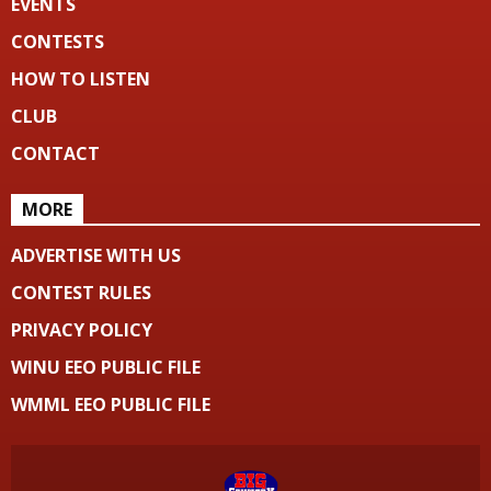
EVENTS
CONTESTS
HOW TO LISTEN
CLUB
CONTACT
MORE
ADVERTISE WITH US
CONTEST RULES
PRIVACY POLICY
WINU EEO PUBLIC FILE
WMML EEO PUBLIC FILE