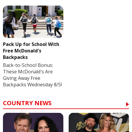
Pack Up for School With
Free McDonald's
Backpacks
Back-to-School Bonus:
These McDonald's Are
Giving Away Free
Backpacks Wednesday 8/5!
COUNTRY NEWS