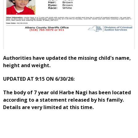
Authorities have updated the missing child's name,
height and weight.
UPDATED AT 9:15 ON 6/30/26:
The body of 7 year old Harbe Nagi has been located
according to a statement released by his family.
Details are very limited at this time.