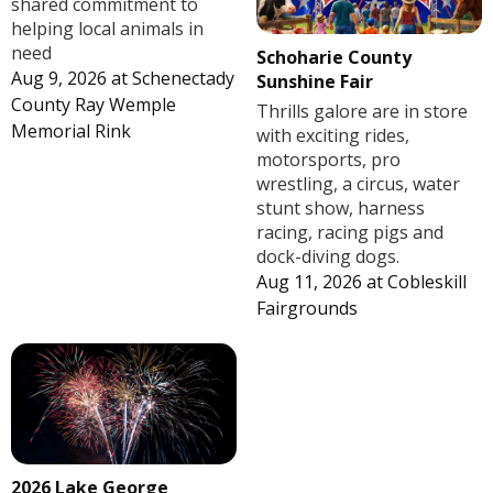
shared commitment to
helping local animals in
need
Schoharie County
Aug 9, 2026
at
Schenectady
Sunshine Fair
County Ray Wemple
Thrills galore are in store
Memorial Rink
with exciting rides,
motorsports, pro
wrestling, a circus, water
stunt show, harness
racing, racing pigs and
dock-diving dogs.
Aug 11, 2026
at
Cobleskill
Fairgrounds
2026 Lake George