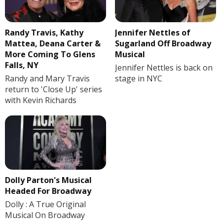
Randy Travis, Kathy
Jennifer Nettles of
Mattea, Deana Carter &
Sugarland Off Broadway
More Coming To Glens
Musical
Falls, NY
Jennifer Nettles is back on
Randy and Mary Travis
stage in NYC
return to 'Close Up' series
with Kevin Richards
Dolly Parton's Musical
Headed For Broadway
Dolly : A True Original
Musical On Broadway