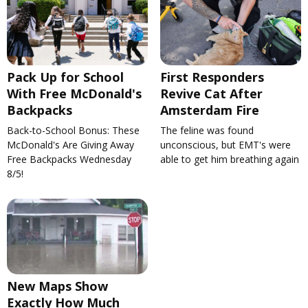
Pack Up for School
First Responders
With Free McDonald's
Revive Cat After
Backpacks
Amsterdam Fire
Back-to-School Bonus: These
The feline was found
McDonald's Are Giving Away
unconscious, but EMT's were
Free Backpacks Wednesday
able to get him breathing again
8/5!
New Maps Show
Exactly How Much