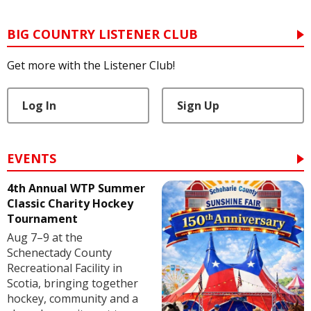
BIG COUNTRY LISTENER CLUB
Get more with the Listener Club!
Log In
Sign Up
EVENTS
4th Annual WTP Summer
Classic Charity Hockey
Tournament
Aug 7–9 at the
Schenectady County
Recreational Facility in
Scotia, bringing together
hockey, community and a