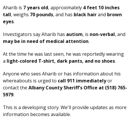
Aharib is
7 years old
, approximately
4 feet 10 inches
tall
, weighs
70 pounds
, and has
black hair
and
brown
eyes
.
Investigators say Aharib has
autism
, is
non-verbal
, and
may be in need of medical attention
.
At the time he was last seen, he was reportedly wearing
a
light-colored T-shirt, dark pants, and no shoes
.
Anyone who sees Aharib or has information about his
whereabouts is urged to
call 911 immediately
or
contact the
Albany County Sheriff's Office at (518) 765-
5979
.
This is a developing story. We'll provide updates as more
information becomes available.