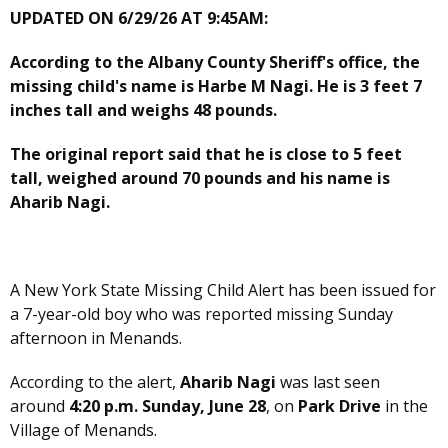
UPDATED ON 6/29/26 AT 9:45AM:
According to the Albany County Sheriff's office, the
missing child's name is Harbe M Nagi. He is 3 feet 7
inches tall and weighs 48 pounds.
The original report said that he is close to 5 feet
tall, weighed around 70 pounds and his name is
Aharib Nagi.
A New York State Missing Child Alert has been issued for
a 7-year-old boy who was reported missing Sunday
afternoon in Menands.
According to the alert,
Aharib Nagi
was last seen
around
4:20 p.m. Sunday, June 28
, on
Park Drive
in the
Village of Menands.