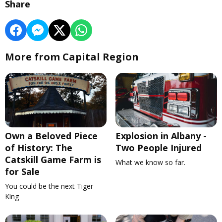
Share
More from Capital Region
Own a Beloved Piece
Explosion in Albany -
of History: The
Two People Injured
Catskill Game Farm is
What we know so far.
for Sale
You could be the next Tiger
King