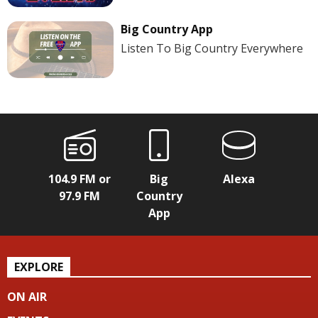
Big Country App
Listen To Big Country Everywhere
104.9 FM or
Big
Alexa
97.9 FM
Country
App
EXPLORE
ON AIR