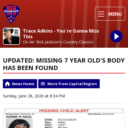
MENU
Trace Adkins - You`re Gonna Miss
This
On Air: Rick Jackson's Country Classics
UPDATED: MISSING 7 YEAR OLD'S BODY
HAS BEEN FOUND
News Home
More from Capital Region
Sunday, June 28, 2026 at 8:34 PM