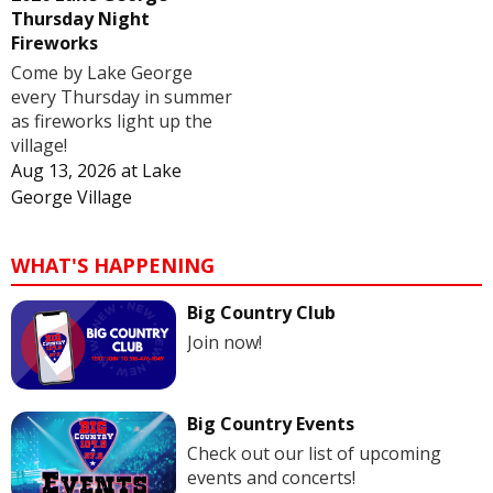
Thursday Night
Fireworks
Come by Lake George
every Thursday in summer
as fireworks light up the
village!
Aug 13, 2026
at
Lake
George Village
WHAT'S HAPPENING
Big Country Club
Join now!
Big Country Events
Check out our list of upcoming
events and concerts!