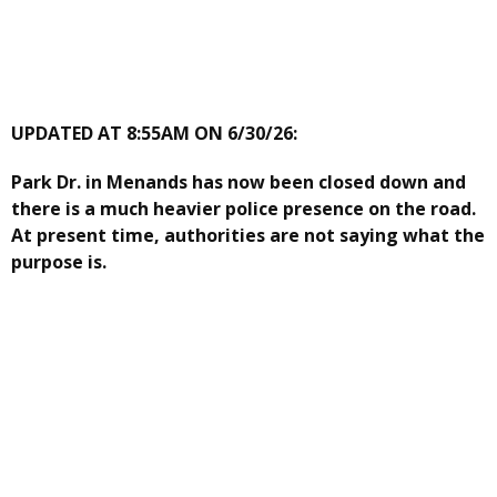
UPDATED AT 8:55AM ON 6/30/26:
Park Dr. in Menands has now been closed down and
there is a much heavier police presence on the road.
At present time, authorities are not saying what the
purpose is.