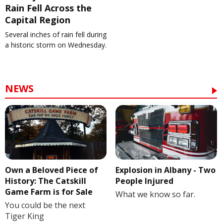
Rain Fell Across the
Capital Region
Several inches of rain fell during
a historic storm on Wednesday.
NEWS
Own a Beloved Piece of
Explosion in Albany - Two
History: The Catskill
People Injured
Game Farm is for Sale
What we know so far.
You could be the next
Tiger King