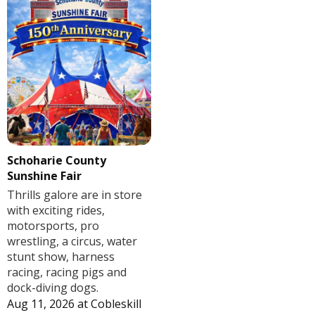
Schoharie County
Sunshine Fair
Thrills galore are in store
with exciting rides,
motorsports, pro
wrestling, a circus, water
stunt show, harness
racing, racing pigs and
dock-diving dogs.
Aug 11, 2026
at
Cobleskill