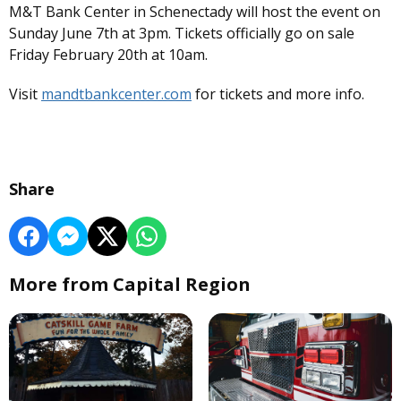
M&T Bank Center in Schenectady will host the event on
Sunday June 7th at 3pm. Tickets officially go on sale
Friday February 20th at 10am.
Visit
mandtbankcenter.com
for tickets and more info.
Share
More from Capital Region