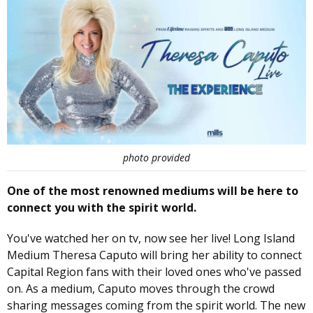
photo provided
One of the most renowned mediums will be here to
connect you with the spirit world.
You've watched her on tv, now see her live! Long Island
Medium Theresa Caputo will bring her ability to connect
Capital Region fans with their loved ones who've passed
on. As a medium, Caputo moves through the crowd
sharing messages coming from the spirit world. The new