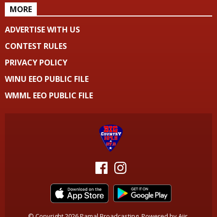
MORE
ADVERTISE WITH US
CONTEST RULES
PRIVACY POLICY
WINU EEO PUBLIC FILE
WMML EEO PUBLIC FILE
© Copyright 2026 Pamal Broadcasting. Powered by
Aiir
.