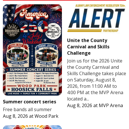
Unite the County
Carnival and Skills
Challenge
Join us for the 2026 Unite
the County Carnival and
Skills Challenge takes place
on Saturday, August 8,
2026, from 11:00 AM to
4:00 PM at the MVP Arena
located a...
Summer concert series
Aug 8, 2026
at
MVP Arena
Free bands all summer
Aug 8, 2026
at
Wood Park