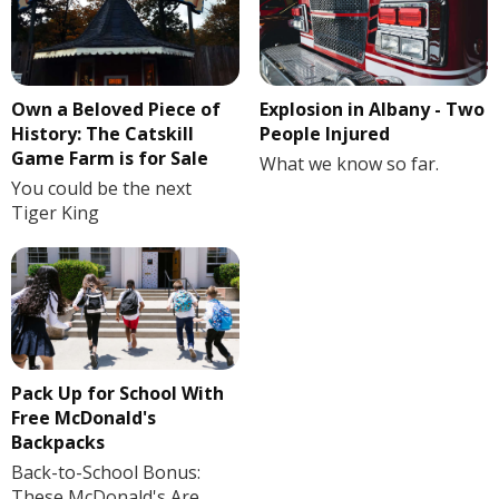
Own a Beloved Piece of
Explosion in Albany - Two
History: The Catskill
People Injured
Game Farm is for Sale
What we know so far.
You could be the next
Tiger King
Pack Up for School With
Free McDonald's
Backpacks
Back-to-School Bonus:
These McDonald's Are