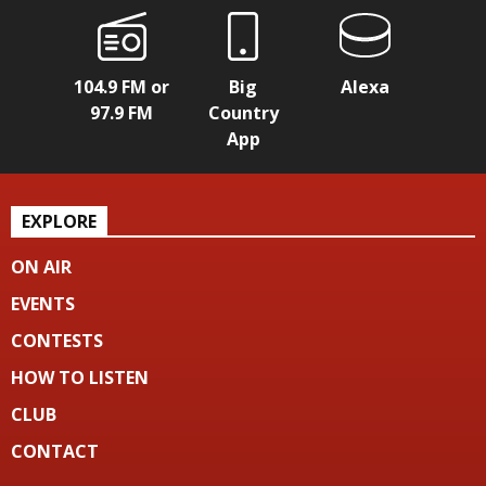
104.9 FM or
Big
Alexa
97.9 FM
Country
App
EXPLORE
ON AIR
EVENTS
CONTESTS
HOW TO LISTEN
CLUB
CONTACT