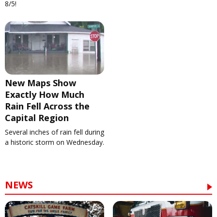
8/5!
New Maps Show
Exactly How Much
Rain Fell Across the
Capital Region
Several inches of rain fell during
a historic storm on Wednesday.
NEWS