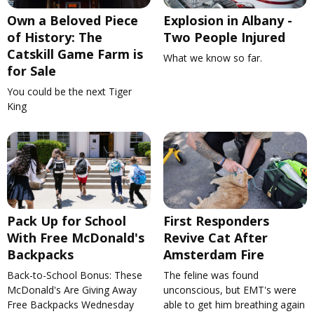
Own a Beloved Piece
Explosion in Albany -
of History: The
Two People Injured
Catskill Game Farm is
What we know so far.
for Sale
You could be the next Tiger
King
Pack Up for School
First Responders
With Free McDonald's
Revive Cat After
Backpacks
Amsterdam Fire
Back-to-School Bonus: These
The feline was found
McDonald's Are Giving Away
unconscious, but EMT's were
Free Backpacks Wednesday
able to get him breathing again