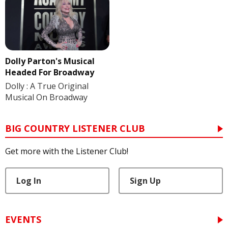
Dolly Parton's Musical
Headed For Broadway
Dolly : A True Original
Musical On Broadway
BIG COUNTRY LISTENER CLUB
Get more with the Listener Club!
Log In
Sign Up
EVENTS