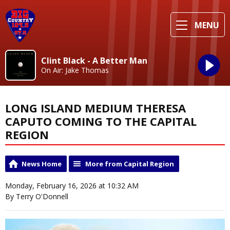
MENU
Clint Black - A Better Man
On Air: Jake Thomas
LONG ISLAND MEDIUM THERESA
CAPUTO COMING TO THE CAPITAL
REGION
News Home
More from Capital Region
Monday, February 16, 2026 at 10:32 AM
By Terry O'Donnell