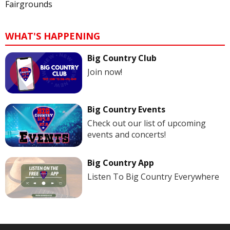
Fairgrounds
WHAT'S HAPPENING
Big Country Club
Join now!
Big Country Events
Check out our list of upcoming
events and concerts!
Big Country App
Listen To Big Country Everywhere