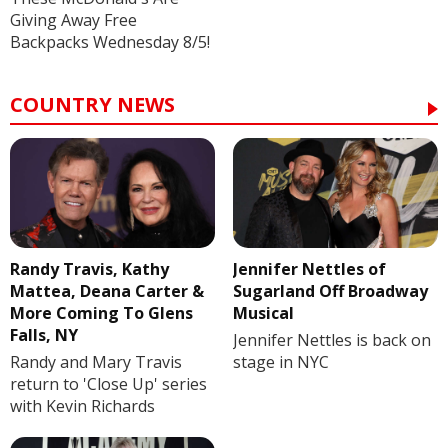
Giving Away Free
Backpacks Wednesday 8/5!
COUNTRY NEWS
Randy Travis, Kathy
Jennifer Nettles of
Mattea, Deana Carter &
Sugarland Off Broadway
More Coming To Glens
Musical
Falls, NY
Jennifer Nettles is back on
Randy and Mary Travis
stage in NYC
return to 'Close Up' series
with Kevin Richards