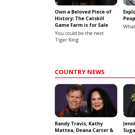
Own a Beloved Piece of
Expl
History: The Catskill
Peop
Game Farm is for Sale
What
You could be the next
Tiger King
COUNTRY NEWS
Randy Travis, Kathy
Jenn
Mattea, Deana Carter &
Suga