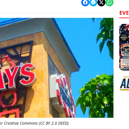
EV
ckr Creative Commons (CC BY 2.0 DEED)