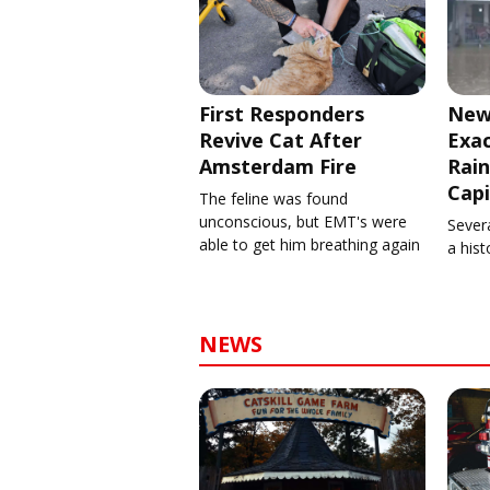
First Responders
New
Revive Cat After
Exa
Amsterdam Fire
Rain
Capi
The feline was found
unconscious, but EMT's were
Severa
able to get him breathing again
a his
NEWS