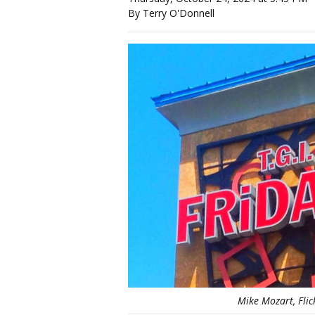
By Terry O'Donnell
Mike Mozart, Fli