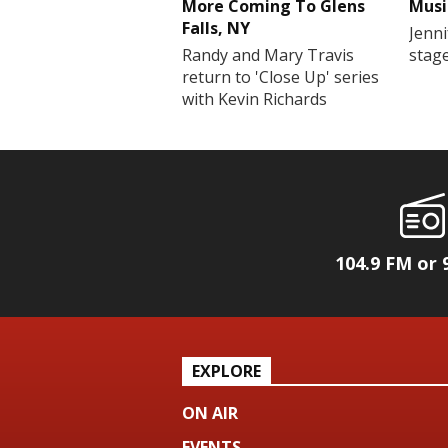
More Coming To Glens
Musi
Falls, NY
Jenni
Randy and Mary Travis
stag
return to 'Close Up' series
with Kevin Richards
104.9 FM or 
EXPLORE
ON AIR
EVENTS