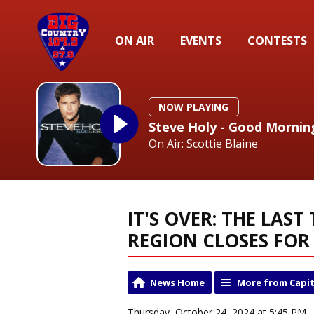
ON AIR
EVENTS
CONTESTS
NOW PLAYING
Steve Holy - Good Mornin
On Air: Scottie Blaine
IT'S OVER: THE LAST
REGION CLOSES FO
News Home
More from Capit
Thursday, October 24, 2024 at 5:45 PM