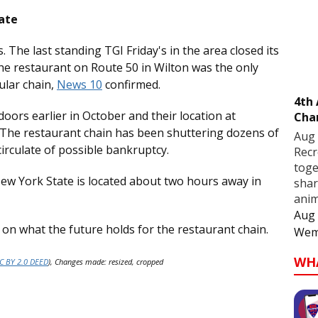
ate
. The last standing TGI Friday's in the area closed its
e restaurant on Route 50 in Wilton was the only
ular chain,
News 10
confirmed.
4th
 doors earlier in October and their location at
Cha
. The restaurant chain has been shuttering dozens of
Aug 
irculate of possible bankruptcy.
Recr
toge
ew York State is located about two hours away in
shar
anim
Aug 
s on what the future holds for the restaurant chain.
Wem
WH
C BY 2.0 DEED
), Changes made: resized, cropped