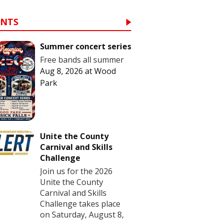
ENTS
Summer concert series
Free bands all summer
Aug 8, 2026
at
Wood
Park
Unite the County
Carnival and Skills
Challenge
Join us for the 2026
Unite the County
Carnival and Skills
Challenge takes place
on Saturday, August 8,