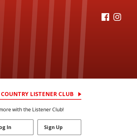
 COUNTRY LISTENER CLUB
more with the Listener Club!
og In
Sign Up