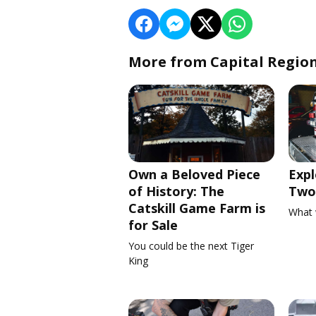
More from Capital Regio
Own a Beloved Piece
Expl
of History: The
Two 
Catskill Game Farm is
What 
for Sale
You could be the next Tiger
King