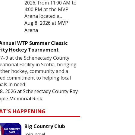
2026, from 11:00 AM to
4:00 PM at the MVP
Arena located a...
Aug 8, 2026
at
MVP
Arena
 Annual WTP Summer Classic
rity Hockey Tournament
7–9 at the Schenectady County
eational Facility in Scotia, bringing
ther hockey, community and a
ed commitment to helping local
als in need
8, 2026
at
Schenectady County Ray
ple Memorial Rink
AT'S HAPPENING
Big Country Club
Join now!