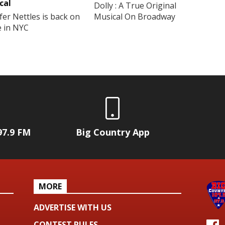
cal
Dolly : A True Original
fer Nettles is back on
Musical On Broadway
e in NYC
97.9 FM
Big Country App
MORE
ADVERTISE WITH US
CONTEST RULES