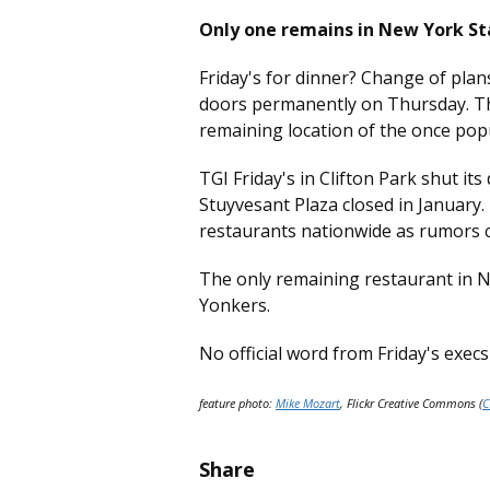
Only one remains in New York St
Friday's for dinner? Change of plans
doors permanently on Thursday. Th
remaining location of the once pop
TGI Friday's in Clifton Park shut its
Stuyvesant Plaza closed in January
restaurants nationwide as rumors c
The only remaining restaurant in N
Yonkers.
No official word from Friday's exec
feature photo:
Mike Mozart
, Flickr Creative Commons (
C
Share