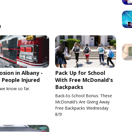
n
osion in Albany -
Pack Up for School
People Injured
With Free McDonald's
Backpacks
we know so far.
Back-to-School Bonus: These
McDonald's Are Giving Away
Free Backpacks Wednesday
8/5!