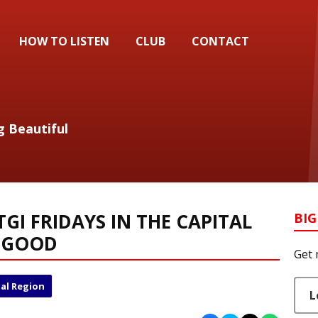
HOW TO LISTEN
CLUB
CONTACT
g Beautiful
 TGI FRIDAYS IN THE CAPITAL
BIG
R GOOD
Get 
al Region
L