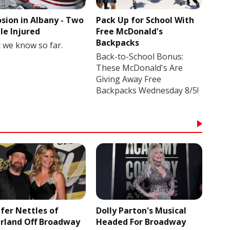
osion in Albany - Two
Pack Up for School With
le Injured
Free McDonald's
Backpacks
 we know so far.
Back-to-School Bonus:
These McDonald's Are
Giving Away Free
Backpacks Wednesday 8/5!
ifer Nettles of
Dolly Parton's Musical
rland Off Broadway
Headed For Broadway