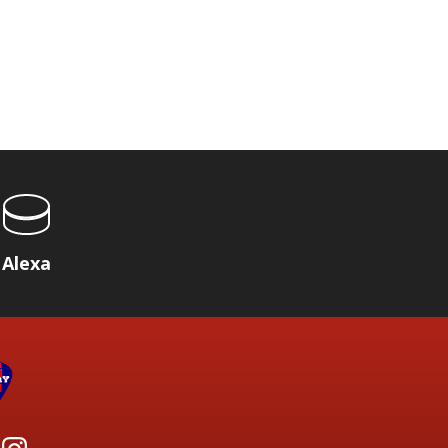
Alexa