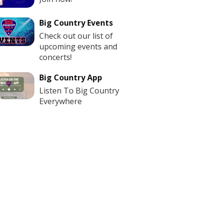
Big Country Events
Check out our list of
upcoming events and
concerts!
Big Country App
Listen To Big Country
Everywhere