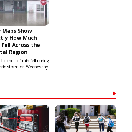
 Maps Show
ctly How Much
 Fell Across the
tal Region
l inches of rain fell during
toric storm on Wednesday.