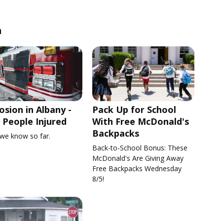
n
osion in Albany -
Pack Up for School
People Injured
With Free McDonald's
Backpacks
we know so far.
Back-to-School Bonus: These
McDonald's Are Giving Away
Free Backpacks Wednesday
8/5!