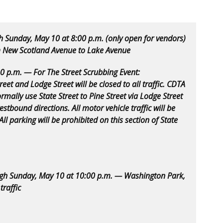
h Sunday, May 10 at 8:00 p.m. (only open for vendors)
 New Scotland Avenue to Lake Avenue
30 p.m. — For The Street Scrubbing Event:
eet and Lodge Street will be closed to all traffic. CDTA
ormally use State Street to Pine Street via Lodge Street
tbound directions. All motor vehicle traffic will be
ll parking will be prohibited on this section of State
ugh Sunday, May 10 at 10:00 p.m. — Washington Park,
traffic