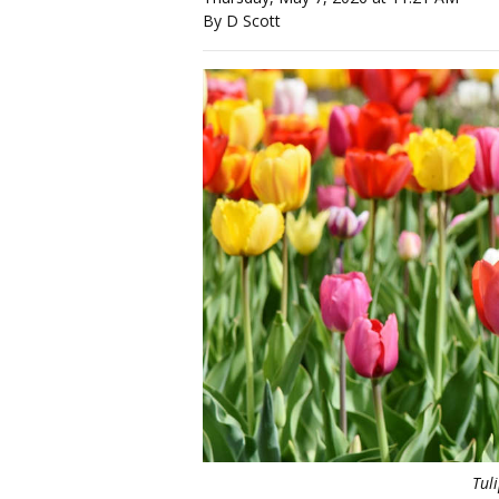
By D Scott
Tul