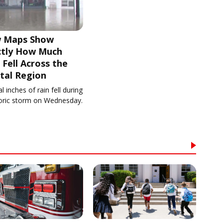
 Maps Show
ctly How Much
 Fell Across the
tal Region
l inches of rain fell during
toric storm on Wednesday.