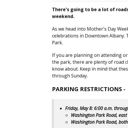
There's going to be a lot of road
weekend.
As we head into Mother's Day Week
celebrations in Downtown Albany. 
Park.
If you are planning on attending o
the park, there are plenty of road c
know about. Keep in mind that these 
through Sunday.
PARKING RESTRICTIONS -
Friday, May 8: 6:00 a.m. throu
Washington Park Road, east
Washington Park Road, both