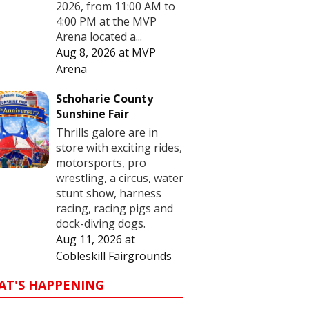
2026, from 11:00 AM to
4:00 PM at the MVP
Arena located a...
Aug 8, 2026
at
MVP
Arena
Schoharie County
Sunshine Fair
Thrills galore are in
store with exciting rides,
motorsports, pro
wrestling, a circus, water
stunt show, harness
racing, racing pigs and
dock-diving dogs.
Aug 11, 2026
at
Cobleskill Fairgrounds
AT'S HAPPENING