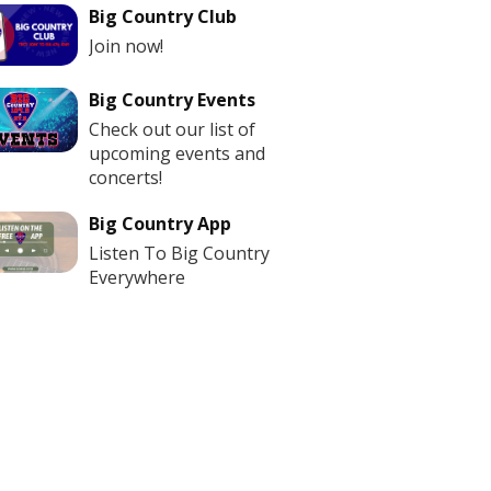
Big Country Club
Join now!
Big Country Events
Check out our list of
upcoming events and
concerts!
Big Country App
Listen To Big Country
Everywhere