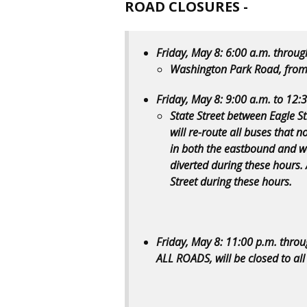
ROAD CLOSURES -
Friday, May 8: 6:00 a.m. throug
Washington Park Road, from
Friday, May 8: 9:00 a.m. to 12:
State Street between Eagle Str
will re-route all buses that n
in both the eastbound and wes
diverted during these hours. A
Street during these hours.
Friday, May 8: 11:00 p.m. thro
ALL ROADS, will be closed to all 