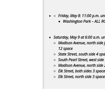
Friday, May 8: 11:00 p.m. un
Washington Park – ALL R
Saturday, May 9 at 6:00 a.m. un
Madison Avenue, north side 
12 space
State Street, south side 4 s
South Pearl Street, west side
Madison Avenue, north side 
Elk Street, both sides 3 space
Elk Street, north side 3 spac