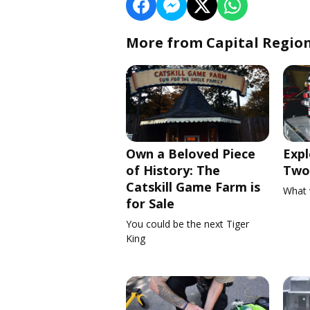
More from Capital Regio
Own a Beloved Piece
Expl
of History: The
Two 
Catskill Game Farm is
What 
for Sale
You could be the next Tiger
King