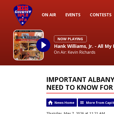
ON AIR
EVENTS
CONTESTS
NOW PLAYING
Hank Williams, Jr. - All 
On Air: Kevin Richards
IMPORTANT ALBANY 
NEED TO KNOW FOR
News Home
More from Capit
Thursday, May 7, 2026 at 11:21 AM