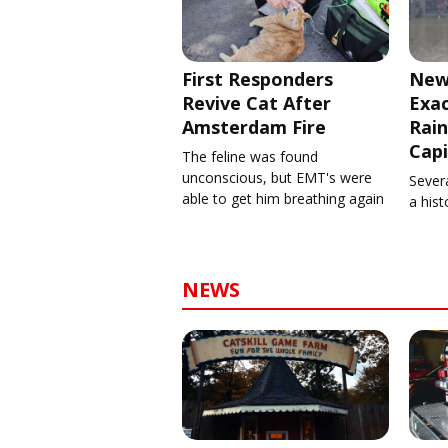
First Responders
New
Revive Cat After
Exa
Amsterdam Fire
Rain
Capi
The feline was found
unconscious, but EMT's were
Severa
able to get him breathing again
a his
NEWS