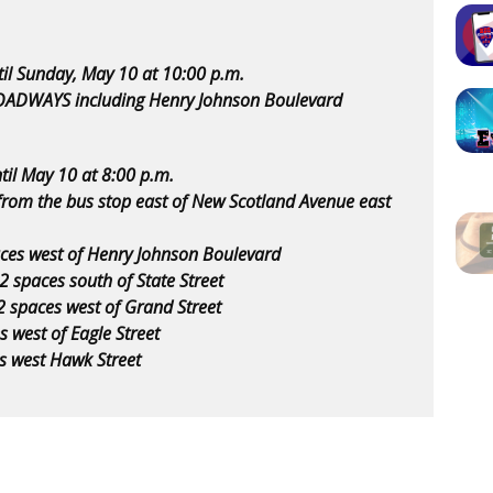
til Sunday, May 10 at 10:00 p.m.
OADWAYS including Henry Johnson Boulevard
til May 10 at 8:00 p.m.
from the bus stop east of New Scotland Avenue east
paces west of Henry Johnson Boulevard
 2 spaces south of State Street
2 spaces west of Grand Street
s west of Eagle Street
es west Hawk Street