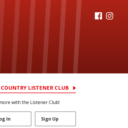
 COUNTRY LISTENER CLUB
more with the Listener Club!
og In
Sign Up