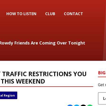
HOW TO LISTEN
CLUB
CONTACT
My Rowdy Friends Are Coming Over Tonight
TRAFFIC RESTRICTIONS YOU
BIG
 THIS WEEKEND
Get 
al Region
L