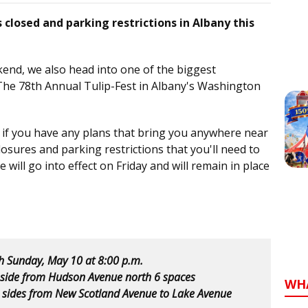
s closed and parking restrictions in Albany this
end, we also head into one of the biggest
The 78th Annual Tulip-Fest in Albany's Washington
r if you have any plans that bring you anywhere near
losures and parking restrictions that you'll need to
will go into effect on Friday and will remain in place
gh Sunday, May 10 at 8:00 p.m.
 side from Hudson Avenue north 6 spaces
WH
 sides from New Scotland Avenue to Lake Avenue