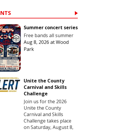
ENTS
Summer concert series
Free bands all summer
Aug 8, 2026
at
Wood
Park
Unite the County
Carnival and Skills
Challenge
Join us for the 2026
Unite the County
Carnival and Skills
Challenge takes place
on Saturday, August 8,