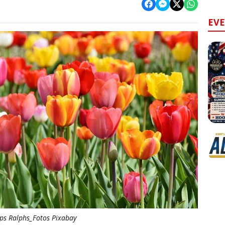
EV
ips Ralphs_Fotos Pixabay