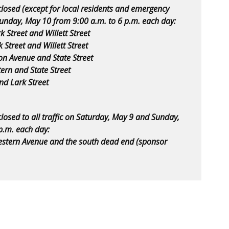
closed (except for local residents and emergency
Sunday, May 10 from 9:00 a.m. to 6 p.m. each day:
 Street and Willett Street
Street and Willett Street
on Avenue and State Street
rn and State Street
nd Lark Street
closed to all traffic on Saturday, May 9 and Sunday,
p.m. each day:
stern Avenue and the south dead end (sponsor