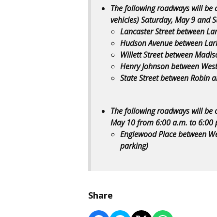
The following roadways will be 
vehicles) Saturday, May 9 and 
Lancaster Street between Lark
Hudson Avenue between Lark 
Willett Street between Madis
Henry Johnson between Weste
State Street between Robin a
The following roadways will be 
May 10 from 6:00 a.m. to 6:00 
Englewood Place between We
parking)
Share