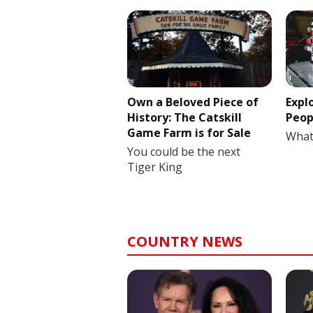
Own a Beloved Piece of
Expl
History: The Catskill
Peop
Game Farm is for Sale
What
You could be the next
Tiger King
COUNTRY NEWS