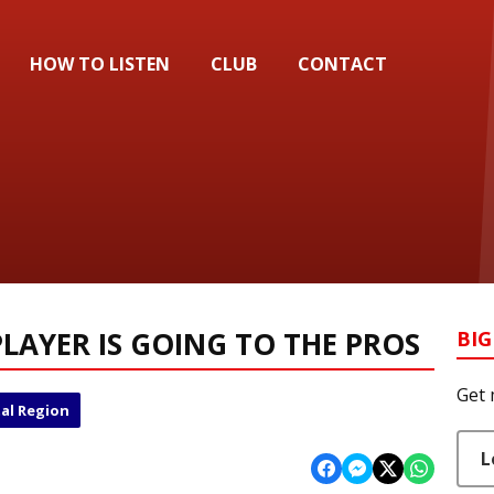
HOW TO LISTEN
CLUB
CONTACT
LAYER IS GOING TO THE PROS
BIG
Get 
al Region
L