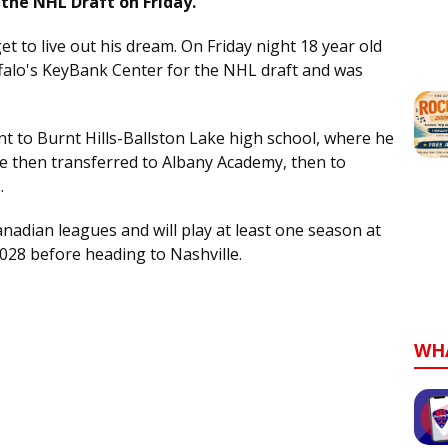
the NHL Draft on Friday.
get to live out his dream. On Friday night 18 year old
falo's KeyBank Center for the NHL draft and was
t to Burnt Hills-Ballston Lake high school, where he
e then transferred to Albany Academy, then to
.
nadian leagues and will play at least one season at
2028 before heading to Nashville.
WH