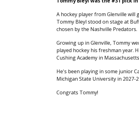
Tommy Bleyl was the #31 pick in 
A hockey player from Glenville will 
Tommy Bleyl stood on stage at Buf
chosen by the Nashville Predators.
Growing up in Glenville, Tommy wen
played hockey his freshman year. H
Cushing Academy in Massachusetts
He's been playing in some junior Ca
Michigan State University in 2027-
Congrats Tommy!