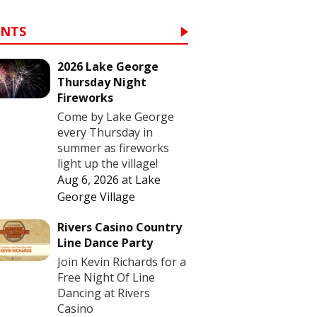
ENTS
2026 Lake George
Thursday Night
Fireworks
Come by Lake George
every Thursday in
summer as fireworks
light up the village!
Aug 6, 2026
at
Lake
George Village
Rivers Casino Country
Line Dance Party
Join Kevin Richards for a
Free Night Of Line
Dancing at Rivers
Casino