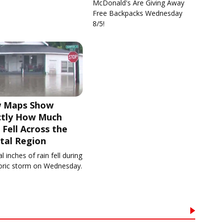
McDonald's Are Giving Away
Free Backpacks Wednesday
8/5!
 Maps Show
ctly How Much
 Fell Across the
tal Region
l inches of rain fell during
toric storm on Wednesday.