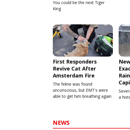
You could be the next Tiger
King
First Responders
New
Revive Cat After
Exa
Amsterdam Fire
Rain
Capi
The feline was found
unconscious, but EMT's were
Severa
able to get him breathing again
a his
NEWS