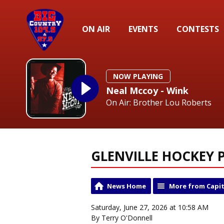
ON AIR
EVENTS
CONTESTS
NOW PLAYING
Neal Mccoy - Wink
On Air: Brother Lou Roberts
GLENVILLE HOCKEY P
News Home
More from Capit
Saturday, June 27, 2026 at 10:58 AM
By Terry O'Donnell