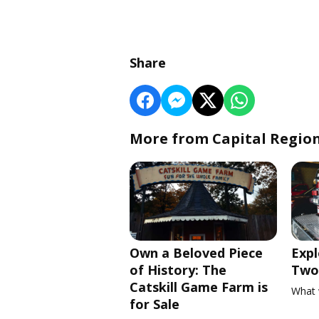
Share
More from Capital Regio
Own a Beloved Piece
Expl
of History: The
Two 
Catskill Game Farm is
What 
for Sale