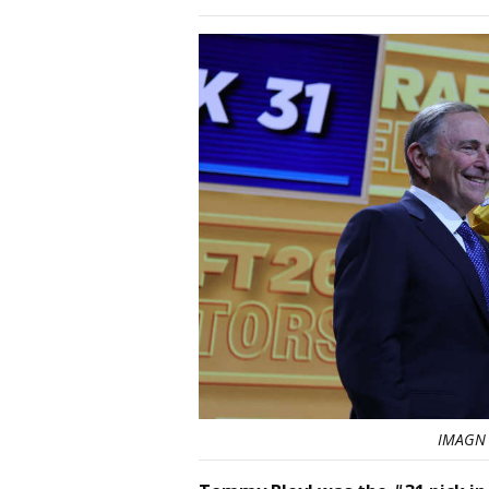
IMAGN 