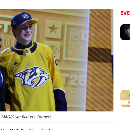
EV
IMAGES via Reuters Connect