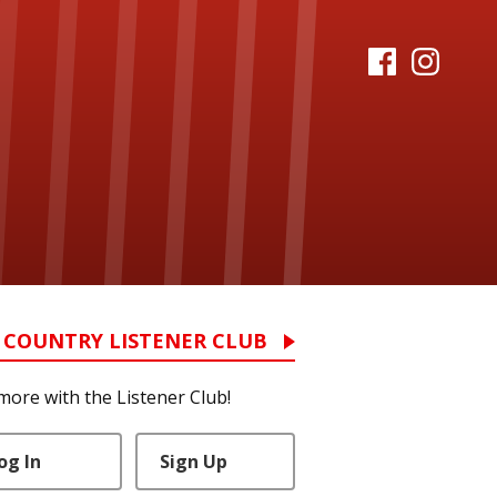
 COUNTRY LISTENER CLUB
more with the Listener Club!
og In
Sign Up