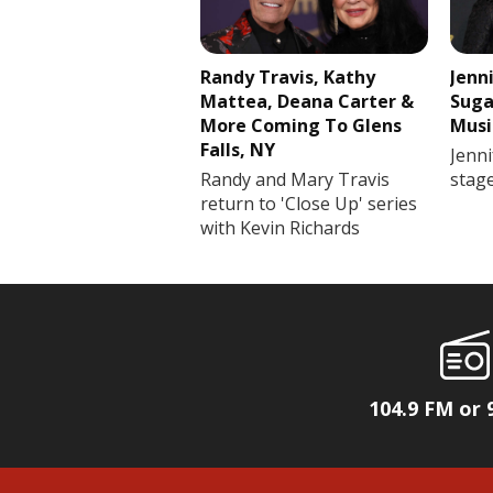
Randy Travis, Kathy
Jenn
Mattea, Deana Carter &
Suga
More Coming To Glens
Musi
Falls, NY
Jenni
Randy and Mary Travis
stag
return to 'Close Up' series
with Kevin Richards
104.9 FM or 