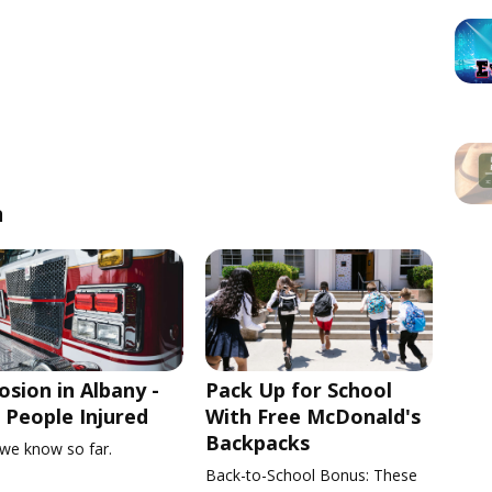
n
osion in Albany -
Pack Up for School
People Injured
With Free McDonald's
Backpacks
we know so far.
Back-to-School Bonus: These