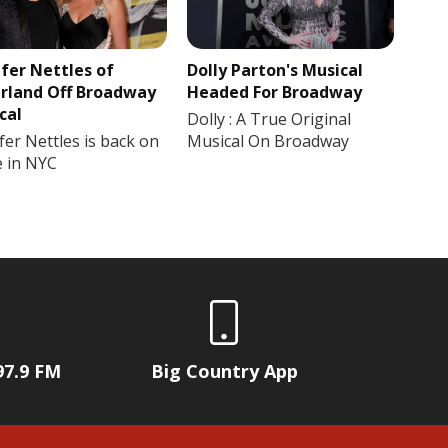
ifer Nettles of
Dolly Parton's Musical
rland Off Broadway
Headed For Broadway
cal
Dolly : A True Original
fer Nettles is back on
Musical On Broadway
e in NYC
97.9 FM
Big Country App