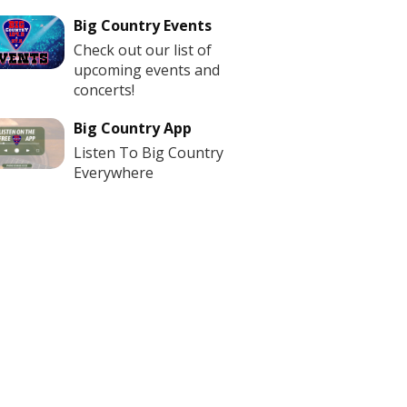
Big Country Events
Check out our list of
upcoming events and
concerts!
Big Country App
Listen To Big Country
Everywhere