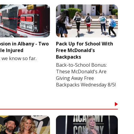
osion in Albany - Two
Pack Up for School With
le Injured
Free McDonald's
Backpacks
 we know so far.
Back-to-School Bonus:
These McDonald's Are
Giving Away Free
Backpacks Wednesday 8/5!