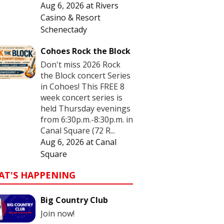
Aug 6, 2026
at
Rivers
Casino & Resort
Schenectady
Cohoes Rock the Block
Don't miss 2026 Rock
the Block concert Series
in Cohoes! This FREE 8
week concert series is
held Thursday evenings
from 6:30p.m.-8:30p.m. in
Canal Square (72 R...
Aug 6, 2026
at
Canal
Square
AT'S HAPPENING
Big Country Club
Join now!