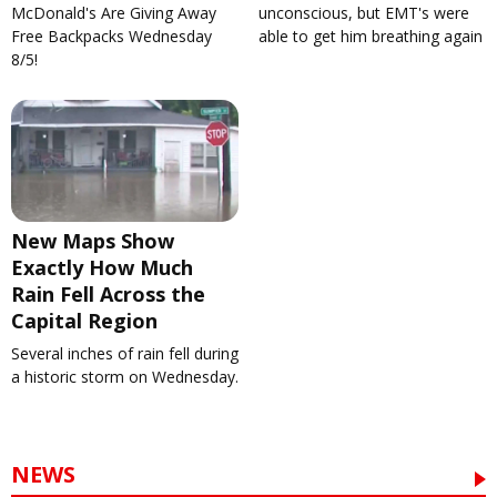
McDonald's Are Giving Away
unconscious, but EMT's were
Free Backpacks Wednesday
able to get him breathing again
8/5!
New Maps Show
Exactly How Much
Rain Fell Across the
Capital Region
Several inches of rain fell during
a historic storm on Wednesday.
NEWS