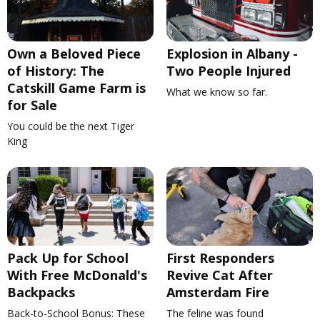
Own a Beloved Piece
Explosion in Albany -
of History: The
Two People Injured
Catskill Game Farm is
What we know so far.
for Sale
You could be the next Tiger
King
Pack Up for School
First Responders
With Free McDonald's
Revive Cat After
Backpacks
Amsterdam Fire
Back-to-School Bonus: These
The feline was found