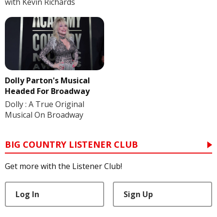
with Kevin Richards
Dolly Parton's Musical
Headed For Broadway
Dolly : A True Original
Musical On Broadway
BIG COUNTRY LISTENER CLUB
Get more with the Listener Club!
Log In
Sign Up