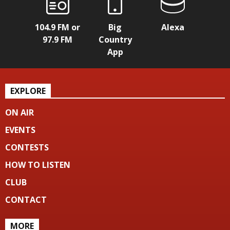
104.9 FM or
Big
Alexa
97.9 FM
Country
App
EXPLORE
ON AIR
EVENTS
CONTESTS
HOW TO LISTEN
CLUB
CONTACT
MORE