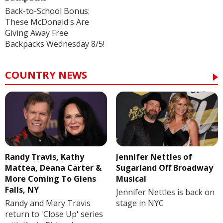
Back-to-School Bonus:
These McDonald's Are
Giving Away Free
Backpacks Wednesday 8/5!
COUNTRY NEWS
Randy Travis, Kathy
Jennifer Nettles of
Mattea, Deana Carter &
Sugarland Off Broadway
More Coming To Glens
Musical
Falls, NY
Jennifer Nettles is back on
Randy and Mary Travis
stage in NYC
return to 'Close Up' series