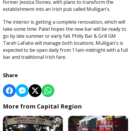
former Jessica Stones, with plans to transform the
establishment into an Irish pub called Mulligan's.
The interior is getting a complete renovation, which will
take some time. Patel hopes the new bar will be ready to
go by late summer or early fall. Philly Bar & Grill GM
Tarah LaFalce will manage both locations. Mulligan's is
expected to be open daily from 11am-midnight with a full
bar and traditional Irish fare.
Share
More from Capital Region