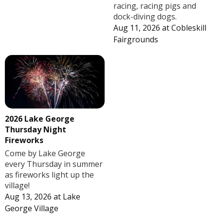
racing, racing pigs and
dock-diving dogs.
Aug 11, 2026
at
Cobleskill
Fairgrounds
2026 Lake George
Thursday Night
Fireworks
Come by Lake George
every Thursday in summer
as fireworks light up the
village!
Aug 13, 2026
at
Lake
George Village