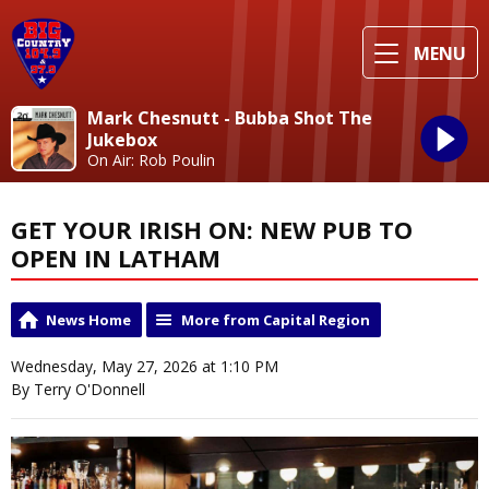
MENU
Mark Chesnutt - Bubba Shot The
Jukebox
On Air: Rob Poulin
GET YOUR IRISH ON: NEW PUB TO
OPEN IN LATHAM
News Home
More from Capital Region
Wednesday, May 27, 2026 at 1:10 PM
By Terry O'Donnell