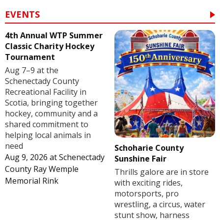
EVENTS
4th Annual WTP Summer
Classic Charity Hockey
Tournament
Aug 7–9 at the
Schenectady County
Recreational Facility in
Scotia, bringing together
hockey, community and a
shared commitment to
helping local animals in
need
Schoharie County
Aug 9, 2026
at
Schenectady
Sunshine Fair
County Ray Wemple
Thrills galore are in store
Memorial Rink
with exciting rides,
motorsports, pro
wrestling, a circus, water
stunt show, harness