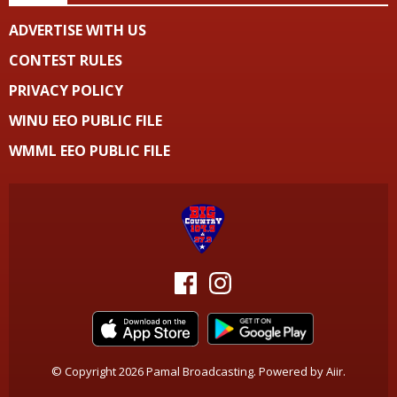
ADVERTISE WITH US
CONTEST RULES
PRIVACY POLICY
WINU EEO PUBLIC FILE
WMML EEO PUBLIC FILE
© Copyright 2026 Pamal Broadcasting. Powered by
Aiir
.