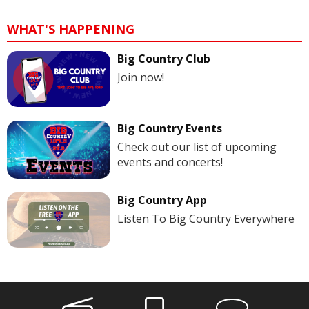
WHAT'S HAPPENING
Big Country Club
Join now!
Big Country Events
Check out our list of upcoming
events and concerts!
Big Country App
Listen To Big Country Everywhere