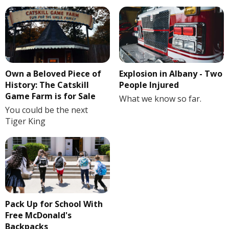
Own a Beloved Piece of
Explosion in Albany - Two
History: The Catskill
People Injured
Game Farm is for Sale
What we know so far.
You could be the next
Tiger King
Pack Up for School With
Free McDonald's
Backpacks