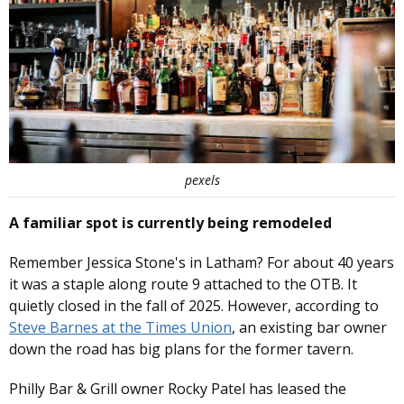
pexels
A familiar spot is currently being remodeled
Remember Jessica Stone's in Latham? For about 40 years
it was a staple along route 9 attached to the OTB. It
quietly closed in the fall of 2025. However, according to
Steve Barnes at the Times Union
, an existing bar owner
down the road has big plans for the former tavern.
Philly Bar & Grill owner Rocky Patel has leased the