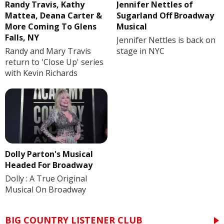
Randy Travis, Kathy
Jennifer Nettles of
Mattea, Deana Carter &
Sugarland Off Broadway
More Coming To Glens
Musical
Falls, NY
Jennifer Nettles is back on
Randy and Mary Travis
stage in NYC
return to 'Close Up' series
with Kevin Richards
Dolly Parton's Musical
Headed For Broadway
Dolly : A True Original
Musical On Broadway
BIG COUNTRY LISTENER CLUB