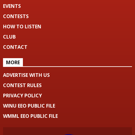
EVENTS
CONTESTS
HOW TO LISTEN
CLUB
CONTACT
MORE
ADVERTISE WITH US
CONTEST RULES
PRIVACY POLICY
WINU EEO PUBLIC FILE
WMML EEO PUBLIC FILE