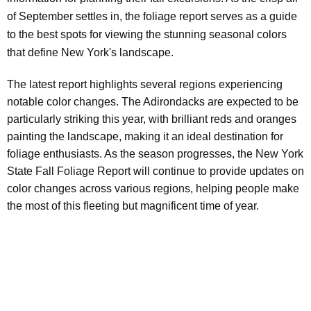
of September settles in, the foliage report serves as a guide
to the best spots for viewing the stunning seasonal colors
that define New York's landscape.
The latest report highlights several regions experiencing
notable color changes. The Adirondacks are expected to be
particularly striking this year, with brilliant reds and oranges
painting the landscape, making it an ideal destination for
foliage enthusiasts. As the season progresses, the New York
State Fall Foliage Report will continue to provide updates on
color changes across various regions, helping people make
the most of this fleeting but magnificent time of year.