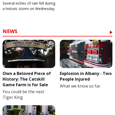
Several inches of rain fell during
a historic storm on Wednesday.
NEWS
Own a Beloved Piece of
Explosion in Albany - Two
History: The Catskill
People Injured
Game Farm is for Sale
What we know so far.
You could be the next
Tiger King