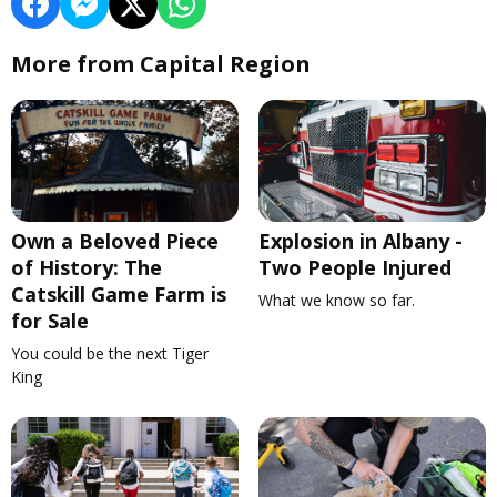
More from Capital Region
Own a Beloved Piece
Explosion in Albany -
of History: The
Two People Injured
Catskill Game Farm is
What we know so far.
for Sale
You could be the next Tiger
King