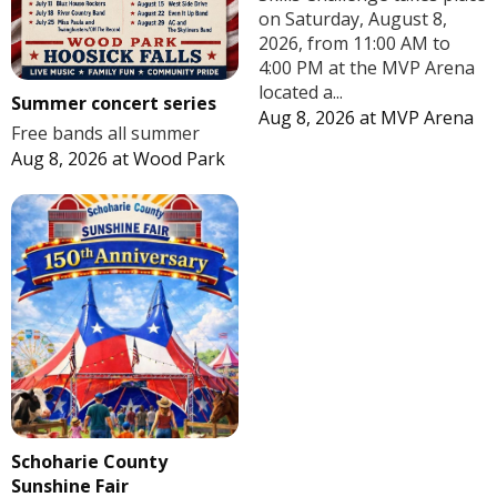
on Saturday, August 8,
2026, from 11:00 AM to
4:00 PM at the MVP Arena
located a...
Summer concert series
Aug 8, 2026
at
MVP Arena
Free bands all summer
Aug 8, 2026
at
Wood Park
Schoharie County
Sunshine Fair