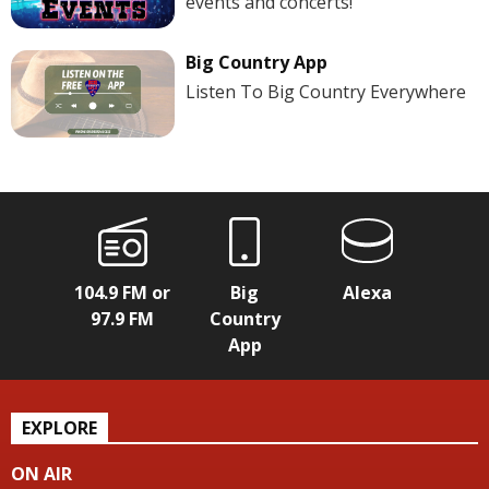
events and concerts!
Big Country App
Listen To Big Country Everywhere
104.9 FM or
Big
Alexa
97.9 FM
Country
App
EXPLORE
ON AIR