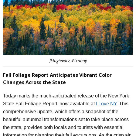
Jklugiewicz, Pixabay
Fall Foliage Report Anticipates Vibrant Color
Changes Across the State
Today marks the much-anticipated release of the New York
State Fall Foliage Report, now available at
I Love NY
. This
comprehensive update, which offers a snapshot of the
beautiful autumnal transformations set to take place across
the state, provides both locals and tourists with essential
information for planning their fall excursions. As the crisp air