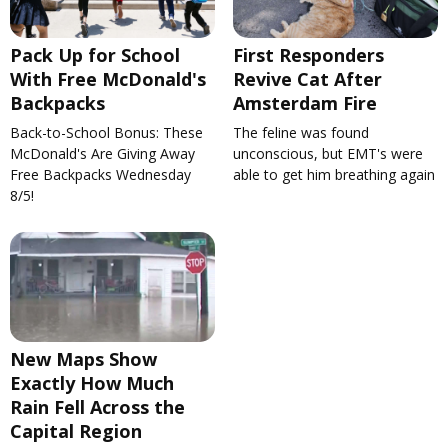
Pack Up for School
First Responders
With Free McDonald's
Revive Cat After
Backpacks
Amsterdam Fire
Back-to-School Bonus: These
The feline was found
McDonald's Are Giving Away
unconscious, but EMT's were
Free Backpacks Wednesday
able to get him breathing again
8/5!
New Maps Show
Exactly How Much
Rain Fell Across the
Capital Region