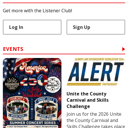
Get more with the Listener Club!
Log In
Sign Up
EVENTS
Unite the County
Carnival and Skills
Challenge
Join us for the 2026 Unite
the County Carnival and
Skills Challenge takes place