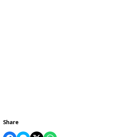
Share