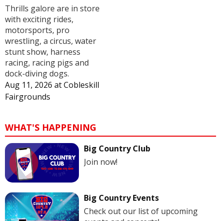
Thrills galore are in store
with exciting rides,
motorsports, pro
wrestling, a circus, water
stunt show, harness
racing, racing pigs and
dock-diving dogs.
Aug 11, 2026
at
Cobleskill
Fairgrounds
WHAT'S HAPPENING
Big Country Club
Join now!
Big Country Events
Check out our list of upcoming