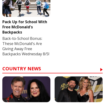
Pack Up for School With
Free McDonald's
Backpacks
Back-to-School Bonus:
These McDonald's Are
Giving Away Free
Backpacks Wednesday 8/5!
COUNTRY NEWS