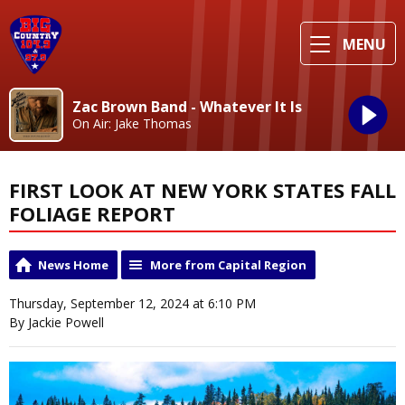
MENU
Zac Brown Band - Whatever It Is
On Air: Jake Thomas
FIRST LOOK AT NEW YORK STATES FALL
FOLIAGE REPORT
News Home
More from Capital Region
Thursday, September 12, 2024 at 6:10 PM
By Jackie Powell