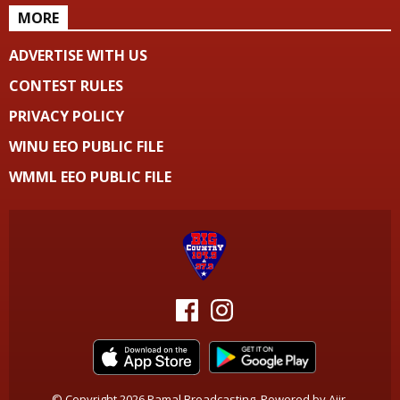
MORE
ADVERTISE WITH US
CONTEST RULES
PRIVACY POLICY
WINU EEO PUBLIC FILE
WMML EEO PUBLIC FILE
© Copyright 2026 Pamal Broadcasting. Powered by
Aiir
.