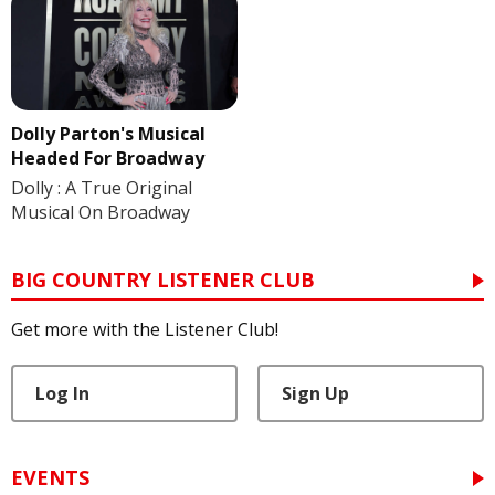
Dolly Parton's Musical
Headed For Broadway
Dolly : A True Original
Musical On Broadway
BIG COUNTRY LISTENER CLUB
Get more with the Listener Club!
Log In
Sign Up
EVENTS