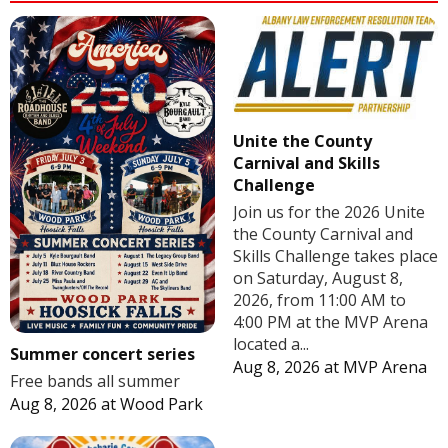
Unite the County
Carnival and Skills
Challenge
Join us for the 2026 Unite
the County Carnival and
Skills Challenge takes place
on Saturday, August 8,
2026, from 11:00 AM to
4:00 PM at the MVP Arena
located a...
Summer concert series
Aug 8, 2026
at
MVP Arena
Free bands all summer
Aug 8, 2026
at
Wood Park