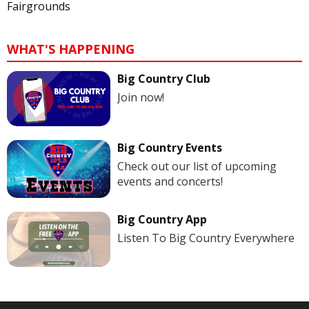
Fairgrounds
WHAT'S HAPPENING
Big Country Club
Join now!
Big Country Events
Check out our list of upcoming
events and concerts!
Big Country App
Listen To Big Country Everywhere