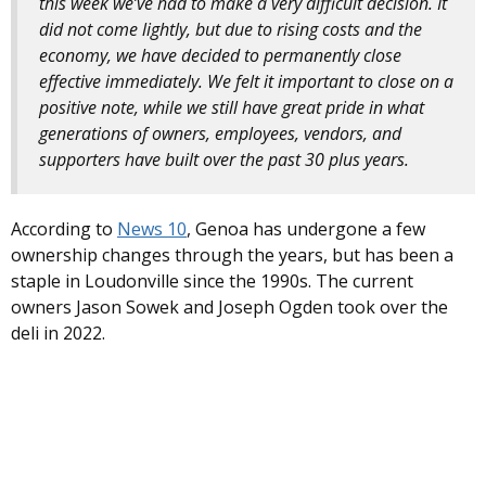
this week we’ve had to make a very difficult decision. It
did not come lightly, but due to rising costs and the
economy, we have decided to permanently close
effective immediately. We felt it important to close on a
positive note, while we still have great pride in what
generations of owners, employees, vendors, and
supporters have built over the past 30 plus years.
According to
News 10
, Genoa has undergone a few
ownership changes through the years, but has been a
staple in Loudonville since the 1990s. The current
owners Jason Sowek and Joseph Ogden took over the
deli in 2022.