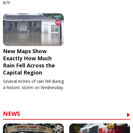
8/5!
New Maps Show
Exactly How Much
Rain Fell Across the
Capital Region
Several inches of rain fell during
a historic storm on Wednesday.
NEWS