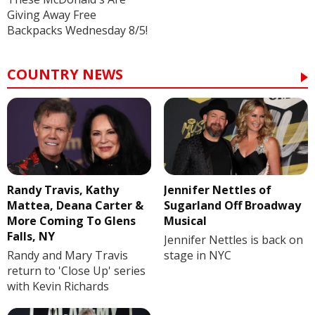
Giving Away Free
Backpacks Wednesday 8/5!
COUNTRY NEWS
Randy Travis, Kathy
Jennifer Nettles of
Mattea, Deana Carter &
Sugarland Off Broadway
More Coming To Glens
Musical
Falls, NY
Jennifer Nettles is back on
Randy and Mary Travis
stage in NYC
return to 'Close Up' series
with Kevin Richards