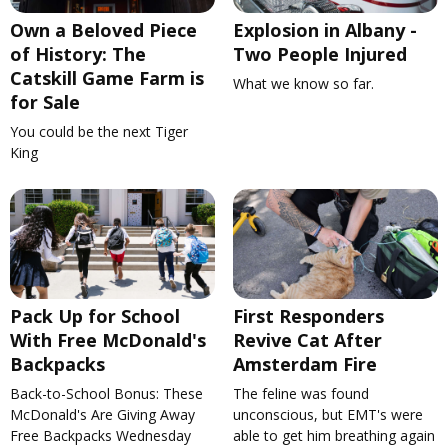
Own a Beloved Piece
Explosion in Albany -
of History: The
Two People Injured
Catskill Game Farm is
What we know so far.
for Sale
You could be the next Tiger
King
Pack Up for School
First Responders
With Free McDonald's
Revive Cat After
Backpacks
Amsterdam Fire
Back-to-School Bonus: These
The feline was found
McDonald's Are Giving Away
unconscious, but EMT's were
Free Backpacks Wednesday
able to get him breathing again