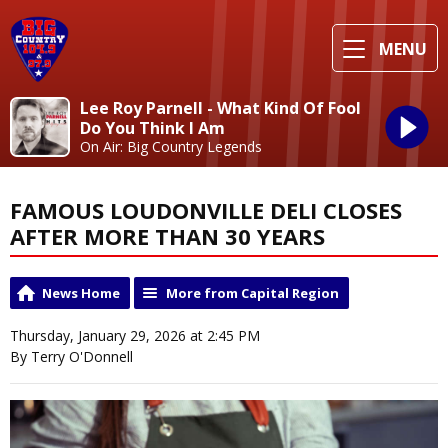
MENU
Lee Roy Parnell - What Kind Of Fool
Do You Think I Am
On Air: Big Country Legends
FAMOUS LOUDONVILLE DELI CLOSES
AFTER MORE THAN 30 YEARS
News Home
More from Capital Region
Thursday, January 29, 2026 at 2:45 PM
By Terry O'Donnell