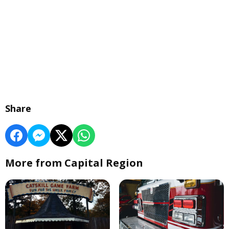
Share
More from Capital Region