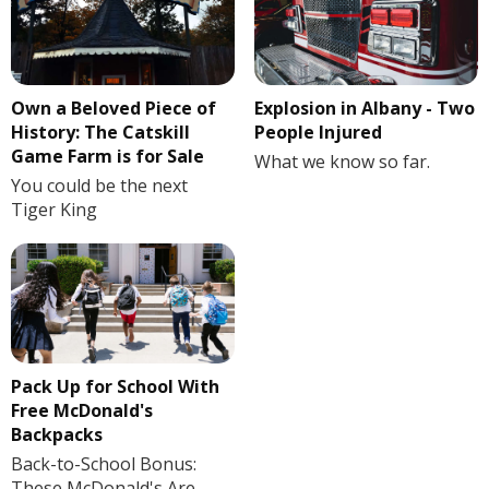
Own a Beloved Piece of
Explosion in Albany - Two
History: The Catskill
People Injured
Game Farm is for Sale
What we know so far.
You could be the next
Tiger King
Pack Up for School With
Free McDonald's
Backpacks
Back-to-School Bonus:
These McDonald's Are