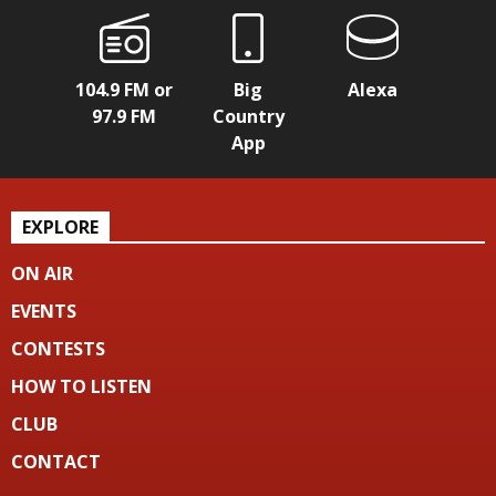
104.9 FM or
Big
Alexa
97.9 FM
Country
App
EXPLORE
ON AIR
EVENTS
CONTESTS
HOW TO LISTEN
CLUB
CONTACT