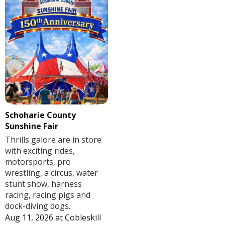
Schoharie County
Sunshine Fair
Thrills galore are in store
with exciting rides,
motorsports, pro
wrestling, a circus, water
stunt show, harness
racing, racing pigs and
dock-diving dogs.
Aug 11, 2026
at
Cobleskill