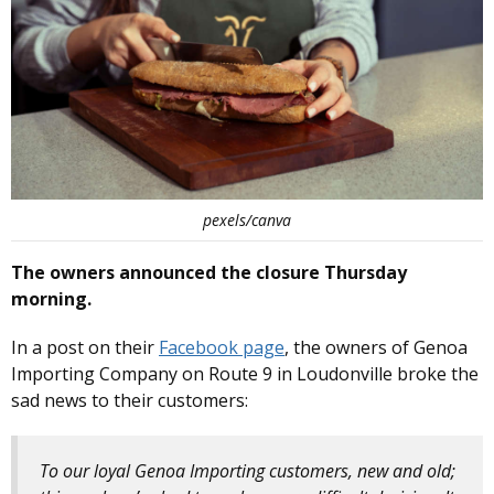
pexels/canva
The owners announced the closure Thursday
morning.
In a post on their
Facebook page
, the owners of Genoa
Importing Company on Route 9 in Loudonville broke the
sad news to their customers:
To our loyal Genoa Importing customers, new and old;