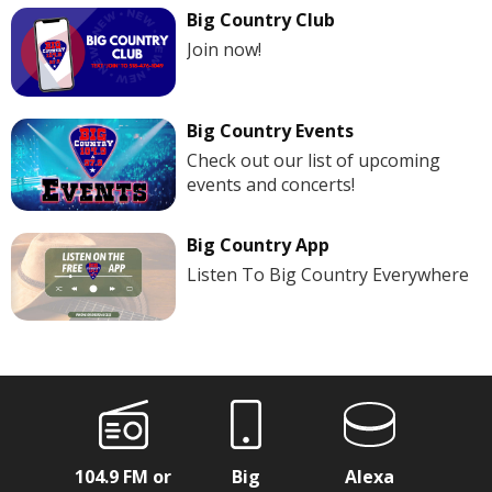
Big Country Club
Join now!
Big Country Events
Check out our list of upcoming
events and concerts!
Big Country App
Listen To Big Country Everywhere
104.9 FM or
Big
Alexa