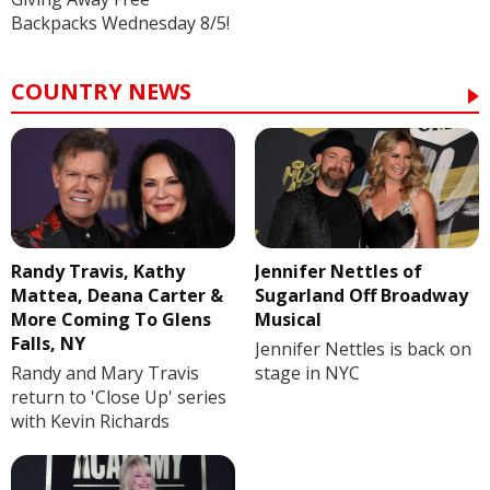
Backpacks Wednesday 8/5!
COUNTRY NEWS
Randy Travis, Kathy
Jennifer Nettles of
Mattea, Deana Carter &
Sugarland Off Broadway
More Coming To Glens
Musical
Falls, NY
Jennifer Nettles is back on
Randy and Mary Travis
stage in NYC
return to 'Close Up' series
with Kevin Richards