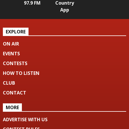
97.9 FM
Country
App
EXPLORE
ON AIR
EVENTS
CONTESTS
HOW TO LISTEN
CLUB
CONTACT
MORE
ADVERTISE WITH US