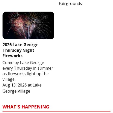
Fairgrounds
2026 Lake George
Thursday Night
Fireworks
Come by Lake George
every Thursday in summer
as fireworks light up the
village!
Aug 13, 2026
at
Lake
George Village
WHAT'S HAPPENING