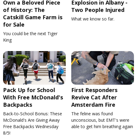
Own a Beloved Piece
Explosion in Albany -
of History: The
Two People Injured
Catskill Game Farm is
What we know so far.
for Sale
You could be the next Tiger
King
Pack Up for School
First Responders
With Free McDonald's
Revive Cat After
Backpacks
Amsterdam Fire
Back-to-School Bonus: These
The feline was found
McDonald's Are Giving Away
unconscious, but EMT's were
Free Backpacks Wednesday
able to get him breathing again
8/5!