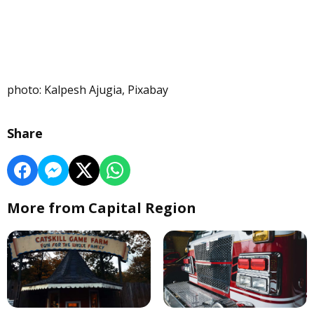
photo: Kalpesh Ajugia, Pixabay
Share
More from Capital Region