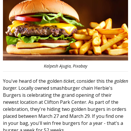
Kalpesh Ajugia, Pixabay
You've heard of the golden
ticket
, consider this the
golden
burger
. Locally owned smashburger chain Herbie's
Burgers is celebrating the grand opening of their
newest location at Clifton Park Center. As part of the
celebration, they're hiding two golden burgers in orders
placed between March 27 and March 29. If you find one
in your bag, you'll win free burgers for a year - that's a
burger a week for 52 weeks.