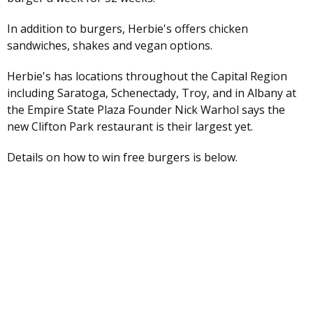
In addition to burgers, Herbie's offers chicken
sandwiches, shakes and vegan options.
Herbie's has locations throughout the Capital Region
including Saratoga, Schenectady, Troy, and in Albany at
the Empire State Plaza Founder Nick Warhol says the
new Clifton Park restaurant is their largest yet.
Details on how to win free burgers is below.