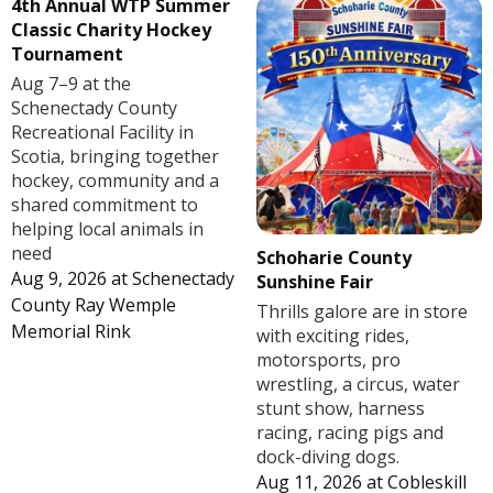
4th Annual WTP Summer
Classic Charity Hockey
Tournament
Aug 7–9 at the
Schenectady County
Recreational Facility in
Scotia, bringing together
hockey, community and a
shared commitment to
helping local animals in
need
Schoharie County
Aug 9, 2026
at
Schenectady
Sunshine Fair
County Ray Wemple
Thrills galore are in store
Memorial Rink
with exciting rides,
motorsports, pro
wrestling, a circus, water
stunt show, harness
racing, racing pigs and
dock-diving dogs.
Aug 11, 2026
at
Cobleskill