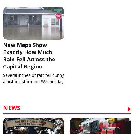
New Maps Show
Exactly How Much
Rain Fell Across the
Capital Region
Several inches of rain fell during
a historic storm on Wednesday.
NEWS