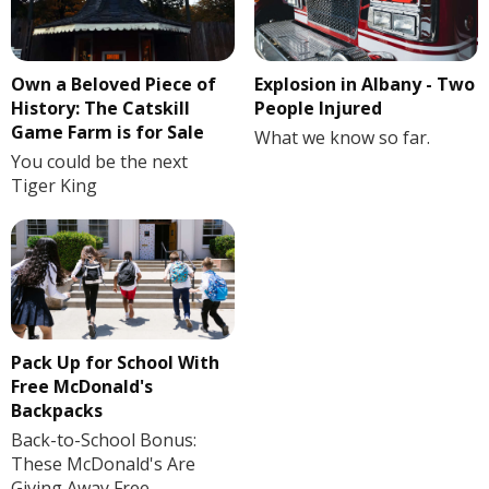
Own a Beloved Piece of
Explosion in Albany - Two
History: The Catskill
People Injured
Game Farm is for Sale
What we know so far.
You could be the next
Tiger King
Pack Up for School With
Free McDonald's
Backpacks
Back-to-School Bonus:
These McDonald's Are
Giving Away Free