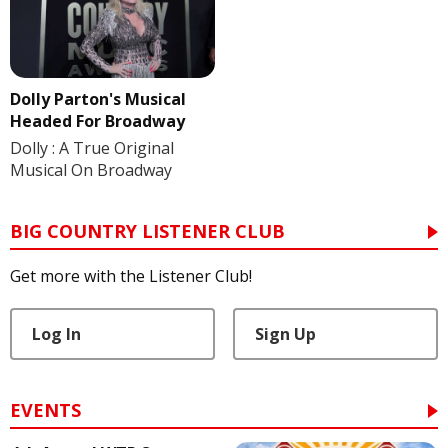
Dolly Parton's Musical
Headed For Broadway
Dolly : A True Original
Musical On Broadway
BIG COUNTRY LISTENER CLUB
Get more with the Listener Club!
Log In
Sign Up
EVENTS