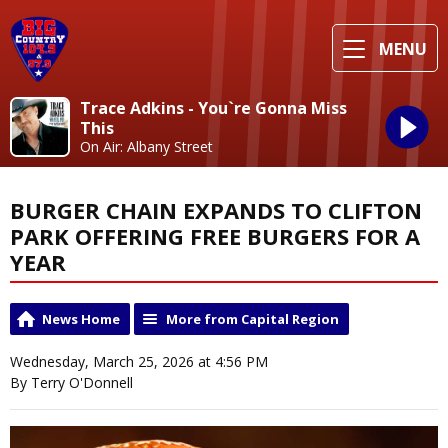
MENU
Trace Adkins - You`re Gonna Miss
This
On Air: Albany Street
BURGER CHAIN EXPANDS TO CLIFTON
PARK OFFERING FREE BURGERS FOR A
YEAR
News Home
More from Capital Region
Wednesday, March 25, 2026 at 4:56 PM
By Terry O'Donnell