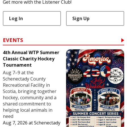
Get more with the Listener Club!
Log In
Sign Up
EVENTS
4th Annual WTP Summer
Classic Charity Hockey
Tournament
Aug 7–9 at the
Schenectady County
Recreational Facility in
Scotia, bringing together
hockey, community and a
shared commitment to
helping local animals in
need
Aug 7, 2026
at
Schenectady