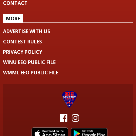
CONTACT
MORE
ADVERTISE WITH US
CONTEST RULES
PRIVACY POLICY
WINU EEO PUBLIC FILE
WMML EEO PUBLIC FILE