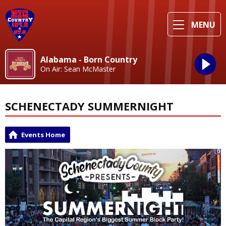
MENU
Alabama - Born Country
On Air: Sean McMaster
SCHENECTADY SUMMERNIGHT
Events Home