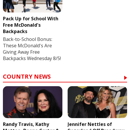
Pack Up for School With
Free McDonald's
Backpacks
Back-to-School Bonus:
These McDonald's Are
Giving Away Free
Backpacks Wednesday 8/5!
COUNTRY NEWS
Randy Travis, Kathy
Jennifer Nettles of