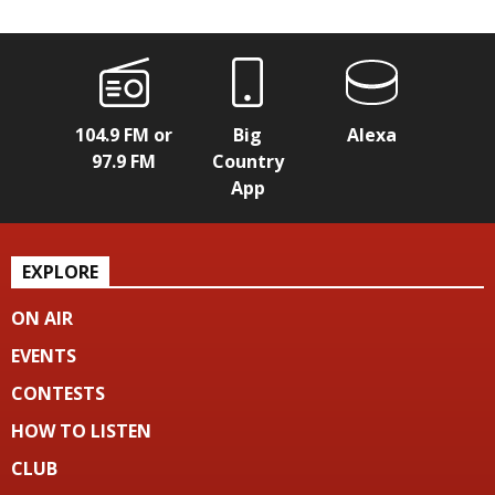
104.9 FM or
Big
Alexa
97.9 FM
Country
App
EXPLORE
ON AIR
EVENTS
CONTESTS
HOW TO LISTEN
CLUB