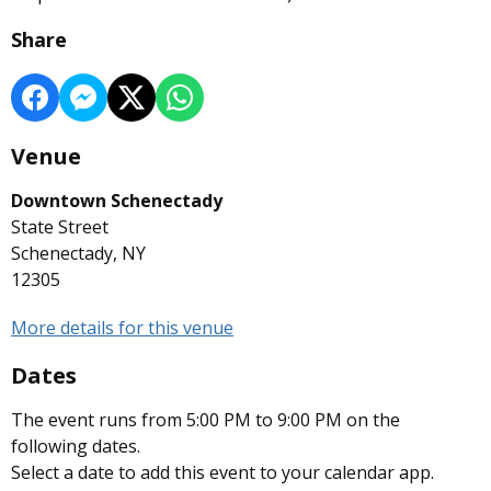
Share
Venue
Downtown Schenectady
State Street
Schenectady, NY
12305
More details for this venue
Dates
The event runs from 5:00 PM to 9:00 PM on the
following dates.
Select a date to add this event to your calendar app.