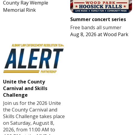
County Ray Wemple
Memorial Rink
Summer concert series
Free bands all summer
Aug 8, 2026
at
Wood Park
Unite the County
Carnival and Skills
Challenge
Join us for the 2026 Unite
the County Carnival and
Skills Challenge takes place
on Saturday, August 8,
2026, from 11:00 AM to