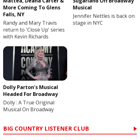
Mattea, Deana Carter &
Sugarland Off Broadway
More Coming To Glens
Musical
Falls, NY
Jennifer Nettles is back on
Randy and Mary Travis
stage in NYC
return to 'Close Up' series
with Kevin Richards
Dolly Parton's Musical
Headed For Broadway
Dolly : A True Original
Musical On Broadway
BIG COUNTRY LISTENER CLUB