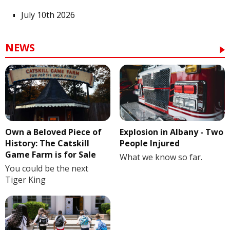
July 10th 2026
NEWS
Own a Beloved Piece of
Explosion in Albany - Two
History: The Catskill
People Injured
Game Farm is for Sale
What we know so far.
You could be the next
Tiger King