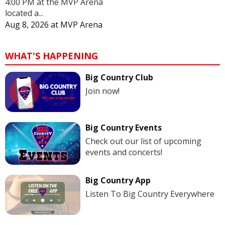
4:00 PM at the MVP Arena
located a...
Aug 8, 2026
at
MVP Arena
WHAT'S HAPPENING
Big Country Club
Join now!
Big Country Events
Check out our list of upcoming
events and concerts!
Big Country App
Listen To Big Country Everywhere