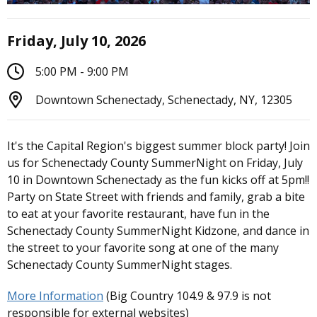
Friday, July 10, 2026
5:00 PM - 9:00 PM
Downtown Schenectady, Schenectady, NY, 12305
It's the Capital Region's biggest summer block party! Join
us for Schenectady County SummerNight on Friday, July
10 in Downtown Schenectady as the fun kicks off at 5pm!!
Party on State Street with friends and family, grab a bite
to eat at your favorite restaurant, have fun in the
Schenectady County SummerNight Kidzone, and dance in
the street to your favorite song at one of the many
Schenectady County SummerNight stages.
More Information
(Big Country 104.9 & 97.9 is not
responsible for external websites)