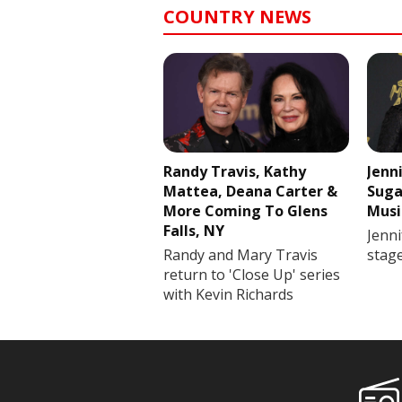
COUNTRY NEWS
Randy Travis, Kathy
Jenn
Mattea, Deana Carter &
Suga
More Coming To Glens
Musi
Falls, NY
Jenni
Randy and Mary Travis
stag
return to 'Close Up' series
with Kevin Richards