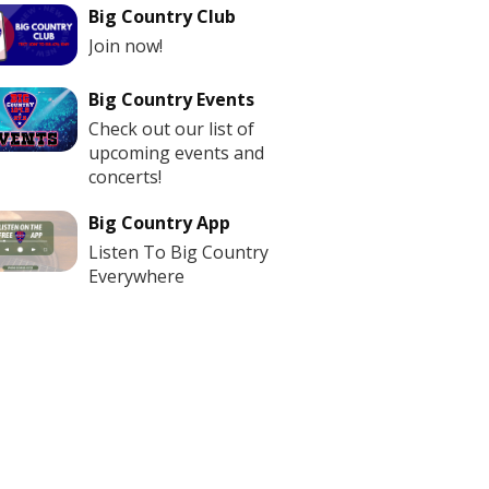
Big Country Club
Join now!
Big Country Events
Check out our list of
upcoming events and
concerts!
Big Country App
Listen To Big Country
Everywhere