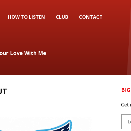
HOW TO LISTEN
CLUB
CONTACT
Your Love With Me
UT
BIG
Get 
L