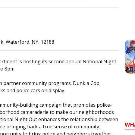
rk, Waterford, NY, 12188
rtment is hosting its second annual National Night
to 8pm.
om partner community programs. Dunk a Cop,
s and police cars on display.
ommunity-building campaign that promotes police-
hborhood camaraderie to make our neighborhoods
National Night Out enhances the relationship between
WH
le bringing back a true sense of community.
pportunity to bring police and neighbors together