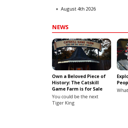
August 4th 2026
NEWS
Own a Beloved Piece of
Expl
History: The Catskill
Peop
Game Farm is for Sale
What
You could be the next
Tiger King