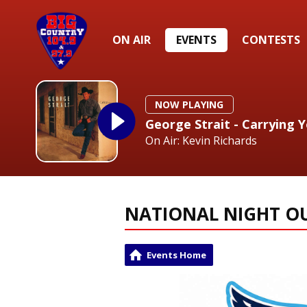
ON AIR
EVENTS
CONTESTS
NOW PLAYING
George Strait - Carrying 
On Air: Kevin Richards
NATIONAL NIGHT O
Events Home