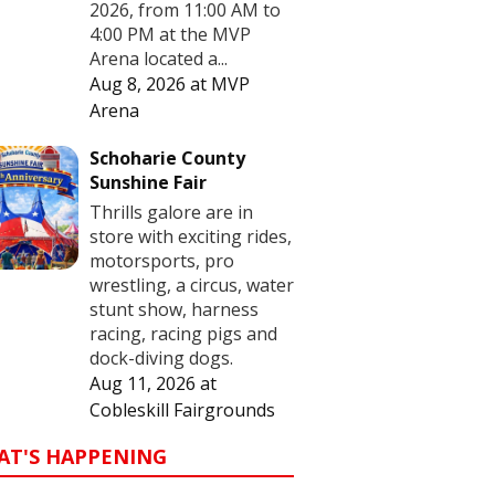
2026, from 11:00 AM to
4:00 PM at the MVP
Arena located a...
Aug 8, 2026
at
MVP
Arena
Schoharie County
Sunshine Fair
Thrills galore are in
store with exciting rides,
motorsports, pro
wrestling, a circus, water
stunt show, harness
racing, racing pigs and
dock-diving dogs.
Aug 11, 2026
at
Cobleskill Fairgrounds
AT'S HAPPENING