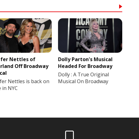
ifer Nettles of
Dolly Parton's Musical
rland Off Broadway
Headed For Broadway
cal
Dolly : A True Original
fer Nettles is back on
Musical On Broadway
e in NYC