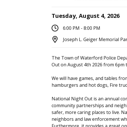
Tuesday, August 4, 2026
6:00 PM - 8:00 PM
Joseph L. Geiger Memorial Pa
The Town of Waterford Police Depa
Out on August 4th 2026 from 6pm 
We will have games, and tables fr
hamburgers and hot dogs, Fire truck
National Night Out is an annual c
community partnerships and neig
safer, more caring places to live. 
neighbors and law enforcement whi
Furthermore, it provides a great o