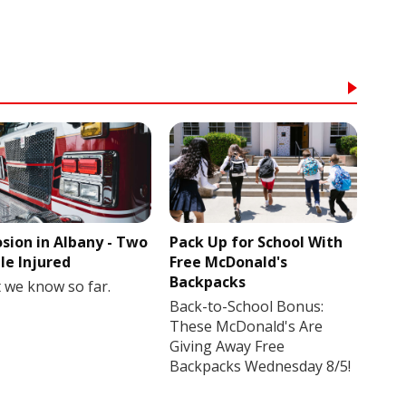
osion in Albany - Two
Pack Up for School With
le Injured
Free McDonald's
Backpacks
 we know so far.
Back-to-School Bonus:
These McDonald's Are
Giving Away Free
Backpacks Wednesday 8/5!