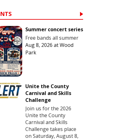
ENTS
Summer concert series
Free bands all summer
Aug 8, 2026
at
Wood
Park
Unite the County
Carnival and Skills
Challenge
Join us for the 2026
Unite the County
Carnival and Skills
Challenge takes place
on Saturday, August 8,