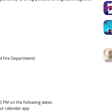
rd Fire Department)
0 PM on the following dates.
our calendar app.