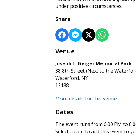
under positive circumstances.
Share
Venue
Joseph L. Geiger Memorial Park
38 8th Street (Next to the Waterfo
Waterford, NY
12188
More details for this venue
Dates
The event runs from 6:00 PM to 8:0
Select a date to add this event to y