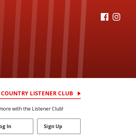
 COUNTRY LISTENER CLUB
more with the Listener Club!
og In
Sign Up