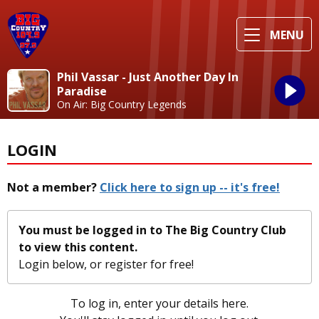
MENU
Phil Vassar - Just Another Day In
Paradise
On Air: Big Country Legends
LOGIN
Not a member?
Click here to sign up -- it's free!
You must be logged in to The Big Country Club
to view this content.
Login below, or
register for free!
To log in, enter your details here.