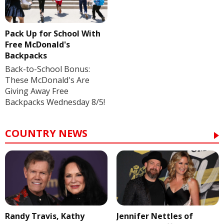
Pack Up for School With
Free McDonald's
Backpacks
Back-to-School Bonus:
These McDonald's Are
Giving Away Free
Backpacks Wednesday 8/5!
COUNTRY NEWS
Randy Travis, Kathy
Jennifer Nettles of