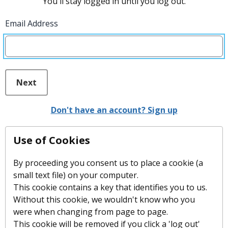
You'll stay logged in until you log out.
Email Address
Next
Don't have an account? Sign up
Use of Cookies
By proceeding you consent us to place a cookie (a
small text file) on your computer.
This cookie contains a key that identifies you to us.
Without this cookie, we wouldn't know who you
were when changing from page to page.
This cookie will be removed if you click a 'log out'