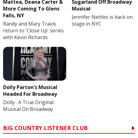
Mattea, Deana Carter &
Sugarland Off Broadway
More Coming To Glens
Musical
Falls, NY
Jennifer Nettles is back on
Randy and Mary Travis
stage in NYC
return to 'Close Up' series
with Kevin Richards
Dolly Parton's Musical
Headed For Broadway
Dolly : A True Original
Musical On Broadway
BIG COUNTRY LISTENER CLUB