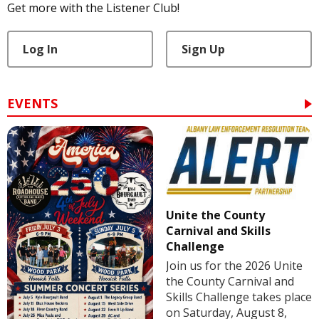
Get more with the Listener Club!
Log In
Sign Up
EVENTS
Unite the County
Carnival and Skills
Challenge
Join us for the 2026 Unite
the County Carnival and
Skills Challenge takes place
on Saturday, August 8,