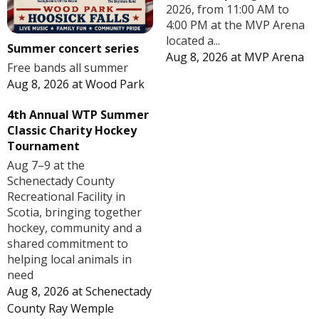
2026, from 11:00 AM to
4:00 PM at the MVP Arena
located a...
Summer concert series
Aug 8, 2026
at
MVP Arena
Free bands all summer
Aug 8, 2026
at
Wood Park
4th Annual WTP Summer
Classic Charity Hockey
Tournament
Aug 7–9 at the
Schenectady County
Recreational Facility in
Scotia, bringing together
hockey, community and a
shared commitment to
helping local animals in
need
Aug 8, 2026
at
Schenectady
County Ray Wemple