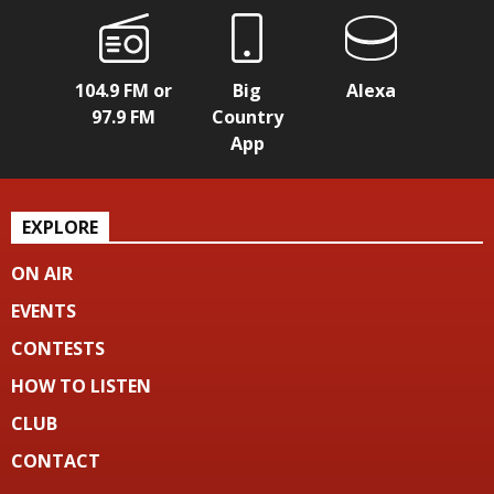
104.9 FM or
Big
Alexa
97.9 FM
Country
App
EXPLORE
ON AIR
EVENTS
CONTESTS
HOW TO LISTEN
CLUB
CONTACT