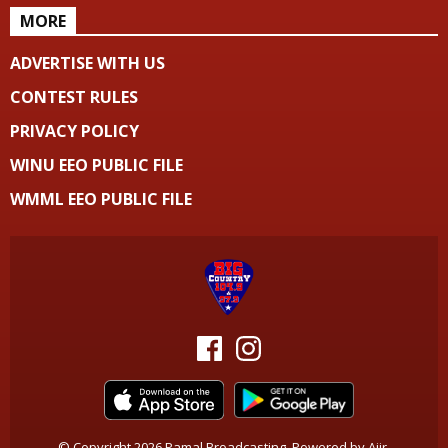
MORE
ADVERTISE WITH US
CONTEST RULES
PRIVACY POLICY
WINU EEO PUBLIC FILE
WMML EEO PUBLIC FILE
© Copyright 2026 Pamal Broadcasting. Powered by
Aiir
.