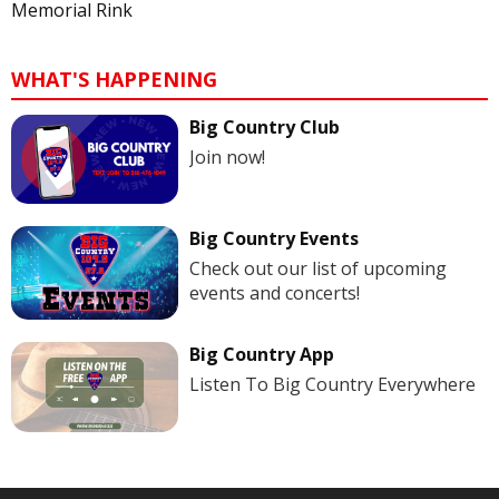
Memorial Rink
WHAT'S HAPPENING
Big Country Club
Join now!
Big Country Events
Check out our list of upcoming
events and concerts!
Big Country App
Listen To Big Country Everywhere