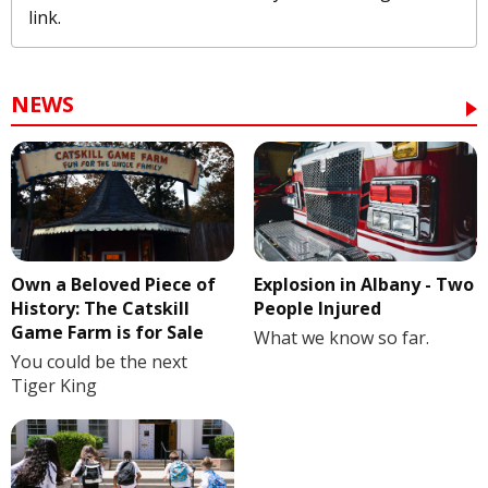
link.
NEWS
Own a Beloved Piece of
Explosion in Albany - Two
History: The Catskill
People Injured
Game Farm is for Sale
What we know so far.
You could be the next
Tiger King