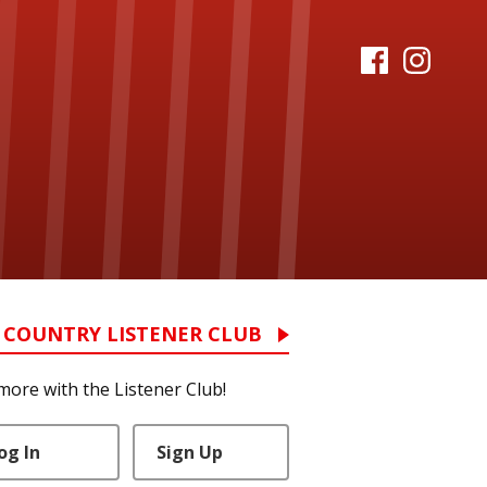
 COUNTRY LISTENER CLUB
more with the Listener Club!
og In
Sign Up