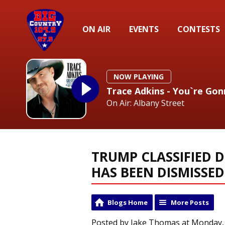
ON AIR
EVENTS
CONTESTS
NOW PLAYING
Trace Adkins - You`re Gon
On Air: Albany Street
TRUMP CLASSIFIED 
HAS BEEN DISMISSED
Blogs Home
More Posts
Posted by Jake Thomas at Monday, J