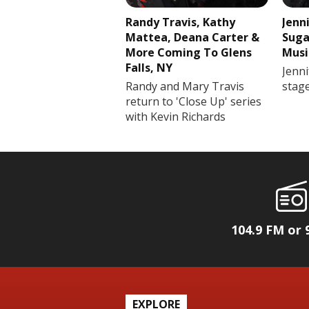
Randy Travis, Kathy
Jenn
Mattea, Deana Carter &
Suga
More Coming To Glens
Musi
Falls, NY
Jenni
Randy and Mary Travis
stag
return to 'Close Up' series
with Kevin Richards
104.9 FM or 
EXPLORE