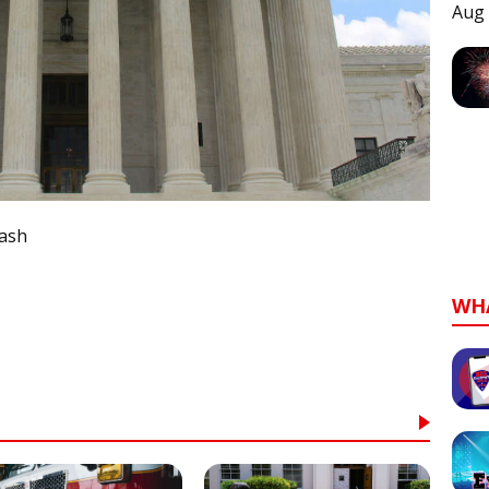
Aug 
lash
WH