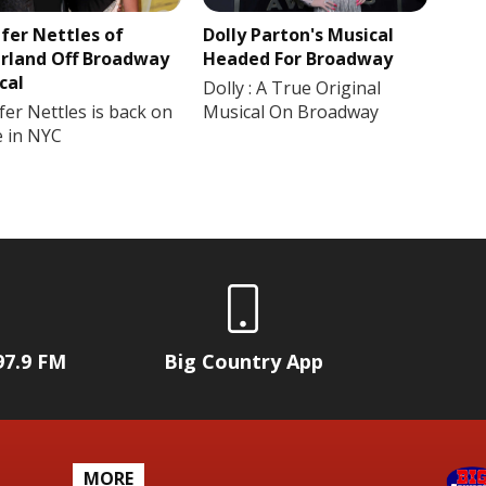
ifer Nettles of
Dolly Parton's Musical
rland Off Broadway
Headed For Broadway
cal
Dolly : A True Original
fer Nettles is back on
Musical On Broadway
e in NYC
97.9 FM
Big Country App
MORE