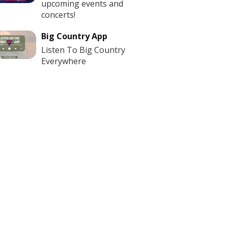
upcoming events and
concerts!
Big Country App
Listen To Big Country
Everywhere