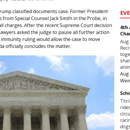
Trump classified documents case. Former President
EV
 from Special Counsel Jack Smith in the Probe, in
all charges. After the recent Supreme Court decision
4th
awyers asked the judge to pause all further action
Cha
he immunity ruling would allow the case to move
Aug 
da officially concludes the matter.
Recr
toge
shar
anim
Aug 
Wem
Scho
Thri
ride
circ
raci
dogs