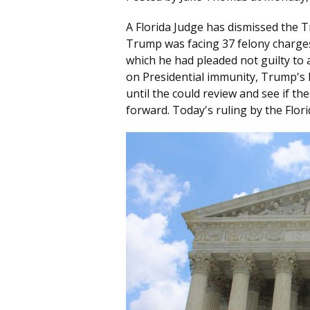
A Florida Judge has dismissed the 
Trump was facing 37 felony charges
which he had pleaded not guilty to 
on Presidential immunity, Trump's l
until the could review and see if t
forward. Today's ruling by the Flori