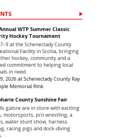
ENTS
 Annual WTP Summer Classic
rity Hockey Tournament
7–9 at the Schenectady County
eational Facility in Scotia, bringing
ther hockey, community and a
ed commitment to helping local
als in need
9, 2026
at
Schenectady County Ray
ple Memorial Rink
harie County Sunshine Fair
lls galore are in store with exciting
s, motorsports, pro wrestling, a
us, water stunt show, harness
ng, racing pigs and dock-diving
.