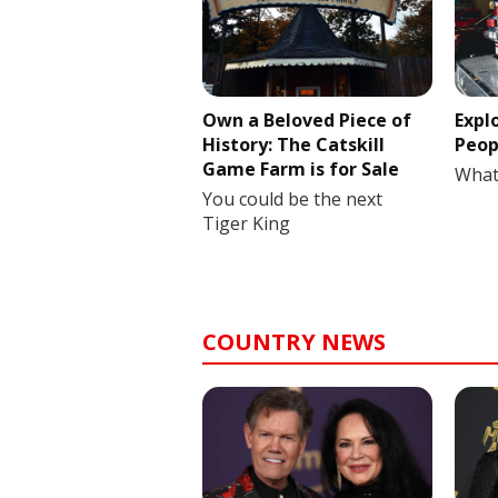
Own a Beloved Piece of
Expl
History: The Catskill
Peop
Game Farm is for Sale
What
You could be the next
Tiger King
COUNTRY NEWS