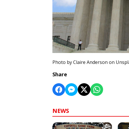
Photo by Claire Anderson on Unsp
Share
NEWS