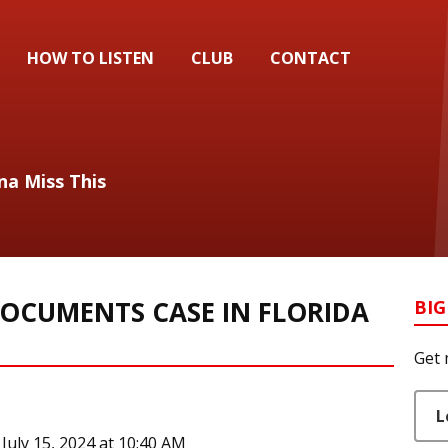
HOW TO LISTEN
CLUB
CONTACT
na Miss This
DOCUMENTS CASE IN FLORIDA
BIG
Get 
L
uly 15, 2024 at 10:40 AM