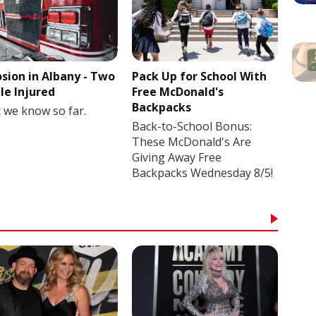
osion in Albany - Two
Pack Up for School With
le Injured
Free McDonald's
Backpacks
 we know so far.
Back-to-School Bonus:
These McDonald's Are
Giving Away Free
Backpacks Wednesday 8/5!