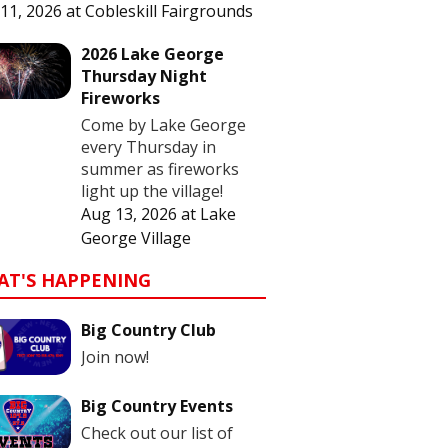
11, 2026
at
Cobleskill Fairgrounds
2026 Lake George
Thursday Night
Fireworks
Come by Lake George
every Thursday in
summer as fireworks
light up the village!
Aug 13, 2026
at
Lake
George Village
AT'S HAPPENING
Big Country Club
Join now!
Big Country Events
Check out our list of