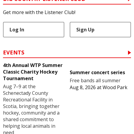
Get more with the Listener Club!
Log In
Sign Up
EVENTS
4th Annual WTP Summer
Classic Charity Hockey
Summer concert series
Tournament
Free bands all summer
Aug 7–9 at the
Aug 8, 2026
at
Wood Park
Schenectady County
Recreational Facility in
Scotia, bringing together
hockey, community and a
shared commitment to
helping local animals in
need