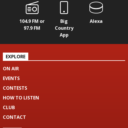
104.9 FM or
Big
Alexa
97.9 FM
Country
App
EXPLORE
ON AIR
EVENTS
CONTESTS
HOW TO LISTEN
CLUB
CONTACT