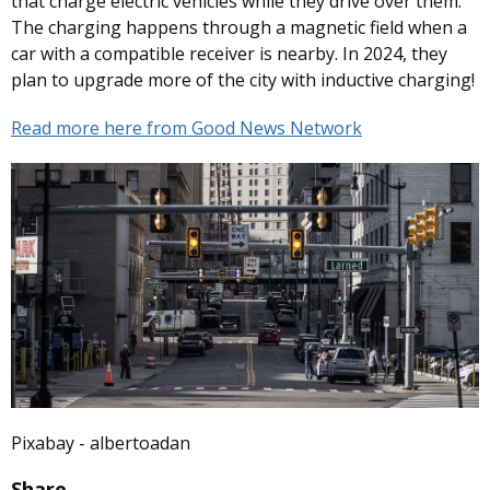
that charge electric vehicles while they drive over them.
The charging happens through a magnetic field when a
car with a compatible receiver is nearby. In 2024, they
plan to upgrade more of the city with inductive charging!
Read more here from Good News Network
Pixabay - albertoadan
Share