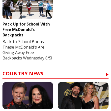
Pack Up for School With
Free McDonald's
Backpacks
Back-to-School Bonus:
These McDonald's Are
Giving Away Free
Backpacks Wednesday 8/5!
COUNTRY NEWS