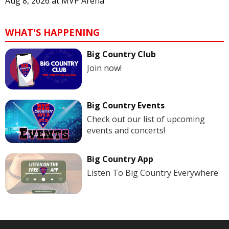
Aug 8, 2026
at
MVP Arena
WHAT'S HAPPENING
Big Country Club
Join now!
Big Country Events
Check out our list of upcoming
events and concerts!
Big Country App
Listen To Big Country Everywhere