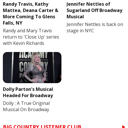
Randy Travis, Kathy
Jennifer Nettles of
Mattea, Deana Carter &
Sugarland Off Broadway
More Coming To Glens
Musical
Falls, NY
Jennifer Nettles is back on
Randy and Mary Travis
stage in NYC
return to 'Close Up' series
with Kevin Richards
Dolly Parton's Musical
Headed For Broadway
Dolly : A True Original
Musical On Broadway
BIG COUNTRY LISTENER CLUB