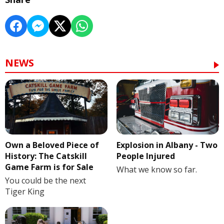
NEWS
Own a Beloved Piece of
Explosion in Albany - Two
History: The Catskill
People Injured
Game Farm is for Sale
What we know so far.
You could be the next
Tiger King