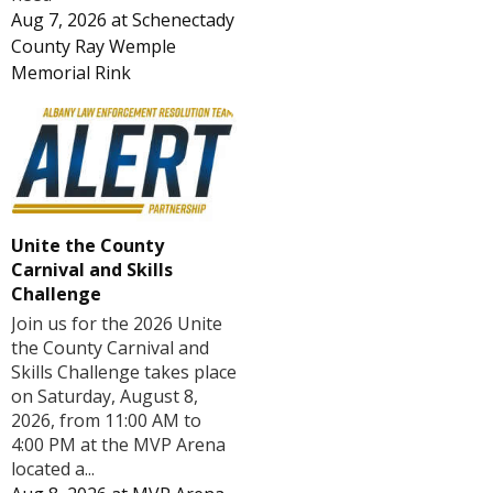
Aug 7, 2026
at
Schenectady
County Ray Wemple
Memorial Rink
Unite the County
Carnival and Skills
Challenge
Join us for the 2026 Unite
the County Carnival and
Skills Challenge takes place
on Saturday, August 8,
2026, from 11:00 AM to
4:00 PM at the MVP Arena
located a...