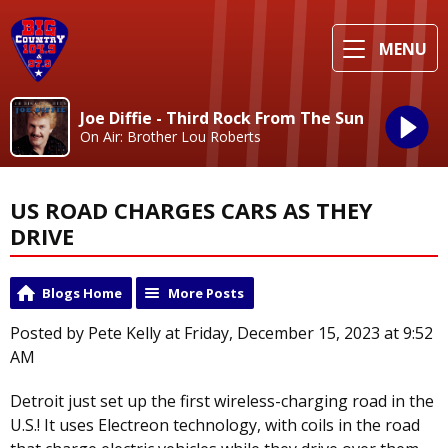
MENU
Joe Diffie - Third Rock From The Sun
On Air: Brother Lou Roberts
US ROAD CHARGES CARS AS THEY
DRIVE
Blogs Home
More Posts
Posted by Pete Kelly at Friday, December 15, 2023 at 9:52
AM
Detroit just set up the first wireless-charging road in the
U.S.! It uses Electreon technology, with coils in the road