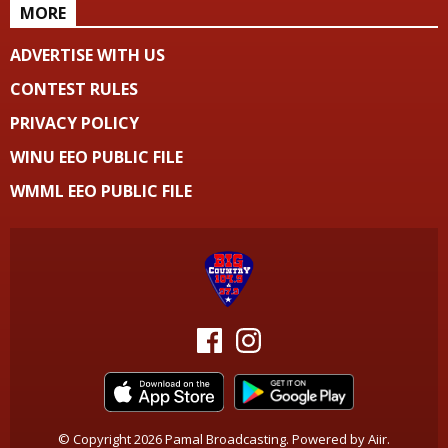
MORE
ADVERTISE WITH US
CONTEST RULES
PRIVACY POLICY
WINU EEO PUBLIC FILE
WMML EEO PUBLIC FILE
© Copyright 2026 Pamal Broadcasting. Powered by
Aiir
.