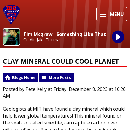
MENU
Tim Mcgraw - Something Like That
On Air: Jake Thomas
CLAY MINERAL COULD COOL PLANET
Blogs Home
More Posts
Posted by Pete Kelly at Friday, December 8, 2023 at 10:26
AM
Geologists at MIT have found a clay mineral which could
help lower global temperatures! This mineral found on
the seafloor called smectite, can capture carbon over
millions of years. Researchers believe these minerals