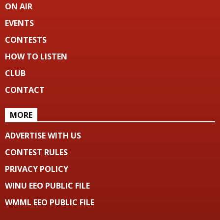
ON AIR
EVENTS
CONTESTS
HOW TO LISTEN
CLUB
CONTACT
MORE
ADVERTISE WITH US
CONTEST RULES
PRIVACY POLICY
WINU EEO PUBLIC FILE
WMML EEO PUBLIC FILE