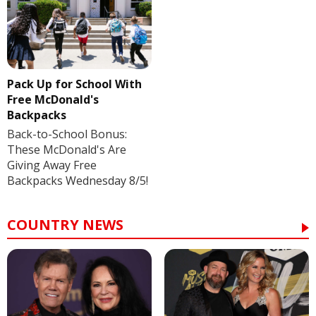
Pack Up for School With
Free McDonald's
Backpacks
Back-to-School Bonus:
These McDonald's Are
Giving Away Free
Backpacks Wednesday 8/5!
COUNTRY NEWS