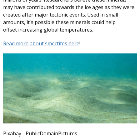
may have contributed towards the ice ages as they were
created after major tectonic events. Used in small
amounts, it's possible these minerals could help
offset increasing global temperatures.
Read more about smectites here
!
Pixabay - PublicDomainPictures