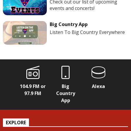
Check out our list of upcoming
events and concerts!
Big Country App
Listen To Big Country Everywhere
104.9 FM or
Big
Alexa
97.9 FM
Country
App
EXPLORE