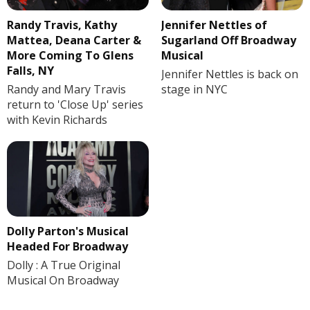
Randy Travis, Kathy
Jennifer Nettles of
Mattea, Deana Carter &
Sugarland Off Broadway
More Coming To Glens
Musical
Falls, NY
Jennifer Nettles is back on
Randy and Mary Travis
stage in NYC
return to 'Close Up' series
with Kevin Richards
Dolly Parton's Musical
Headed For Broadway
Dolly : A True Original
Musical On Broadway