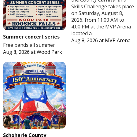
Skills Challenge takes place
on Saturday, August 8,
2026, from 11:00 AM to
4:00 PM at the MVP Arena
located a...
Summer concert series
Aug 8, 2026
at
MVP Arena
Free bands all summer
Aug 8, 2026
at
Wood Park
Schoharie County