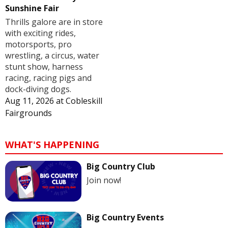
Sunshine Fair
Thrills galore are in store
with exciting rides,
motorsports, pro
wrestling, a circus, water
stunt show, harness
racing, racing pigs and
dock-diving dogs.
Aug 11, 2026
at
Cobleskill
Fairgrounds
WHAT'S HAPPENING
Big Country Club
Join now!
Big Country Events