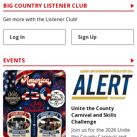
BIG COUNTRY LISTENER CLUB
Get more with the Listener Club!
Log In
Sign Up
EVENTS
Unite the County
Carnival and Skills
Challenge
Join us for the 2026 Unite
the County Carnival and