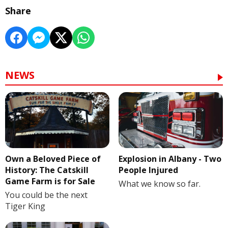
Share
NEWS
Own a Beloved Piece of
Explosion in Albany - Two
History: The Catskill
People Injured
Game Farm is for Sale
What we know so far.
You could be the next
Tiger King