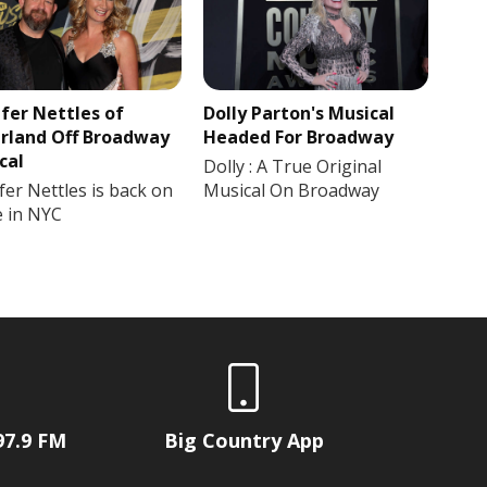
ifer Nettles of
Dolly Parton's Musical
rland Off Broadway
Headed For Broadway
cal
Dolly : A True Original
fer Nettles is back on
Musical On Broadway
e in NYC
97.9 FM
Big Country App