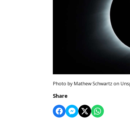
Photo by Mathew Schwartz on Uns
Share