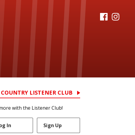
 COUNTRY LISTENER CLUB
more with the Listener Club!
og In
Sign Up