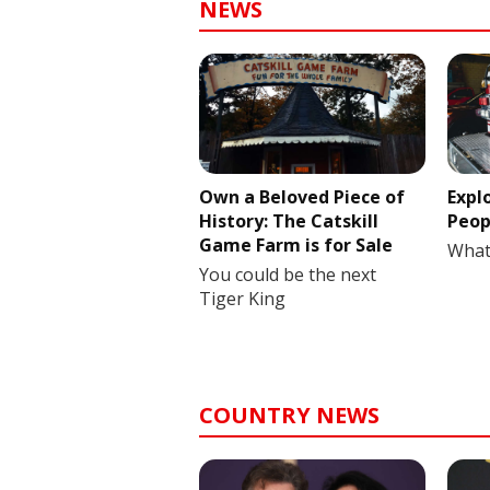
NEWS
Own a Beloved Piece of
Expl
History: The Catskill
Peop
Game Farm is for Sale
What
You could be the next
Tiger King
COUNTRY NEWS