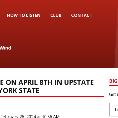
HOW TO LISTEN
CLUB
CONTACT
 Wind
E ON APRIL 8TH IN UPSTATE
BIG
YORK STATE
Get 
L
February 26, 2024 at 10:56 AM