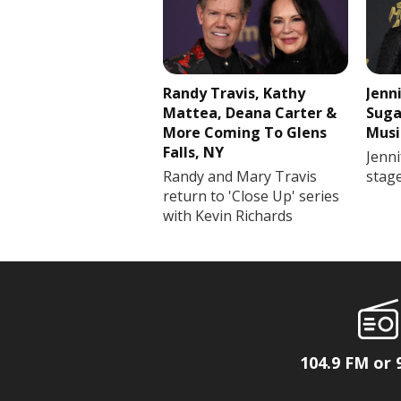
Randy Travis, Kathy
Jenn
Mattea, Deana Carter &
Suga
More Coming To Glens
Musi
Falls, NY
Jenni
Randy and Mary Travis
stag
return to 'Close Up' series
with Kevin Richards
104.9 FM or 