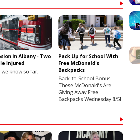
osion in Albany - Two
Pack Up for School With
le Injured
Free McDonald's
Backpacks
 we know so far.
Back-to-School Bonus:
These McDonald's Are
Giving Away Free
Backpacks Wednesday 8/5!