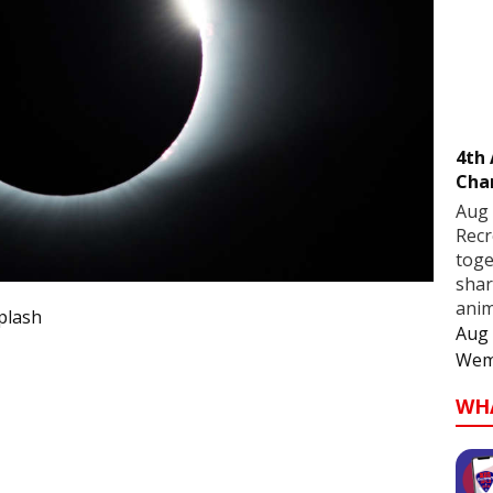
4th
Cha
Aug 
Recr
toge
shar
anim
plash
Aug 
Wem
WH