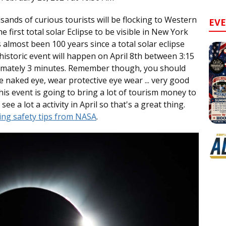
sands of curious tourists will be flocking to Western
EV
first total solar Eclipse to be visible in New York
s almost been 100 years since a total solar eclipse
e historic event will happen on April 8th between 3:15
imately 3 minutes. Remember though, you should
he naked eye, wear protective eye wear ... very good
is event is going to bring a lot of tourism money to
see a lot a activity in April so that's a great thing.
wing safety tips from NASA
.