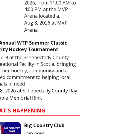
2026, from 11:00 AM to
4:00 PM at the MVP
Arena located a...
Aug 8, 2026
at
MVP
Arena
 Annual WTP Summer Classic
rity Hockey Tournament
7–9 at the Schenectady County
eational Facility in Scotia, bringing
ther hockey, community and a
ed commitment to helping local
als in need
8, 2026
at
Schenectady County Ray
ple Memorial Rink
AT'S HAPPENING
Big Country Club
Join now!