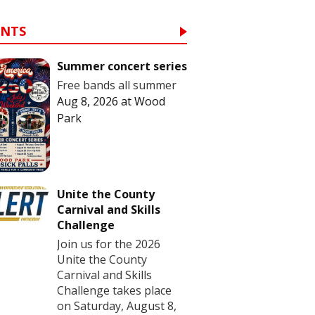
ENTS
Summer concert series
Free bands all summer
Aug 8, 2026
at
Wood
Park
Unite the County
Carnival and Skills
Challenge
Join us for the 2026
Unite the County
Carnival and Skills
Challenge takes place
on Saturday, August 8,