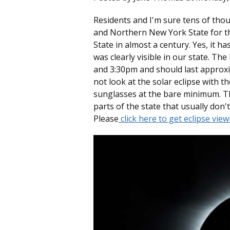
Residents and I'm sure tens of thou
and Northern New York State for the 
State in almost a century. Yes, it ha
was clearly visible in our state. Th
and 3:30pm and should last approx
not look at the solar eclipse with t
sunglasses at the bare minimum. Th
parts of the state that usually don't 
Please
click here to get eclipse vie