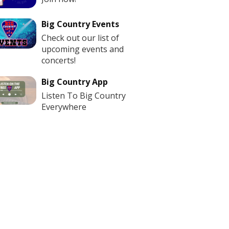
Big Country Events
Check out our list of
upcoming events and
concerts!
Big Country App
Listen To Big Country
Everywhere