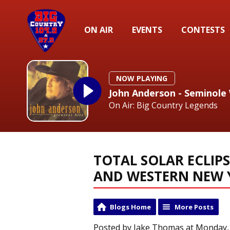
ON AIR
EVENTS
CONTESTS
NOW PLAYING
John Anderson - Seminole
On Air: Big Country Legends
TOTAL SOLAR ECLIPS
AND WESTERN NEW 
Blogs Home
More Posts
Posted by Jake Thomas at Monday, 